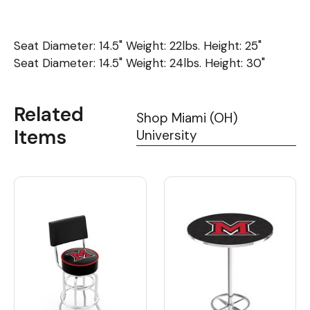
Seat Diameter: 14.5" Weight: 22lbs. Height: 25"
Seat Diameter: 14.5" Weight: 24lbs. Height: 30"
Related
Shop Miami (OH)
Items
University