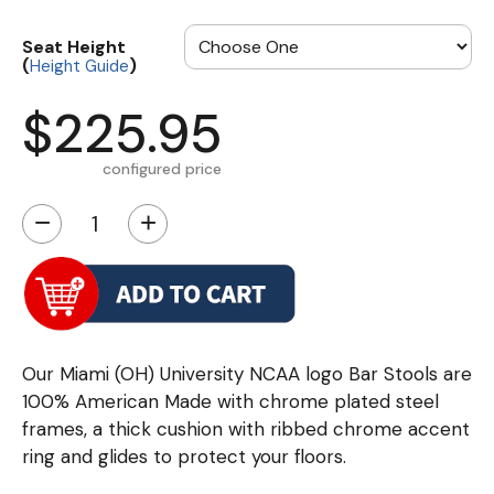
Seat Height
(
)
Height Guide
$225.95
configured price
−
+
Our Miami (OH) University NCAA logo Bar Stools are
100% American Made with chrome plated steel
frames, a thick cushion with ribbed chrome accent
ring and glides to protect your floors.