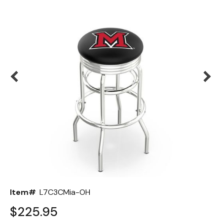
Back
Color Options
Seating Options Guide
Table Laminate Guide
Item#
L7C3CMia-OH
$225.95