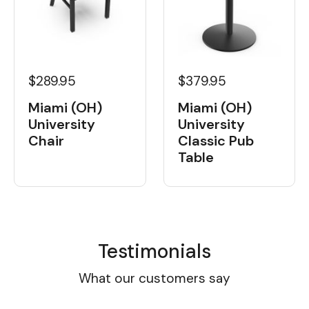
$289.95
$379.95
Miami (OH)
Miami (OH)
University
University
Chair
Classic Pub
Table
Testimonials
What our customers say