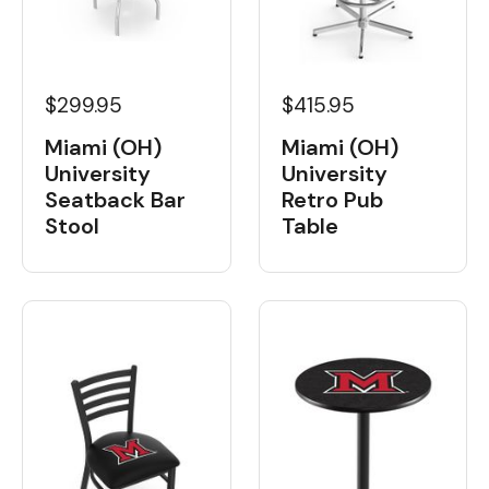
$299.95
$415.95
Miami (OH)
Miami (OH)
University
University
Seatback Bar
Retro Pub
Stool
Table