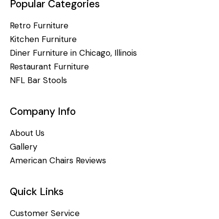
Popular Categories
Retro Furniture
Kitchen Furniture
Diner Furniture in Chicago, Illinois
Restaurant Furniture
NFL Bar Stools
Company Info
About Us
Gallery
American Chairs Reviews
Quick Links
Customer Service