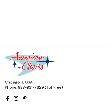
Chicago, IL USA
Phone:
888-831-7629 (Toll Free)