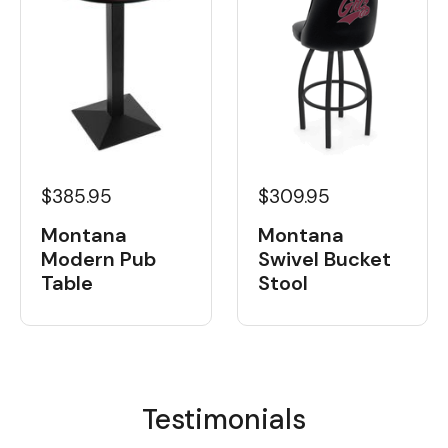
$385.95
$309.95
Montana
Montana
Modern Pub
Swivel Bucket
Table
Stool
Testimonials