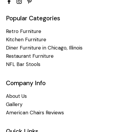
Popular Categories
Retro Furniture
Kitchen Furniture
Diner Furniture in Chicago, Illinois
Restaurant Furniture
NFL Bar Stools
Company Info
About Us
Gallery
American Chairs Reviews
Quick Links