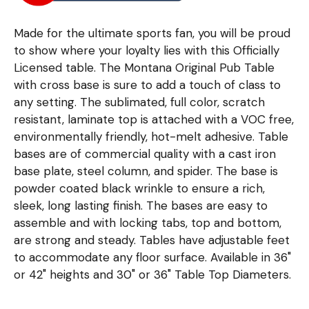
Made for the ultimate sports fan, you will be proud
to show where your loyalty lies with this Officially
Licensed table. The Montana Original Pub Table
with cross base is sure to add a touch of class to
any setting. The sublimated, full color, scratch
resistant, laminate top is attached with a VOC free,
environmentally friendly, hot-melt adhesive. Table
bases are of commercial quality with a cast iron
base plate, steel column, and spider. The base is
powder coated black wrinkle to ensure a rich,
sleek, long lasting finish. The bases are easy to
assemble and with locking tabs, top and bottom,
are strong and steady. Tables have adjustable feet
to accommodate any floor surface. Available in 36"
or 42" heights and 30" or 36" Table Top Diameters.