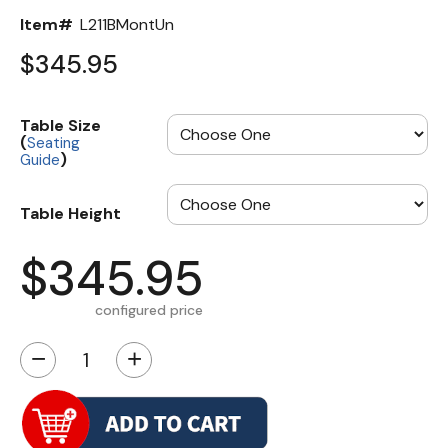
Item#
L211BMontUn
$345.95
Table Size
(
Seating
)
Guide
Table Height
$345.95
configured price
−
+