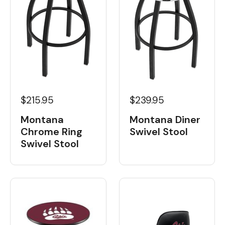
$215.95
$239.95
Montana
Montana Diner
Chrome Ring
Swivel Stool
Swivel Stool