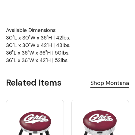
Available Dimensions:
30"L x 30"W x 36"H | 42lbs.
30"L x 30"W x 42"H | 43lbs.
36"L x 36"W x 36"H | 50lbs.
36"L x 36"W x 42"H | 52lbs.
Related Items
Shop Montana