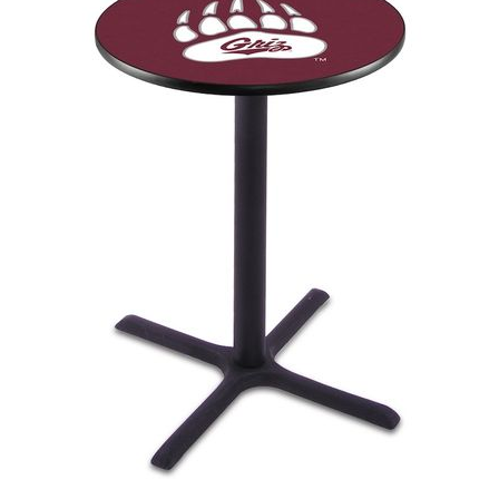
Back
Color Options
Seating Options Guide
Table Laminate Guide