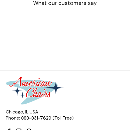
What our customers say
Chicago, IL USA
Phone:
888-831-7629 (Toll Free)