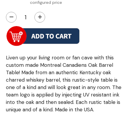
configured price
−
+
Liven up your living room or fan cave with this
custom made Montreal Canadiens Oak Barrel
Table! Made from an authentic Kentucky oak
charred whiskey barrel, this rustic-style table is
one of a kind and will look great in any room. The
team logo is applied by injecting UV resistant ink
into the oak and then sealed. Each rustic table is
unique and of a kind. Made in the USA.