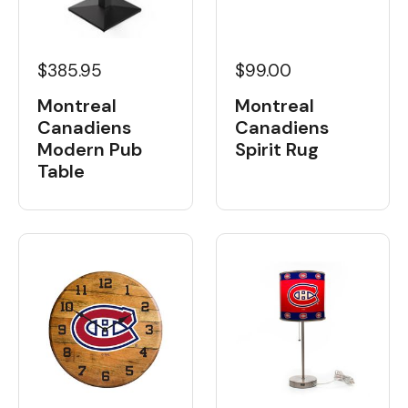
$385.95
$99.00
Montreal
Montreal
Canadiens
Canadiens
Modern Pub
Spirit Rug
Table