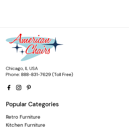
Chicago, IL USA
Phone:
888-831-7629 (Toll Free)
Popular Categories
Retro Furniture
Kitchen Furniture