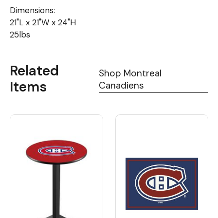
Dimensions:
21"L x 21"W x 24"H
25lbs
Related
Shop Montreal
Items
Canadiens