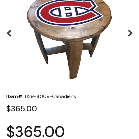
Back
Color Options
Seating Options Guide
Table Laminate Guide
Item#
629-4009-Canadiens
$365.00
$365.00