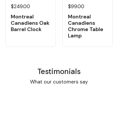
$249.00
$99.00
Montreal
Montreal
Canadiens Oak
Canadiens
Barrel Clock
Chrome Table
Lamp
Testimonials
What our customers say