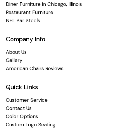
Diner Furniture in Chicago, Illinois
Restaurant Furniture
NFL Bar Stools
Company Info
About Us
Gallery
American Chairs Reviews
Quick Links
Customer Service
Contact Us
Color Options
Custom Logo Seating