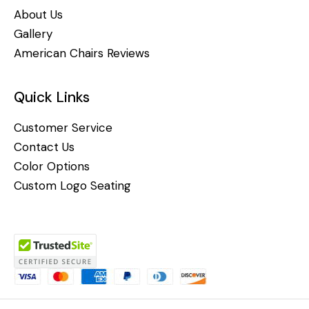
About Us
Gallery
American Chairs Reviews
Quick Links
Customer Service
Contact Us
Color Options
Custom Logo Seating