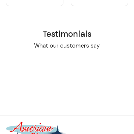
Testimonials
What our customers say