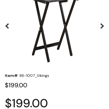
Back
Color Options
Seating Options Guide
Table Laminate Guide
Item#
86-1007_Vikings
$199.00
$199.00