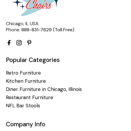
Chicago, IL USA
Phone:
888-831-7629 (Toll Free)
Popular Categories
Retro Furniture
Kitchen Furniture
Diner Furniture in Chicago, Illinois
Restaurant Furniture
NFL Bar Stools
Company Info