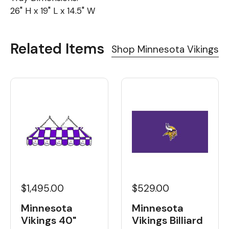
26" H x 19" L x 14.5" W
Related Items
Shop Minnesota Vikings
$1,495.00
$529.00
Minnesota
Minnesota
Vikings 40"
Vikings Billiard