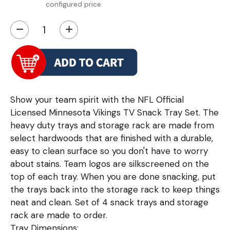
configured price
−
+
Show your team spirit with the NFL Official
Licensed Minnesota Vikings TV Snack Tray Set. The
heavy duty trays and storage rack are made from
select hardwoods that are finished with a durable,
easy to clean surface so you don't have to worry
about stains. Team logos are silkscreened on the
top of each tray. When you are done snacking, put
the trays back into the storage rack to keep things
neat and clean. Set of 4 snack trays and storage
rack are made to order.
Tray Dimensions: