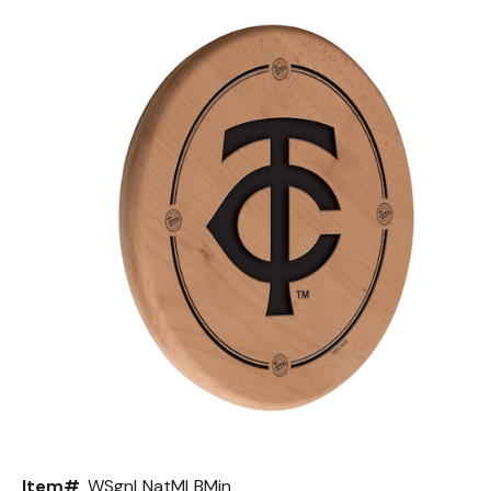
Back
Color Options
Seating Options Guide
Table Laminate Guide
Item#
WSgnLNatMLBMin