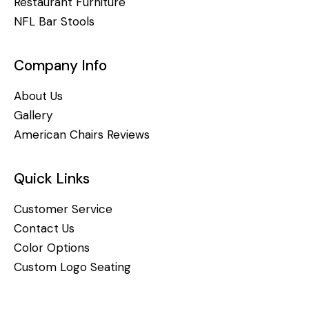
Restaurant Furniture
NFL Bar Stools
Company Info
About Us
Gallery
American Chairs Reviews
Quick Links
Customer Service
Contact Us
Color Options
Custom Logo Seating