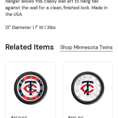
hanger allows this classy wall art to hang flat
against the wall for a clean, finished look. Made in
the USA.
13" Diameter | 1" W | 3lbs.
Related Items
Shop Minnesota Twins