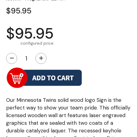
$95.95
$95.95
configured price
−
+
Our Minnesota Twins solid wood logo Sign is the
perfect way to show your team pride. This officially
licensed wooden wall art features laser engraved
graphics that are sealed with two coats of a
durable catalyzed laquer. The recessed keyhole