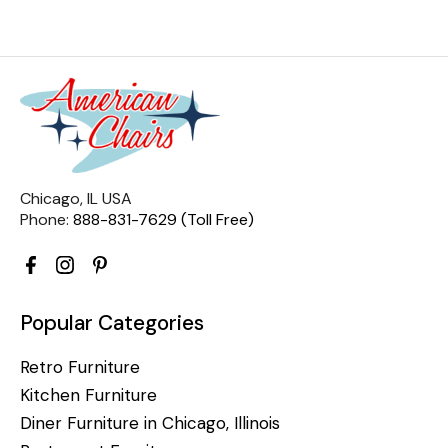
Chicago, IL USA
Phone:
888-831-7629 (Toll Free)
Popular Categories
Retro Furniture
Kitchen Furniture
Diner Furniture in Chicago, Illinois