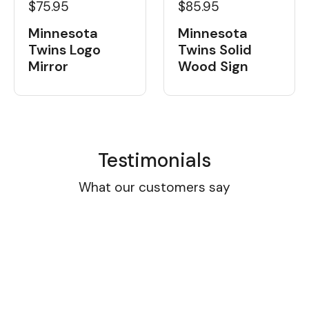
$75.95
$85.95
Minnesota
Minnesota
Twins Logo
Twins Solid
Mirror
Wood Sign
Testimonials
What our customers say