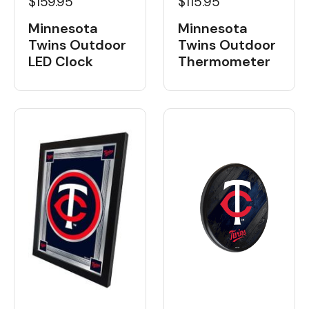
$159.95
$115.95
Minnesota
Minnesota
Twins Outdoor
Twins Outdoor
LED Clock
Thermometer