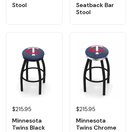
Stool
Seatback Bar
Stool
$215.95
$215.95
Minnesota
Minnesota
Twins Black
Twins Chrome