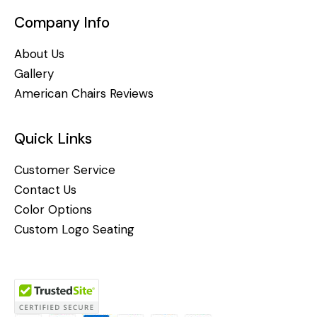
Company Info
About Us
Gallery
American Chairs Reviews
Quick Links
Customer Service
Contact Us
Color Options
Custom Logo Seating