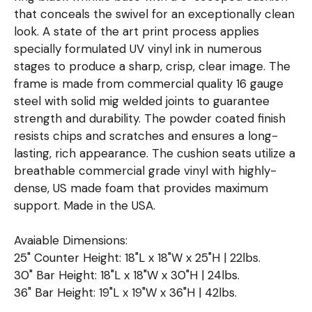
that conceals the swivel for an exceptionally clean
look. A state of the art print process applies
specially formulated UV vinyl ink in numerous
stages to produce a sharp, crisp, clear image. The
frame is made from commercial quality 16 gauge
steel with solid mig welded joints to guarantee
strength and durability. The powder coated finish
resists chips and scratches and ensures a long-
lasting, rich appearance. The cushion seats utilize a
breathable commercial grade vinyl with highly-
dense, US made foam that provides maximum
support. Made in the USA.
Avaiable Dimensions:
25" Counter Height: 18"L x 18"W x 25"H | 22lbs.
30" Bar Height: 18"L x 18"W x 30"H | 24lbs.
36" Bar Height: 19"L x 19"W x 36"H | 42lbs.