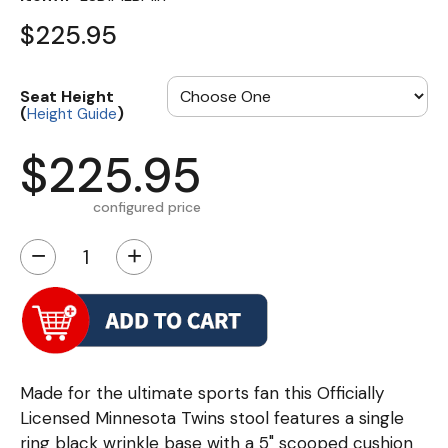
$225.95
Seat Height
(
)
Height Guide
$225.95
configured price
−
+
Made for the ultimate sports fan this Officially
Licensed Minnesota Twins stool features a single
ring black wrinkle base with a 5" scooped cushion