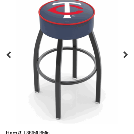
Back
Color Options
Seating Options Guide
Table Laminate Guide
Item#
L8B1MLBMin