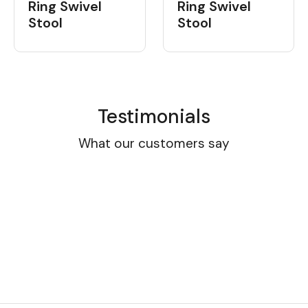
Ring Swivel
Ring Swivel
Stool
Stool
Testimonials
What our customers say