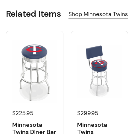
Related Items
Shop Minnesota Twins
$225.95
$299.95
Minnesota
Minnesota
Twins Diner Bar
Twins