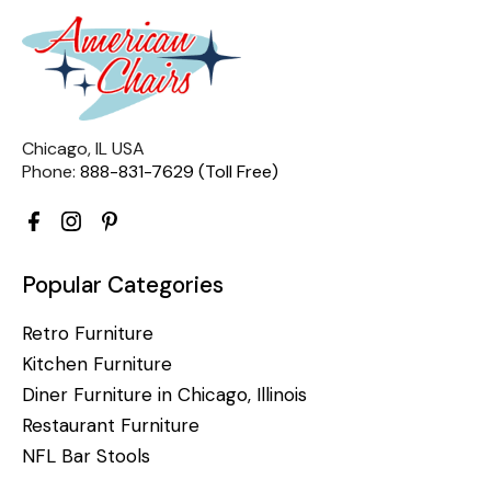
Chicago, IL USA
Phone:
888-831-7629 (Toll Free)
Popular Categories
Retro Furniture
Kitchen Furniture
Diner Furniture in Chicago, Illinois
Restaurant Furniture
NFL Bar Stools