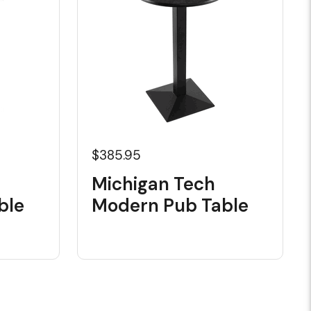
$385.95
Michigan Tech
ble
Modern Pub Table