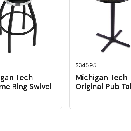
5
$345.95
igan Tech
Michigan Tech
me Ring Swivel
Original Pub Ta