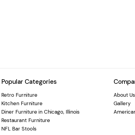
Popular Categories
Compan
Retro Furniture
About Us
Kitchen Furniture
Gallery
Diner Furniture in Chicago, Illinois
American
Restaurant Furniture
NFL Bar Stools