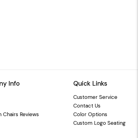
y Info
Quick Links
Customer Service
Contact Us
 Chairs Reviews
Color Options
Custom Logo Seating