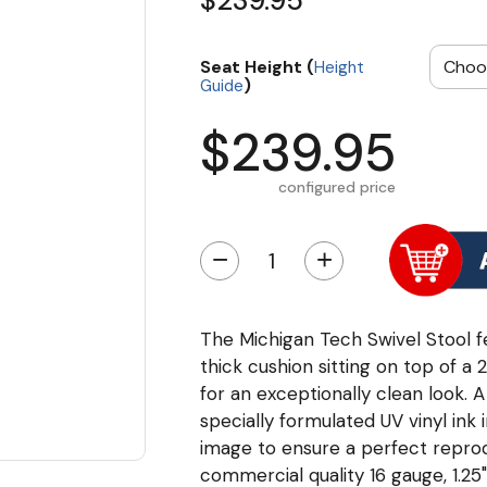
$239.95
Seat Height (
Height
)
Guide
$239.95
configured price
−
+
The Michigan Tech Swivel Stool fe
thick cushion sitting on top of a
for an exceptionally clean look. A
specially formulated UV vinyl ink
image to ensure a perfect repro
commercial quality 16 gauge, 1.25"