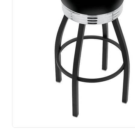
Back
Color Options
Seating Options Guide
Table Laminate Guide