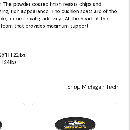
. The powder coated finish resists chips and
ting, rich appearance. The cushion seats are of the
hable, commercial grade vinyl. At the heart of the
e foam that provides maximum support.
5"H | 22lbs.
| 24lbs.
Shop Michigan Tech