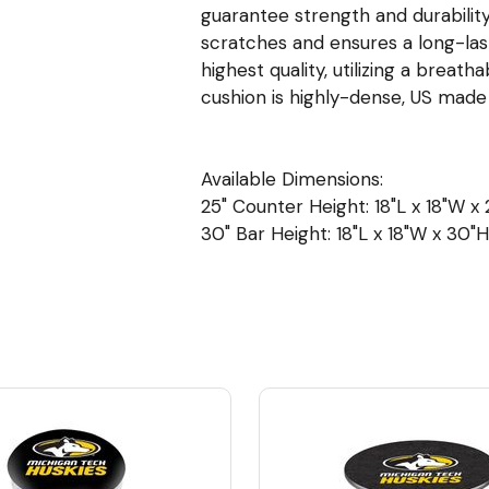
guarantee strength and durability
scratches and ensures a long-las
highest quality, utilizing a breat
cushion is highly-dense, US mad
Available Dimensions:
25" Counter Height: 18"L x 18"W x 2
30" Bar Height: 18"L x 18"W x 30"H 