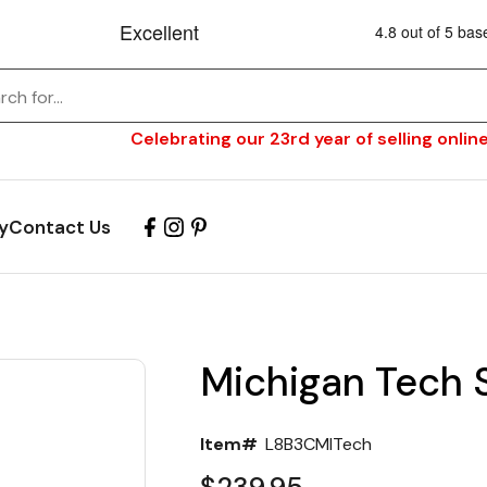
Celebrating our 23rd year of selling online
y
Contact Us
Michigan Tech S
Item#
L8B3CMITech