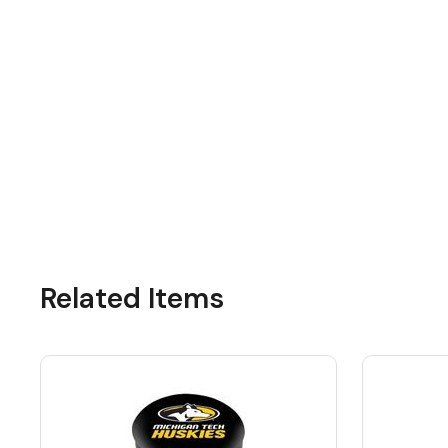
Related Items