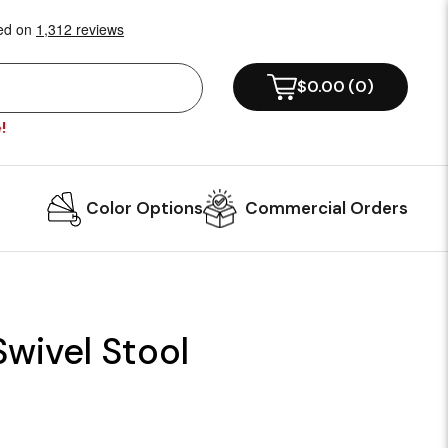
$0.00
(
0
)
!
Color Options
Commercial Orders
wivel Stool