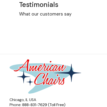
Testimonials
What our customers say
Chicago, IL USA
Phone:
888-831-7629 (Toll Free)