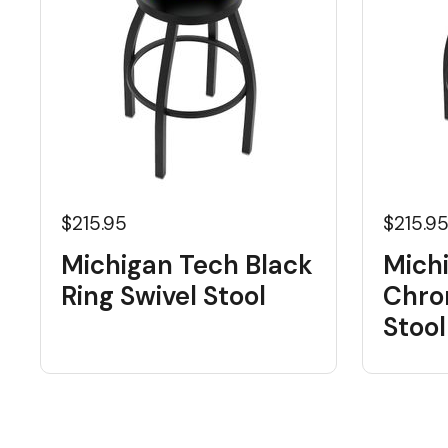
$215.95
$215.9
Michigan Tech Black
Mich
Ring Swivel Stool
Chro
Stool