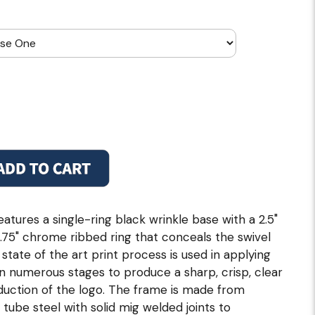
atures a single-ring black wrinkle base with a 2.5"
 2.75" chrome ribbed ring that conceals the swivel
 state of the art print process is used in applying
 in numerous stages to produce a sharp, crisp, clear
duction of the logo. The frame is made from
 tube steel with solid mig welded joints to