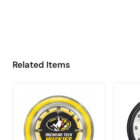
Related Items