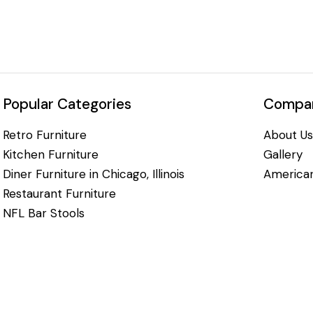
Popular Categories
Compan
Retro Furniture
About Us
Kitchen Furniture
Gallery
Diner Furniture in Chicago, Illinois
American
Restaurant Furniture
NFL Bar Stools