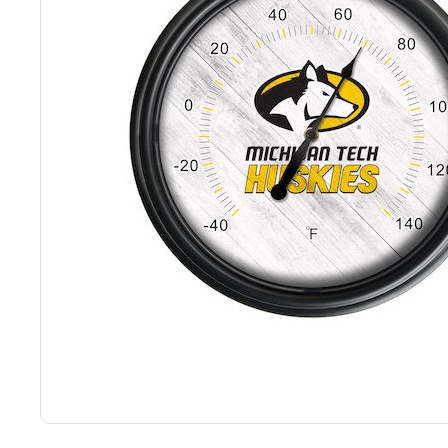
Back
Color Options
Seating Options Guide
Table Laminate Guide