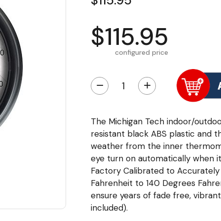
$115.95
$115.95
configured price
−
+
The Michigan Tech indoor/outdo
resistant black ABS plastic and t
weather from the inner thermome
eye turn on automatically when it
Factory Calibrated to Accurate
Fahrenheit to 140 Degrees Fahrenh
ensure years of fade free, vibrant
included).