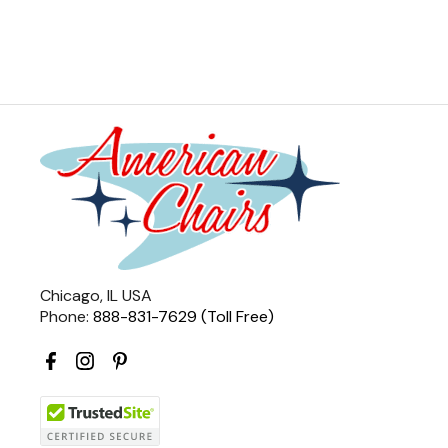
Chicago, IL USA
Phone:
888-831-7629 (Toll Free)