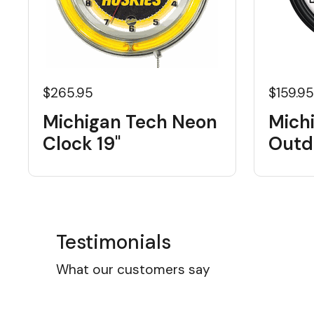
$265.95
$159.9
Michigan Tech Neon
Mich
Clock 19"
Outd
Testimonials
What our customers say