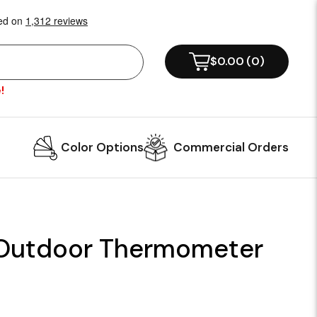
$0.00
(
0
)
!
Color Options
Commercial Orders
 Outdoor Thermometer