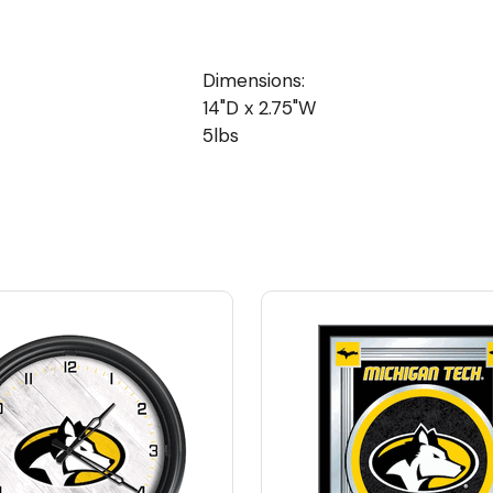
Dimensions:
14"D x 2.75"W
5lbs