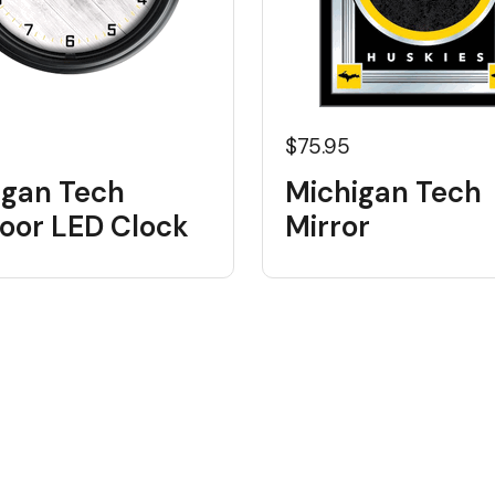
5
$75.95
igan Tech
Michigan Tech
oor LED Clock
Mirror