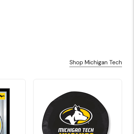
Shop Michigan Tech