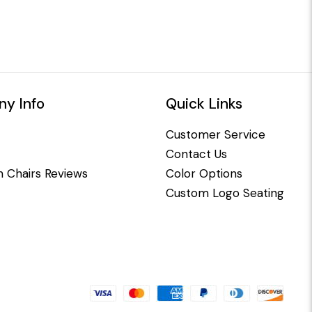
y Info
Quick Links
Customer Service
Contact Us
 Chairs Reviews
Color Options
Custom Logo Seating