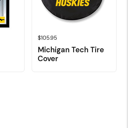
$105.95
Michigan Tech Tire
Cover