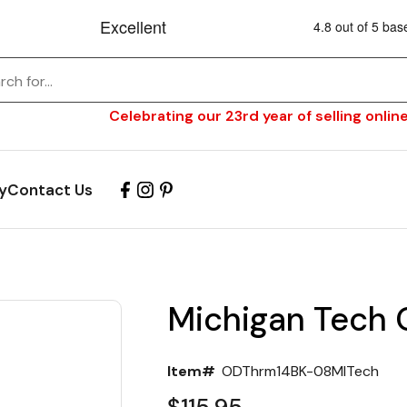
Celebrating our 23rd year of selling online
y
Contact Us
Michigan Tech
Item#
ODThrm14BK-08MITech