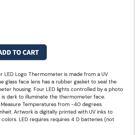
or LED Logo Thermometer is made from a UV
he glass face lens has a rubber gasket to seal the
ter housing. Four LED lights controlled by a photo
 is dark to illuminate the thermometer face.
ly Measure Temperatures from -40 degrees
eit. Artwork is digitally printed with UV inks to
 colors. LED requires requires 4 D batteries (not