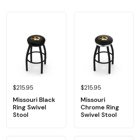
$215.95
$215.95
Missouri Black
Missouri
Ring Swivel
Chrome Ring
Stool
Swivel Stool