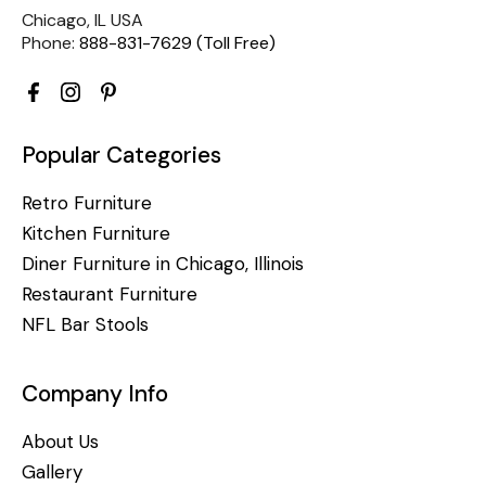
Chicago, IL USA
Phone:
888-831-7629 (Toll Free)
Popular Categories
Retro Furniture
Kitchen Furniture
Diner Furniture in Chicago, Illinois
Restaurant Furniture
NFL Bar Stools
Company Info
About Us
Gallery