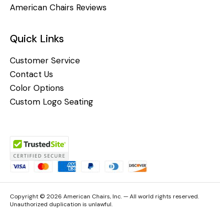
American Chairs Reviews
Quick Links
Customer Service
Contact Us
Color Options
Custom Logo Seating
Copyright © 2026 American Chairs, Inc. — All world rights reserved.
Unauthorized duplication is unlawful.