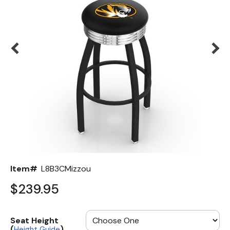
Back
Color Options
Seating Options Guide
Table Laminate Guide
Item#
L8B3CMizzou
$239.95
Seat Height
(
)
Height Guide