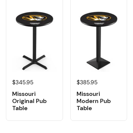
$345.95
$385.95
Missouri
Missouri
Original Pub
Modern Pub
Table
Table