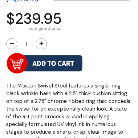
$239.95
configured price
−
+
The Missouri Swivel Stool features a single-ring
black wrinkle base with a 2.5" thick cushion sitting
on top of a 2.75" chrome ribbed ring that conceals
the swivel for an exceptionally clean look. A state
of the art print process is used in applying
specially formulated UV vinyl ink in numerous
stages to produce a sharp, crisp, clear image to