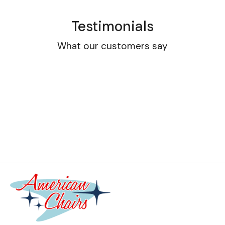
Testimonials
What our customers say