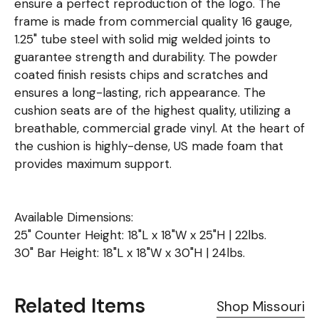
ensure a perfect reproduction of the logo. The
frame is made from commercial quality 16 gauge,
1.25" tube steel with solid mig welded joints to
guarantee strength and durability. The powder
coated finish resists chips and scratches and
ensures a long-lasting, rich appearance. The
cushion seats are of the highest quality, utilizing a
breathable, commercial grade vinyl. At the heart of
the cushion is highly-dense, US made foam that
provides maximum support.
Available Dimensions:
25" Counter Height: 18"L x 18"W x 25"H | 22lbs.
30" Bar Height: 18"L x 18"W x 30"H | 24lbs.
Related Items
Shop Missouri