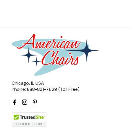
Chicago, IL USA
Phone:
888-831-7629 (Toll Free)