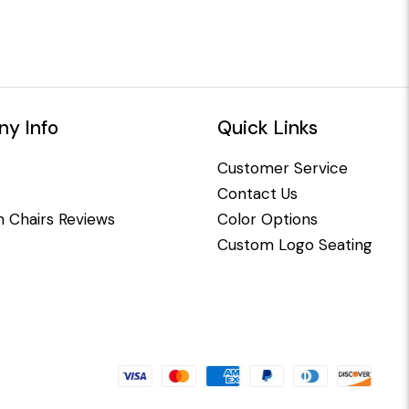
y Info
Quick Links
Customer Service
Contact Us
 Chairs Reviews
Color Options
Custom Logo Seating