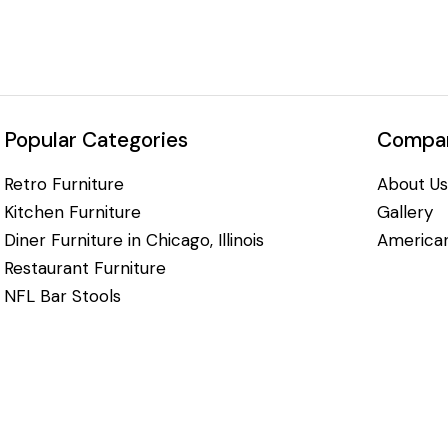
Popular Categories
Compan
Retro Furniture
About Us
Kitchen Furniture
Gallery
Diner Furniture in Chicago, Illinois
American
Restaurant Furniture
NFL Bar Stools