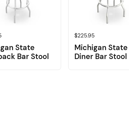
5
$225.95
igan State
Michigan State
back Bar Stool
Diner Bar Stool