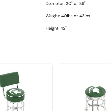
Diameter: 30" or 36"
Weight: 40lbs or 43lbs
Height: 42"