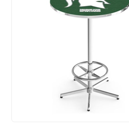
Back
Color Options
Seating Options Guide
Table Laminate Guide