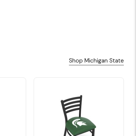
Shop Michigan State