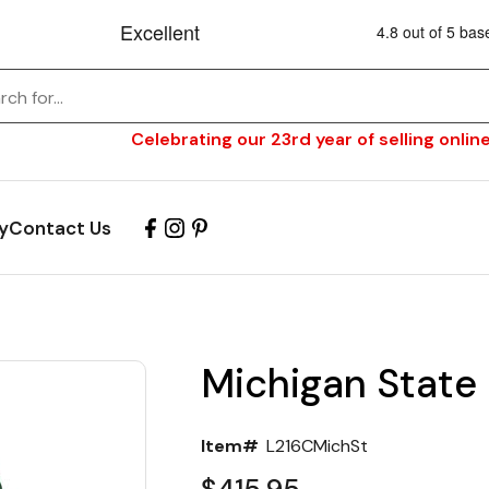
Celebrating our 23rd year of selling online
y
Contact Us
Michigan State
Item#
L216CMichSt