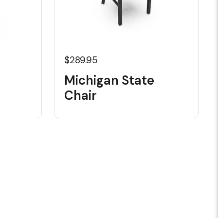
$289.95
Michigan State
Chair