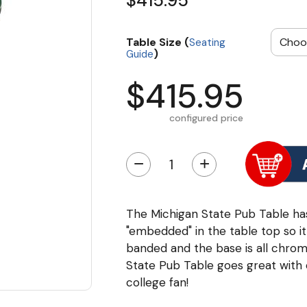
$415.95
Table Size (
Seating
)
Guide
$415.95
configured price
−
+
The Michigan State Pub Table has
"embedded" in the table top so it
banded and the base is all chrome
State Pub Table goes great with
college fan!