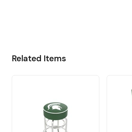
Related Items