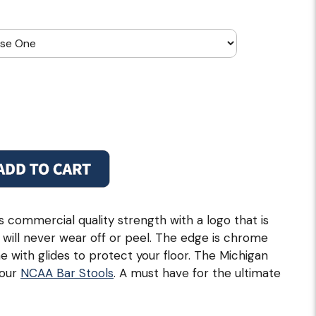
 commercial quality strength with a logo that is
 will never wear off or peel. The edge is chrome
 with glides to protect your floor. The Michigan
 our
NCAA Bar Stools
. A must have for the ultimate