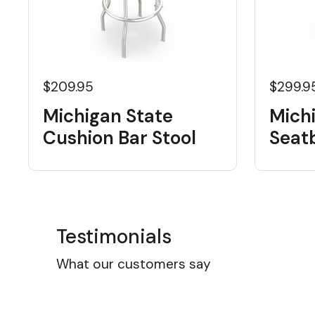
$209.95
$299.9
Michigan State
Mich
Cushion Bar Stool
Seat
Testimonials
What our customers say