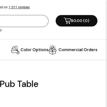
$0.00
(
0
)
!
Color Options
Commercial Orders
 Pub Table