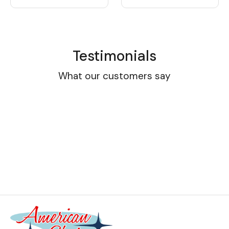
Testimonials
What our customers say