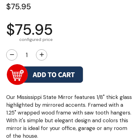
$75.95
$75.95
configured price
−
+
Our Mississippi State Mirror features 1/8" thick glass
highlighted by mirrored accents. Framed with a
1.25" wrapped wood frame with saw tooth hangers.
With it's simple but elegant design and colors this
mirror is ideal for your office, garage or any room
of the house.