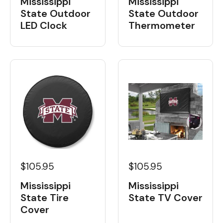
Mississippi
Mississippi
State Outdoor
State Outdoor
LED Clock
Thermometer
$105.95
$105.95
Mississippi
Mississippi
State Tire
State TV Cover
Cover