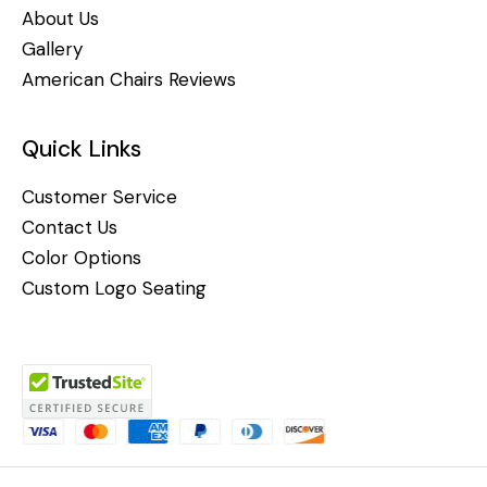
About Us
Gallery
American Chairs Reviews
Quick Links
Customer Service
Contact Us
Color Options
Custom Logo Seating