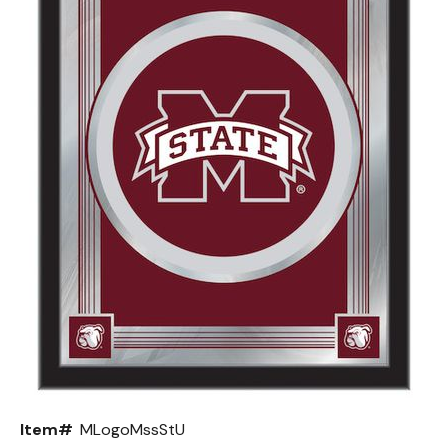
Back
Color Options
Seating Options Guide
Table Laminate Guide
Item#
MLogoMssStU