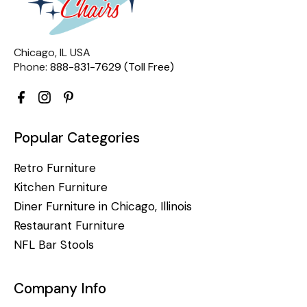
Chicago, IL USA
Phone:
888-831-7629 (Toll Free)
Popular Categories
Retro Furniture
Kitchen Furniture
Diner Furniture in Chicago, Illinois
Restaurant Furniture
NFL Bar Stools
Company Info