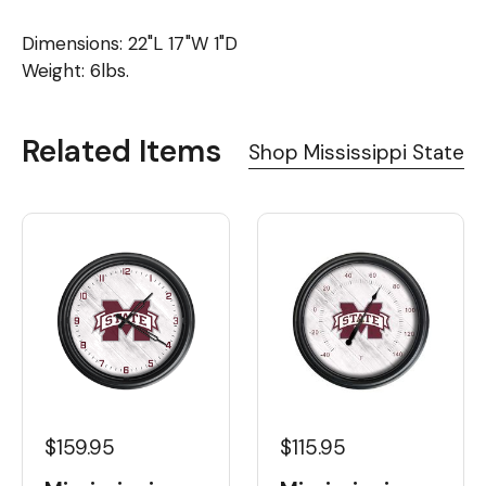
Dimensions: 22"L 17"W 1"D
Weight: 6lbs.
Related Items
Shop Mississippi State
$159.95
$115.95