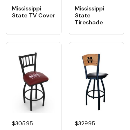
Mississippi
Mississippi
State
State TV Cover
Tireshade
$329.95
$305.95