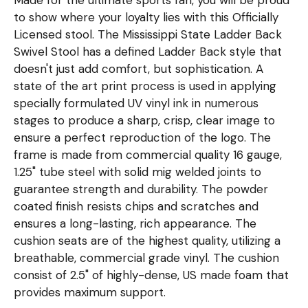
to show where your loyalty lies with this Officially
Licensed stool. The Mississippi State Ladder Back
Swivel Stool has a defined Ladder Back style that
doesn't just add comfort, but sophistication. A
state of the art print process is used in applying
specially formulated UV vinyl ink in numerous
stages to produce a sharp, crisp, clear image to
ensure a perfect reproduction of the logo. The
frame is made from commercial quality 16 gauge,
1.25" tube steel with solid mig welded joints to
guarantee strength and durability. The powder
coated finish resists chips and scratches and
ensures a long-lasting, rich appearance. The
cushion seats are of the highest quality, utilizing a
breathable, commercial grade vinyl. The cushion
consist of 2.5" of highly-dense, US made foam that
provides maximum support.