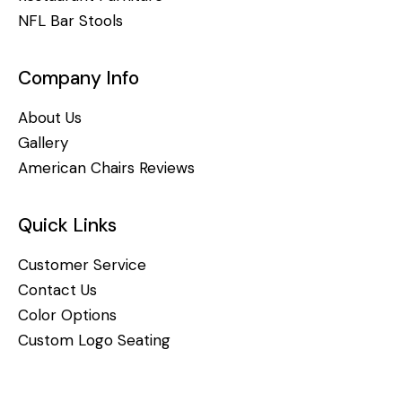
NFL Bar Stools
Company Info
About Us
Gallery
American Chairs Reviews
Quick Links
Customer Service
Contact Us
Color Options
Custom Logo Seating