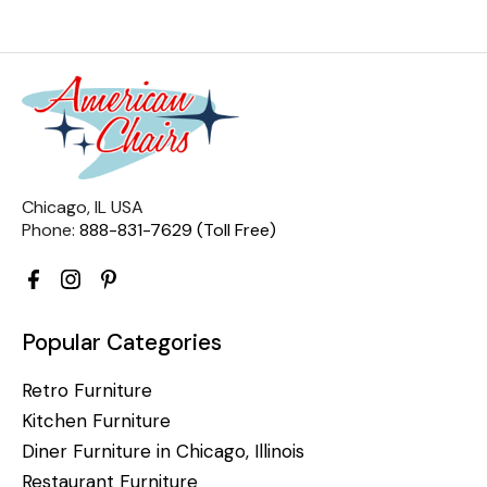
Chicago, IL USA
Phone:
888-831-7629 (Toll Free)
Popular Categories
Retro Furniture
Kitchen Furniture
Diner Furniture in Chicago, Illinois
Restaurant Furniture