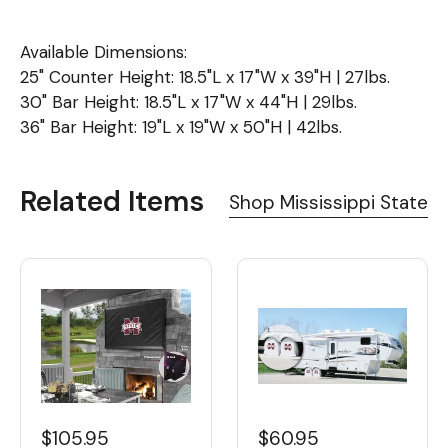
Available Dimensions:
25" Counter Height: 18.5"L x 17"W x 39"H | 27lbs.
30" Bar Height: 18.5"L x 17"W x 44"H | 29lbs.
36" Bar Height: 19"L x 19"W x 50"H | 42lbs.
Related Items
Shop Mississippi State
$60.95
$105.95