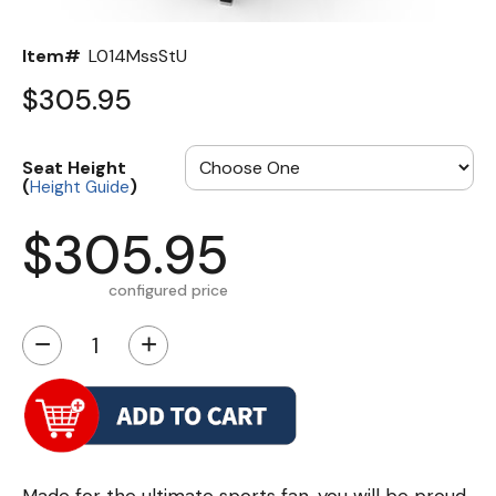
Item#
L014MssStU
$305.95
Seat Height
(
)
Height Guide
$305.95
configured price
−
+
Made for the ultimate sports fan, you will be proud