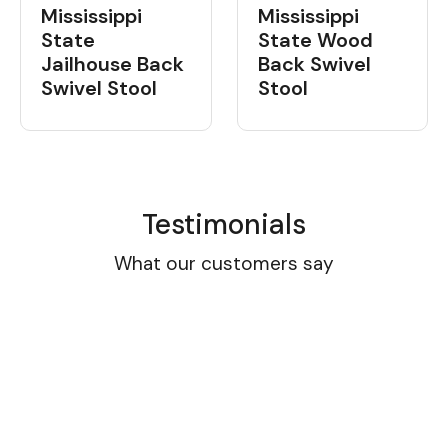
Mississippi
Mississippi
State Wood
State
Back Swivel
Jailhouse Back
Stool
Swivel Stool
Testimonials
What our customers say