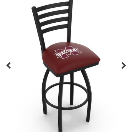
Back
Color Options
Seating Options Guide
Table Laminate Guide