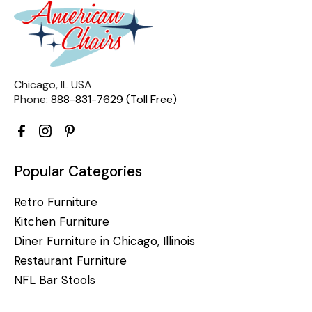
Chicago, IL USA
Phone:
888-831-7629 (Toll Free)
Popular Categories
Retro Furniture
Kitchen Furniture
Diner Furniture in Chicago, Illinois
Restaurant Furniture
NFL Bar Stools