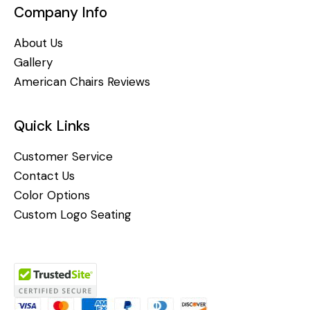
Company Info
About Us
Gallery
American Chairs Reviews
Quick Links
Customer Service
Contact Us
Color Options
Custom Logo Seating