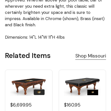
Approved. Whether above your pool table, bar or
wherever you need extra light, this classic will
certainly brighten your space and is sure to
impress. Available in Chrome (shown), Brass (inset)
and Black finish.
Dimensions: 14"L 14"W 11"H 4lbs
Related Items
Shop Missouri
$6,699.95
$160.95