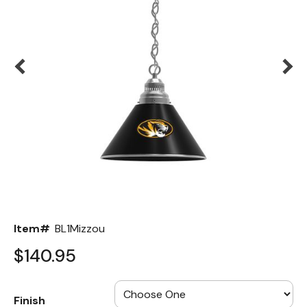
Back
Color Options
Seating Options Guide
Table Laminate Guide
Item#
BL1Mizzou
$140.95
Finish