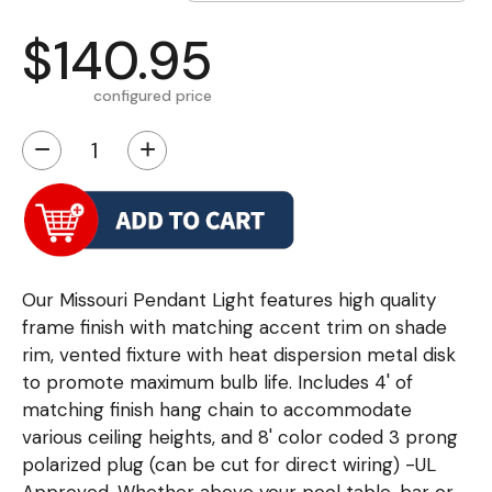
$140.95
configured price
−
+
Our Missouri Pendant Light features high quality
frame finish with matching accent trim on shade
rim, vented fixture with heat dispersion metal disk
to promote maximum bulb life. Includes 4' of
matching finish hang chain to accommodate
various ceiling heights, and 8' color coded 3 prong
polarized plug (can be cut for direct wiring) -UL