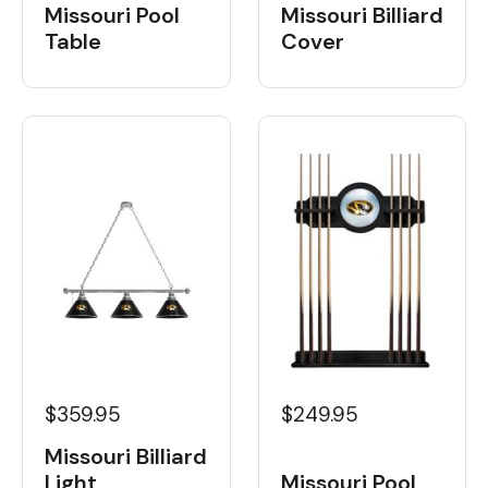
Missouri Pool
Missouri Billiard
Table
Cover
$359.95
$249.95
Missouri Billiard
Light
Missouri Pool