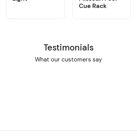
Cue Rack
Testimonials
What our customers say