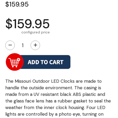
$159.95
$159.95
configured price
−
+
The Missouri Outdoor LED Clocks are made to
handle the outside environment. The casing is
made from a UV resistant black ABS plastic and
the glass face lens has a rubber gasket to seal the
weather from the inner clock housing. Four LED
lights are controlled by a photo eye, turning on