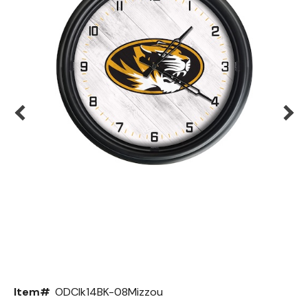
Back
Color Options
Seating Options Guide
Table Laminate Guide
Item#
ODClk14BK-08Mizzou