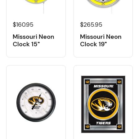
$160.95
$265.95
Missouri Neon
Missouri Neon
Clock 15"
Clock 19"