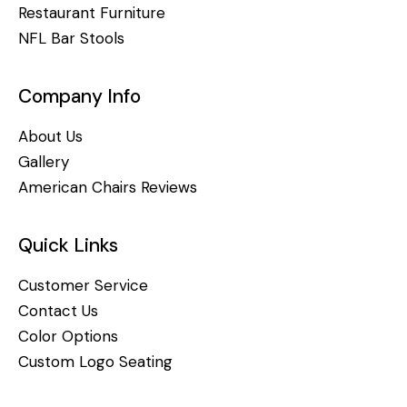
Restaurant Furniture
NFL Bar Stools
Company Info
About Us
Gallery
American Chairs Reviews
Quick Links
Customer Service
Contact Us
Color Options
Custom Logo Seating