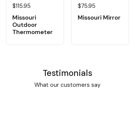
$115.95
$75.95
Missouri
Missouri Mirror
Outdoor
Thermometer
Testimonials
What our customers say