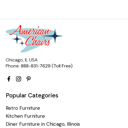
Chicago, IL USA
Phone:
888-831-7629 (Toll Free)
Popular Categories
Retro Furniture
Kitchen Furniture
Diner Furniture in Chicago, Illinois