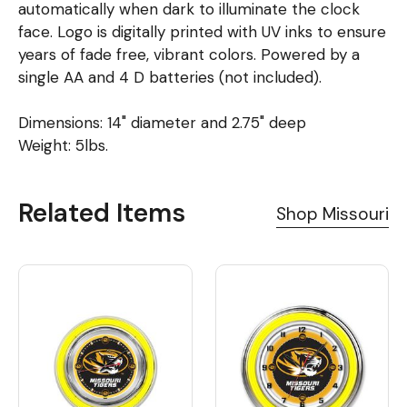
automatically when dark to illuminate the clock
face. Logo is digitally printed with UV inks to ensure
years of fade free, vibrant colors. Powered by a
single AA and 4 D batteries (not included).
Dimensions: 14" diameter and 2.75" deep
Weight: 5lbs.
Related Items
Shop Missouri