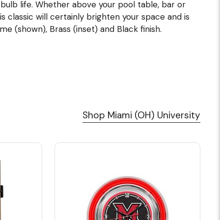
lb life. Whether above your pool table, bar or
s classic will certainly brighten your space and is
me (shown), Brass (inset) and Black finish.
Shop Miami (OH) University