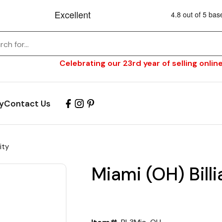
Celebrating our 23rd year of selling online
y
Contact Us
ity
Miami (OH) Billi