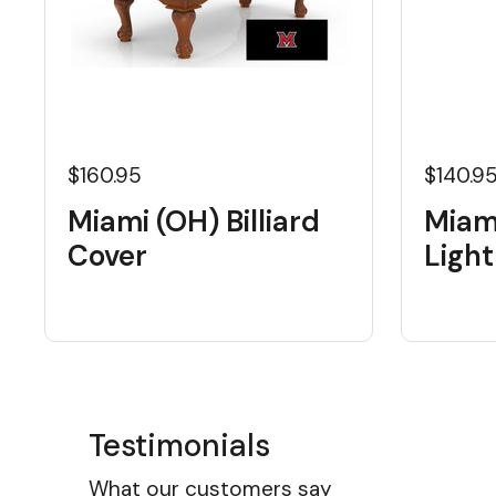
$160.95
$140.9
Miami (OH) Billiard
Miam
Cover
Light
Testimonials
What our customers say