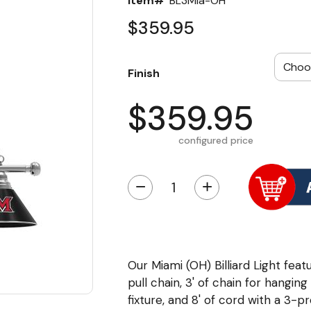
Item#
BL3Mia-OH
$359.95
Finish
$359.95
configured price
−
+
Our Miami (OH) Billiard Light featu
pull chain, 3' of chain for hangin
fixture, and 8' of cord with a 3-p