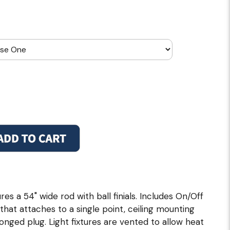
res a 54" wide rod with ball finials. Includes On/Off
g that attaches to a single point, ceiling mounting
ronged plug. Light fixtures are vented to allow heat