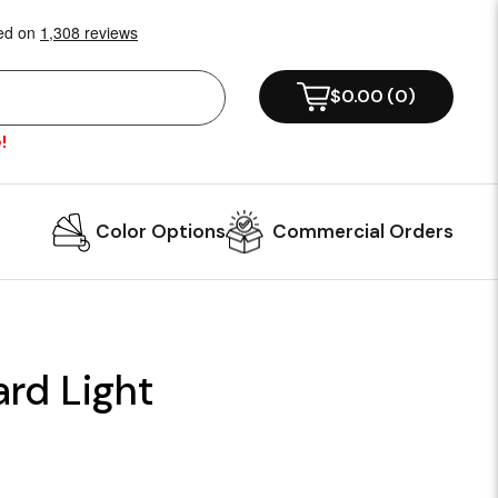
$0.00
(
0
)
!
Color Options
Commercial Orders
ard Light