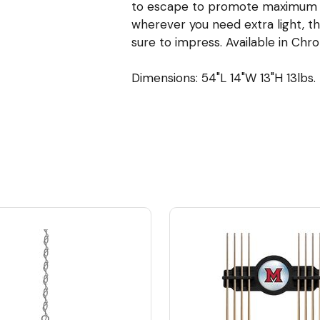
to escape to promote maximum bu
wherever you need extra light, thi
sure to impress. Available in Chro
Dimensions: 54"L 14"W 13"H 13lbs.