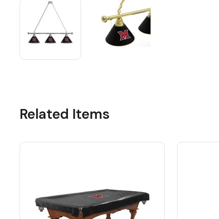
Related Items