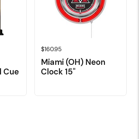
$160.95
Miami (OH) Neon
l Cue
Clock 15"