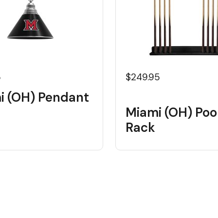
5
$249.95
i (OH) Pendant
Miami (OH) Poo
Rack