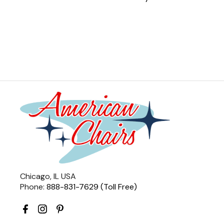
Chicago, IL USA
Phone:
888-831-7629 (Toll Free)