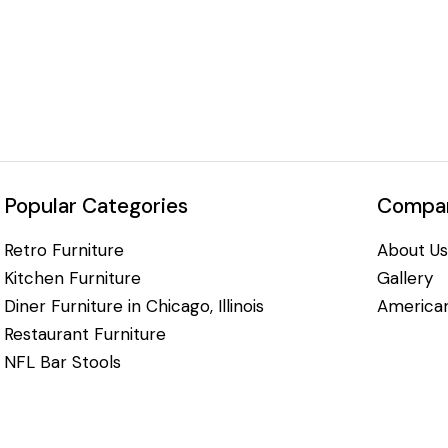
Popular Categories
Compan
Retro Furniture
About Us
Kitchen Furniture
Gallery
Diner Furniture in Chicago, Illinois
American
Restaurant Furniture
NFL Bar Stools