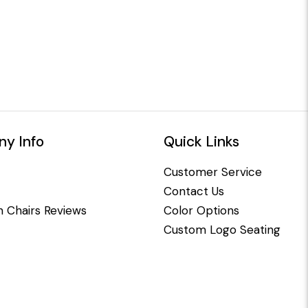
y Info
Quick Links
Customer Service
Contact Us
 Chairs Reviews
Color Options
Custom Logo Seating