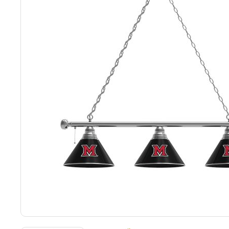
Back
Color Options
Seating Options Guide
Table Laminate Guide