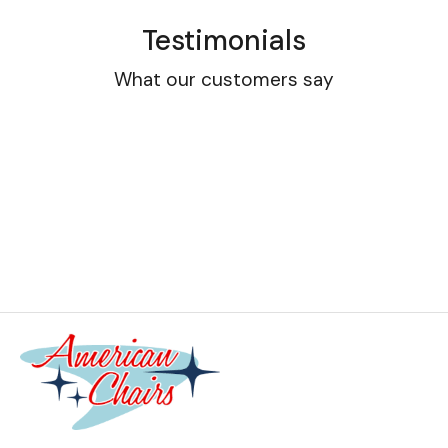
Testimonials
What our customers say