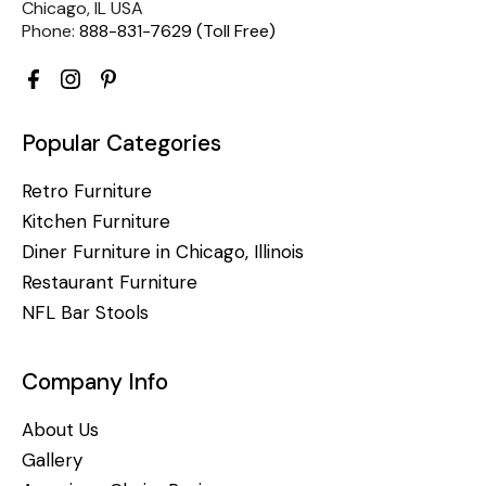
Chicago, IL USA
Phone:
888-831-7629 (Toll Free)
Popular Categories
Retro Furniture
Kitchen Furniture
Diner Furniture in Chicago, Illinois
Restaurant Furniture
NFL Bar Stools
Company Info
About Us
Gallery