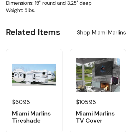
Dimensions: 15" round and 3.25" deep
Weight: 5lbs.
Related Items
Shop Miami Marlins
$60.95
$105.95
Miami Marlins
Miami Marlins
Tireshade
TV Cover