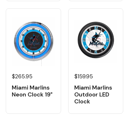
$265.95
$159.95
Miami Marlins
Miami Marlins
Neon Clock 19"
Outdoor LED
Clock