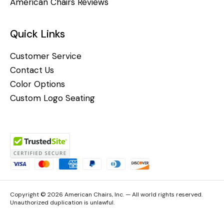
American Chairs Reviews
Quick Links
Customer Service
Contact Us
Color Options
Custom Logo Seating
Copyright © 2026 American Chairs, Inc. — All world rights reserved.
Unauthorized duplication is unlawful.