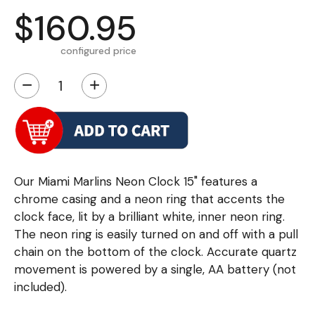
$160.95
configured price
−
+
Our Miami Marlins Neon Clock 15" features a
chrome casing and a neon ring that accents the
clock face, lit by a brilliant white, inner neon ring.
The neon ring is easily turned on and off with a pull
chain on the bottom of the clock. Accurate quartz
movement is powered by a single, AA battery (not
included).