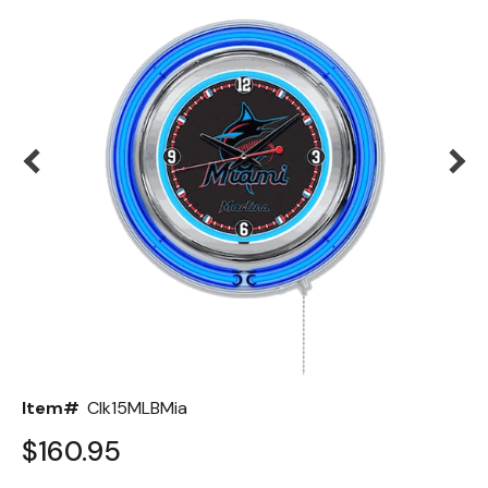
Back
Color Options
Seating Options Guide
Table Laminate Guide
Item#
Clk15MLBMia
$160.95