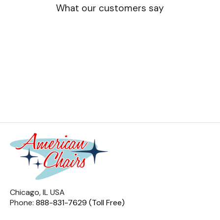
What our customers say
Chicago, IL USA
Phone:
888-831-7629 (Toll Free)