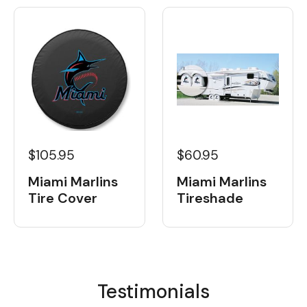
$105.95
$60.95
Miami Marlins
Miami Marlins
Tire Cover
Tireshade
Testimonials