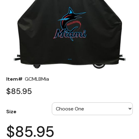
Back
Color Options
Seating Options Guide
Table Laminate Guide
Item#
GCMLBMia
$85.95
Size
$85.95