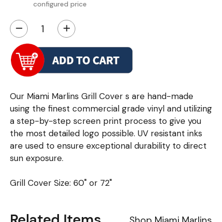
configured price
−
+
Our Miami Marlins Grill Cover s are hand-made
using the finest commercial grade vinyl and utilizing
a step-by-step screen print process to give you
the most detailed logo possible. UV resistant inks
are used to ensure exceptional durability to direct
sun exposure.
Grill Cover Size: 60" or 72"
Related Items
Shop Miami Marlins