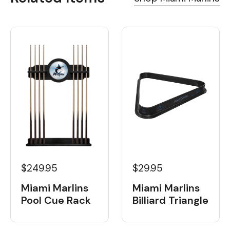
$249.95
$29.95
Miami Marlins
Miami Marlins
Pool Cue Rack
Billiard Triangle