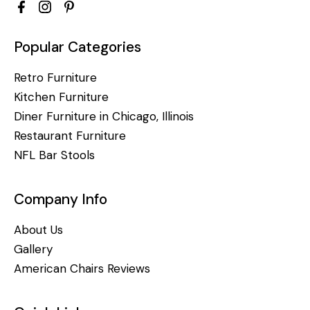
Popular Categories
Retro Furniture
Kitchen Furniture
Diner Furniture in Chicago, Illinois
Restaurant Furniture
NFL Bar Stools
Company Info
About Us
Gallery
American Chairs Reviews