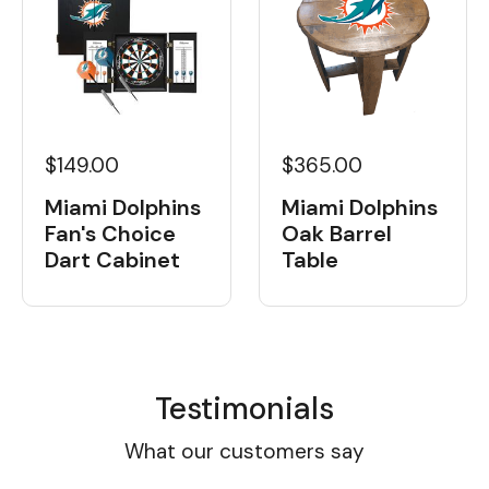
$149.00
$365.00
Miami Dolphins
Miami Dolphins
Fan's Choice
Oak Barrel
Dart Cabinet
Table
Testimonials
What our customers say