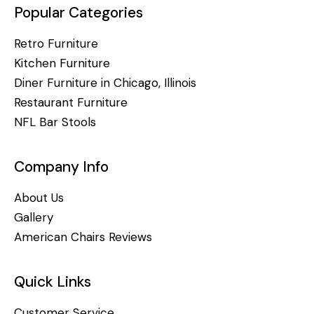
Popular Categories
Retro Furniture
Kitchen Furniture
Diner Furniture in Chicago, Illinois
Restaurant Furniture
NFL Bar Stools
Company Info
About Us
Gallery
American Chairs Reviews
Quick Links
Customer Service