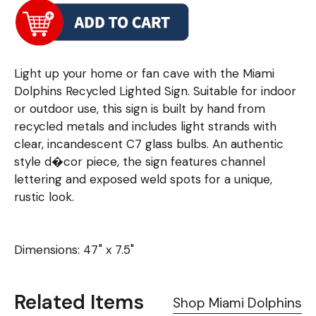
Light up your home or fan cave with the Miami
Dolphins Recycled Lighted Sign. Suitable for indoor
or outdoor use, this sign is built by hand from
recycled metals and includes light strands with
clear, incandescent C7 glass bulbs. An authentic
style d�cor piece, the sign features channel
lettering and exposed weld spots for a unique,
rustic look.
Dimensions: 47" x 7.5"
Related Items
Shop Miami Dolphins