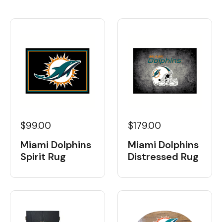
$99.00
$179.00
Miami Dolphins
Miami Dolphins
Spirit Rug
Distressed Rug