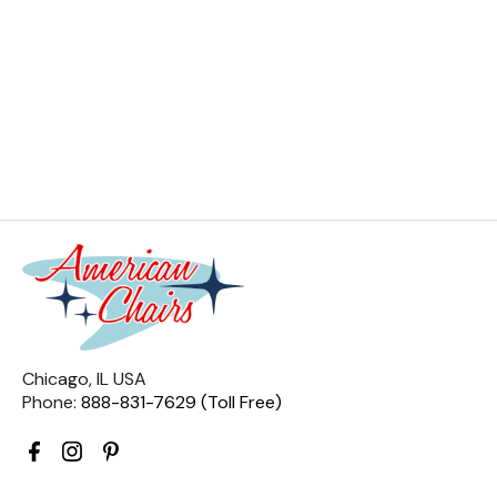
Chicago, IL USA
Phone:
888-831-7629 (Toll Free)