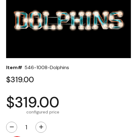
Back
Color Options
Seating Options Guide
Table Laminate Guide
Item#
546-1008-Dolphins
$319.00
$319.00
configured price
−
+