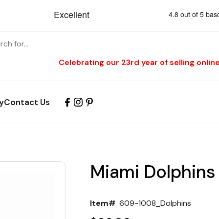
Celebrating our 23rd year of selling online
y
Contact Us
Miami Dolphins
Item#
609-1008_Dolphins