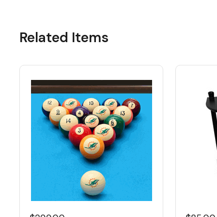
Related Items