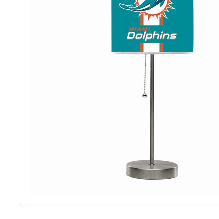
Back
Color Options
Seating Options Guide
Table Laminate Guide