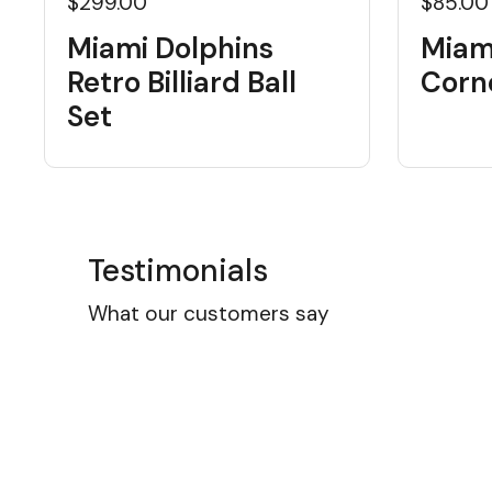
$299.00
$85.00
Miami Dolphins
Miam
Retro Billiard Ball
Corn
Set
Testimonials
What our customers say