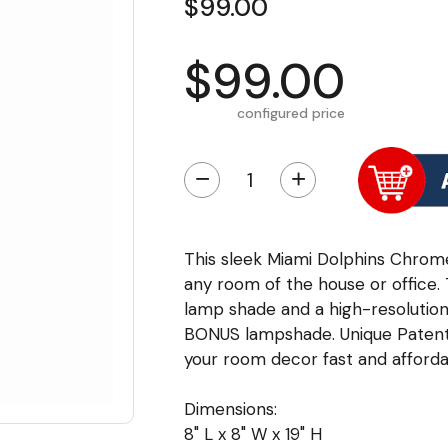
$99.00
$99.00
configured price
−
+
This sleek Miami Dolphins Chrome 
any room of the house or office.
lamp shade and a high-resolution 
BONUS lampshade. Unique Patent
your room decor fast and afforda
Dimensions:
8" L x 8" W x 19" H