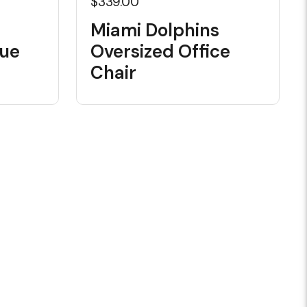
$339.00
Miami Dolphins
Cue
Oversized Office
Chair