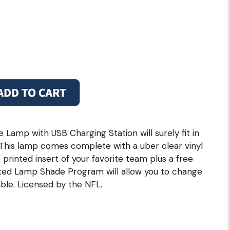
Lamp with USB Charging Station will surely fit in
 This lamp comes complete with a uber clear vinyl
printed insert of your favorite team plus a free
ed Lamp Shade Program will allow you to change
ble. Licensed by the NFL.