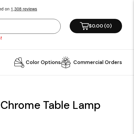
$0.00
(
0
)
!
Color Options
Commercial Orders
 Chrome Table Lamp