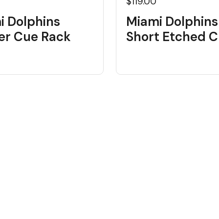
$119.00
i Dolphins
Miami Dolphins
er Cue Rack
Short Etched 