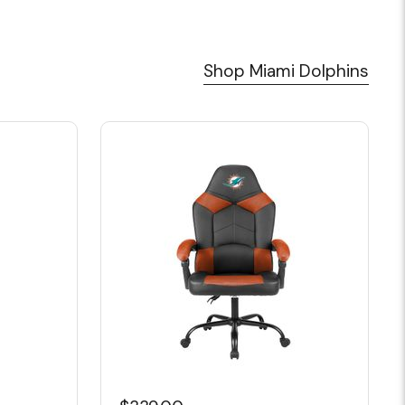
Shop Miami Dolphins