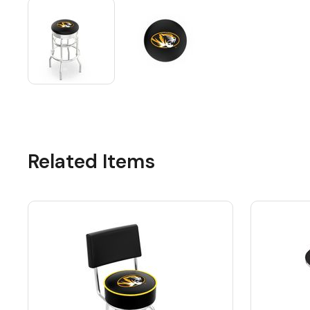
Related Items