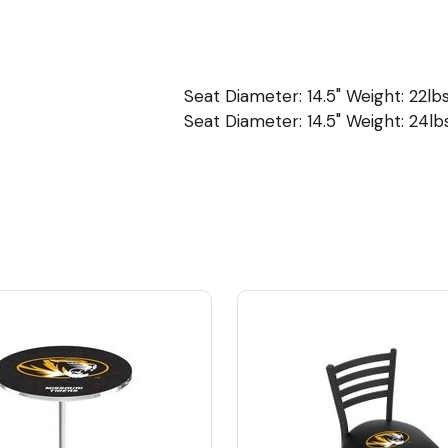
Seat Diameter: 14.5" Weight: 22lbs
Seat Diameter: 14.5" Weight: 24lbs