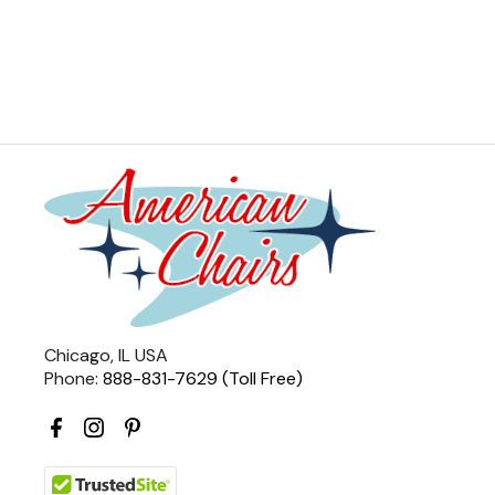
Chicago, IL USA
Phone:
888-831-7629 (Toll Free)