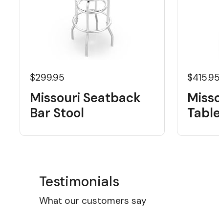
$299.95
$415.9
Missouri Seatback
Misso
Bar Stool
Tabl
Testimonials
What our customers say