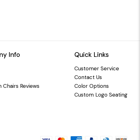
y Info
Quick Links
Customer Service
Contact Us
 Chairs Reviews
Color Options
Custom Logo Seating