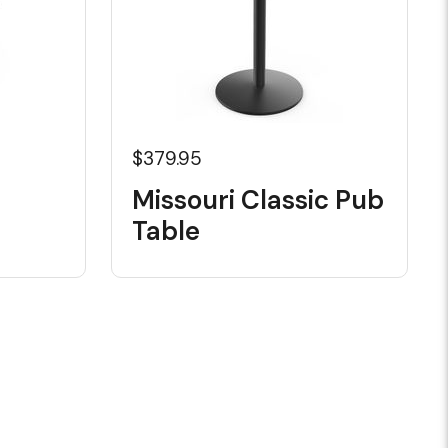
$379.95
Missouri Classic Pub
Table