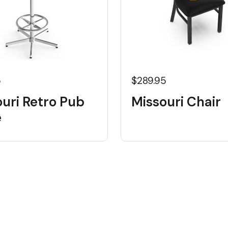
5
$289.95
uri Retro Pub
Missouri Chair
e