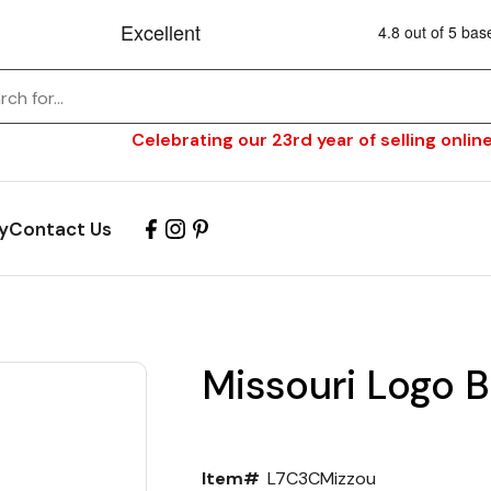
Celebrating our 23rd year of selling online
y
Contact Us
Missouri Logo B
Item#
L7C3CMizzou