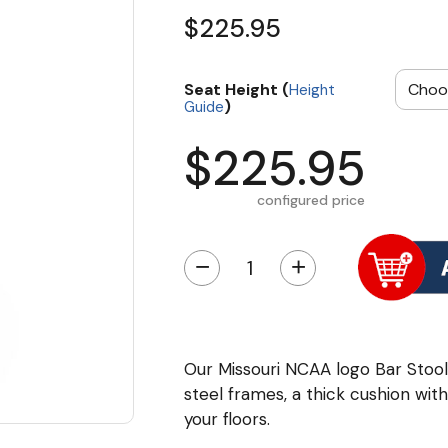
$225.95
Seat Height (
Height
)
Guide
$225.95
configured price
−
+
Our Missouri NCAA logo Bar Sto
steel frames, a thick cushion wi
your floors.