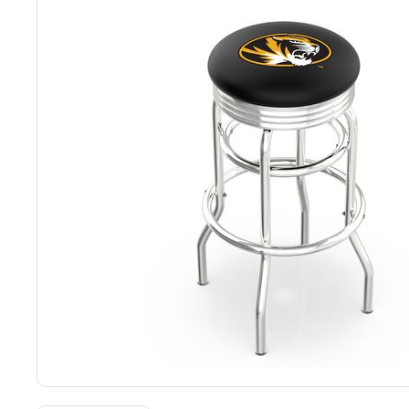
Back
Color Options
Seating Options Guide
Table Laminate Guide