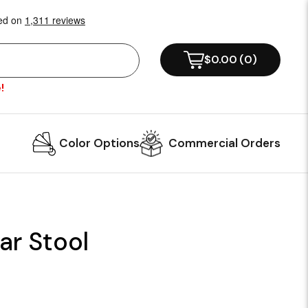
$0.00
(
0
)
!
Color Options
Commercial Orders
ar Stool