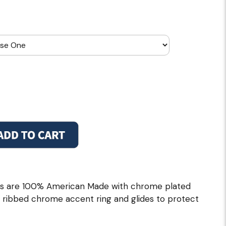
ols are 100% American Made with chrome plated
th ribbed chrome accent ring and glides to protect