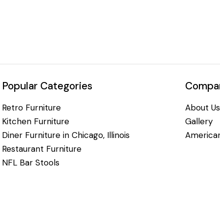
Popular Categories
Compan
Retro Furniture
About Us
Kitchen Furniture
Gallery
Diner Furniture in Chicago, Illinois
American
Restaurant Furniture
NFL Bar Stools