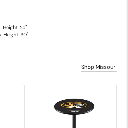
. Height: 25"
. Height: 30"
Shop Missouri