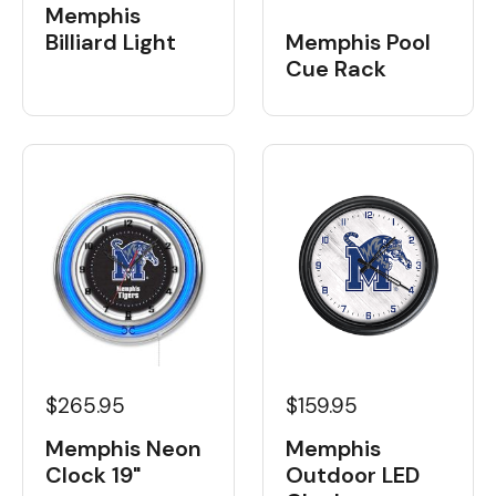
Memphis
Billiard Light
Memphis Pool
Cue Rack
$265.95
$159.95
Memphis Neon
Memphis
Clock 19"
Outdoor LED