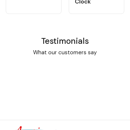
Clock
Testimonials
What our customers say