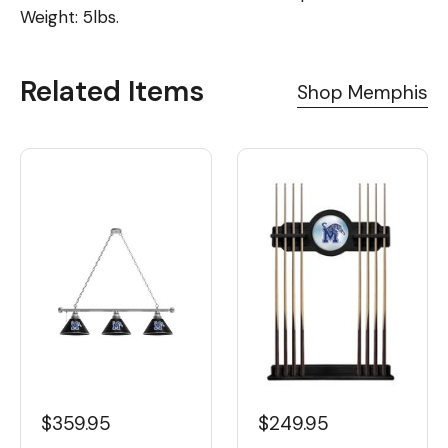
Weight: 5lbs.
Related Items
Shop Memphis
$359.95
$249.95