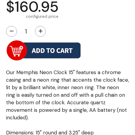
$160.95
configured price
−
+
Our Memphis Neon Clock 15" features a chrome
casing and a neon ring that accents the clock face,
lit by a brilliant white, inner neon ring. The neon
ring is easily turned on and off with a pull chain on
the bottom of the clock. Accurate quartz
movement is powered by a single, AA battery (not
included).
Dimensions: 15" round and 3.25" deep