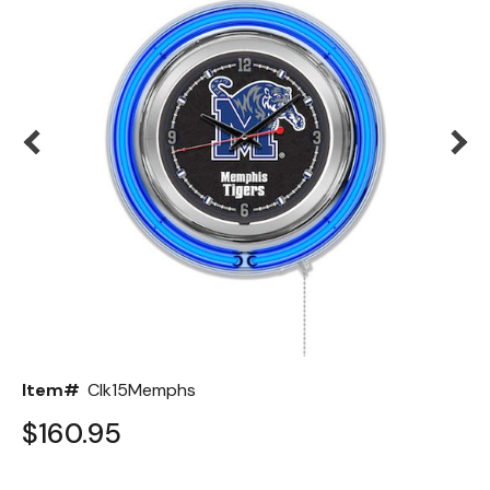
Back
Color Options
Seating Options Guide
Table Laminate Guide
Item#
Clk15Memphs
$160.95