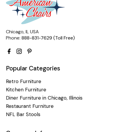
Chicago, IL USA
Phone:
888-831-7629 (Toll Free)
Popular Categories
Retro Furniture
Kitchen Furniture
Diner Furniture in Chicago, Illinois
Restaurant Furniture
NFL Bar Stools