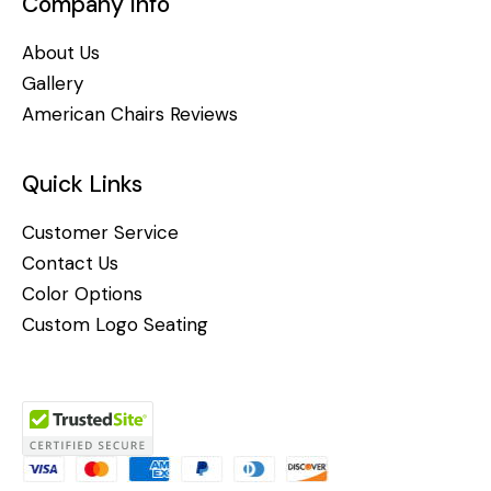
Company Info
About Us
Gallery
American Chairs Reviews
Quick Links
Customer Service
Contact Us
Color Options
Custom Logo Seating