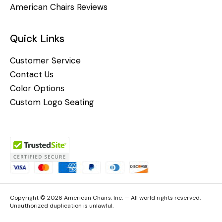
American Chairs Reviews
Quick Links
Customer Service
Contact Us
Color Options
Custom Logo Seating
Copyright © 2026 American Chairs, Inc. — All world rights reserved.
Unauthorized duplication is unlawful.