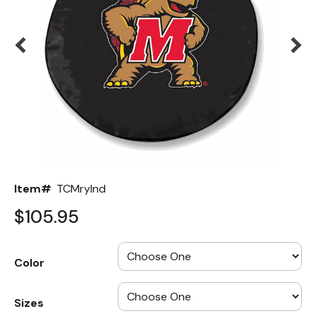
Back
Color Options
Seating Options Guide
Table Laminate Guide
Item#
TCMrylnd
$105.95
Color
Sizes