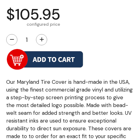
$105.95
configured price
−
+
Our Maryland Tire Cover is hand-made in the USA,
using the finest commercial grade vinyl and utilizing
a step-by-step screen printing process to give
the most detailed logo possible. Made with bead-
welt seam for added strength and better looks. UV
resistant inks are used to ensure exceptional
durability to direct sun exposure. These covers are
made to to order for an exact fit to your specific