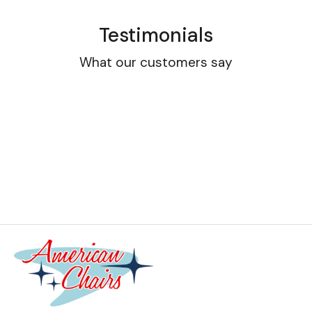
Testimonials
What our customers say