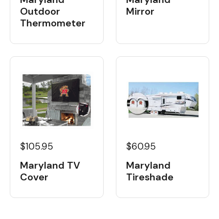
Outdoor
Mirror
Thermometer
$105.95
$60.95
Maryland TV
Maryland
Cover
Tireshade