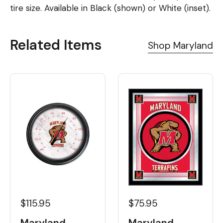
tire size. Available in Black (shown) or White (inset).
Related Items
Shop Maryland
$115.95
$75.95
Maryland
Maryland