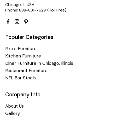
Chicago, IL USA
Phone:
888-831-7629 (Toll Free)
Popular Categories
Retro Furniture
Kitchen Furniture
Diner Furniture in Chicago, Illinois
Restaurant Furniture
NFL Bar Stools
Company Info
About Us
Gallery