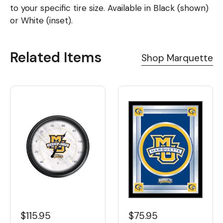
to your specific tire size. Available in Black (shown)
or White (inset).
Related Items
Shop Marquette
$115.95
$75.95