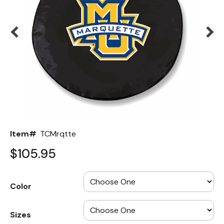
Back
Color Options
Seating Options Guide
Table Laminate Guide
Item#
TCMrqtte
$105.95
Color
Sizes