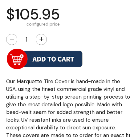
$105.95
configured price
−
+
Our Marquette Tire Cover is hand-made in the
USA, using the finest commercial grade vinyl and
utilizing a step-by-step screen printing process to
give the most detailed logo possible. Made with
bead-welt seam for added strength and better
looks. UV resistant inks are used to ensure
exceptional durability to direct sun exposure.
These covers are made to to order for an exact fit