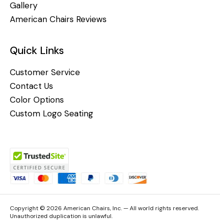
Gallery
American Chairs Reviews
Quick Links
Customer Service
Contact Us
Color Options
Custom Logo Seating
Copyright © 2026 American Chairs, Inc. — All world rights reserved.
Unauthorized duplication is unlawful.