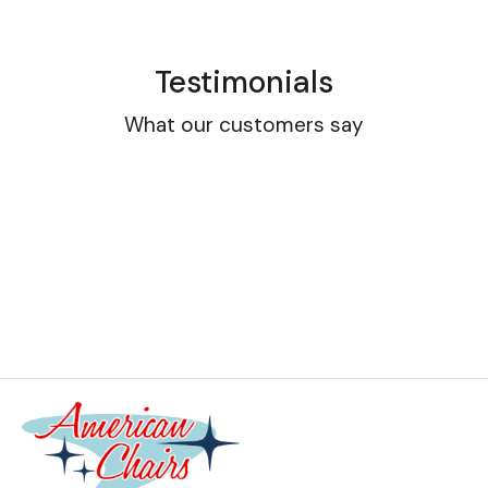
Testimonials
What our customers say