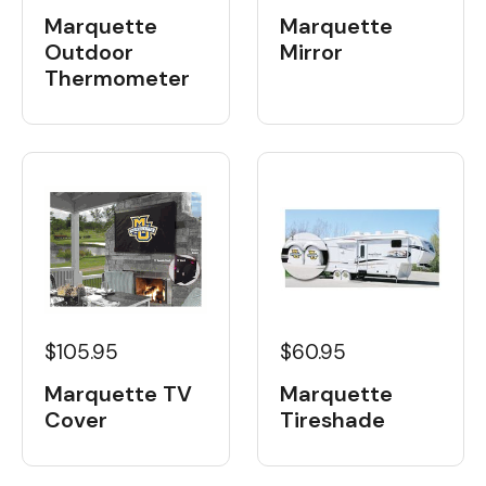
Marquette
Marquette
Outdoor
Mirror
Thermometer
$105.95
$60.95
Marquette TV
Marquette
Cover
Tireshade