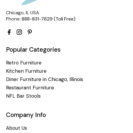
Chicago, IL USA
Phone:
888-831-7629 (Toll Free)
Popular Categories
Retro Furniture
Kitchen Furniture
Diner Furniture in Chicago, Illinois
Restaurant Furniture
NFL Bar Stools
Company Info
About Us