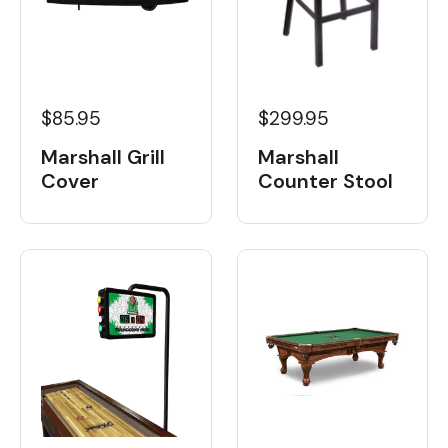
$85.95
$299.95
Marshall Grill
Marshall
Cover
Counter Stool