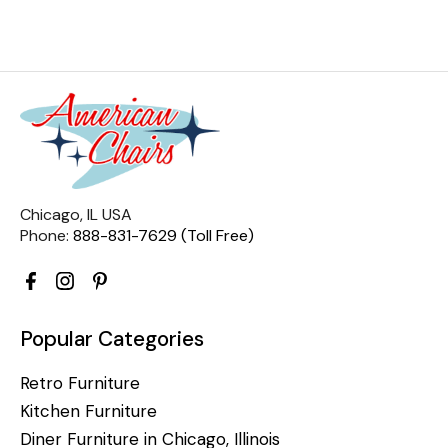
Chicago, IL USA
Phone:
888-831-7629 (Toll Free)
Popular Categories
Retro Furniture
Kitchen Furniture
Diner Furniture in Chicago, Illinois