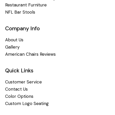
Restaurant Furniture
NFL Bar Stools
Company Info
About Us
Gallery
American Chairs Reviews
Quick Links
Customer Service
Contact Us
Color Options
Custom Logo Seating