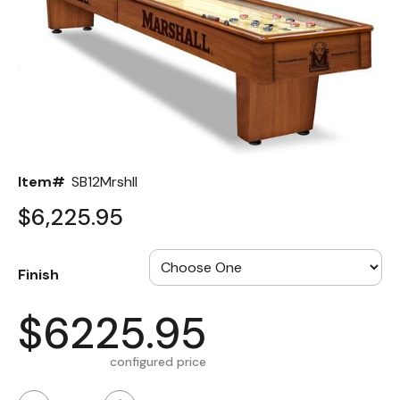
Back
Color Options
Seating Options Guide
Table Laminate Guide
Item#
SB12Mrshll
$6,225.95
Finish
$6225.95
configured price