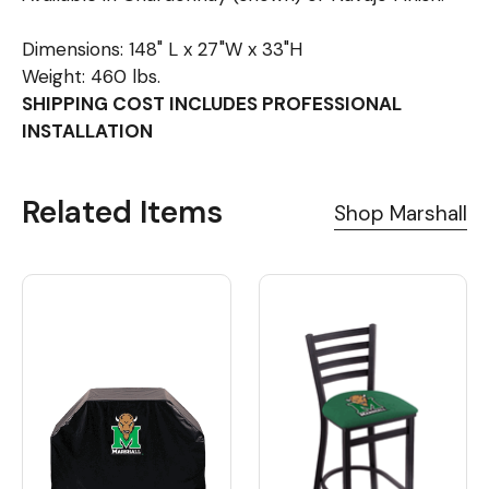
Dimensions: 148" L x 27"W x 33"H
Weight: 460 lbs.
SHIPPING COST INCLUDES PROFESSIONAL
INSTALLATION
Related Items
Shop Marshall