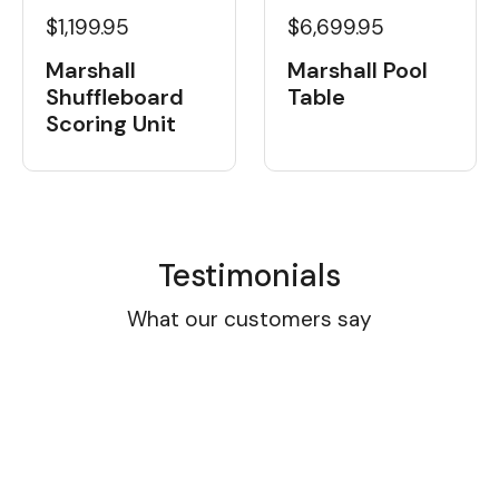
$1,199.95
$6,699.95
Marshall
Marshall Pool
Shuffleboard
Table
Scoring Unit
Testimonials
What our customers say