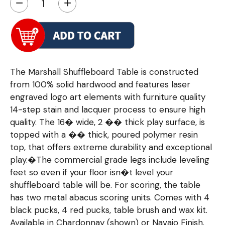
−
+
The Marshall Shuffleboard Table is constructed
from 100% solid hardwood and features laser
engraved logo art elements with furniture quality
14-step stain and lacquer process to ensure high
quality. The 16� wide, 2 �� thick play surface, is
topped with a �� thick, poured polymer resin
top, that offers extreme durability and exceptional
play.�The commercial grade legs include leveling
feet so even if your floor isn�t level your
shuffleboard table will be. For scoring, the table
has two metal abacus scoring units. Comes with 4
black pucks, 4 red pucks, table brush and wax kit.
Available in Chardonnay (shown) or Navajo Finish.