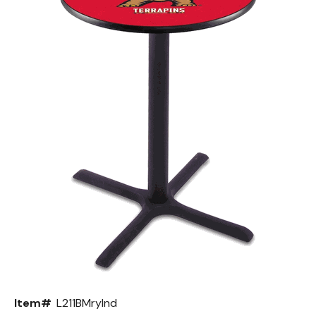
Back
Color Options
Seating Options Guide
Table Laminate Guide
Item#
L211BMrylnd