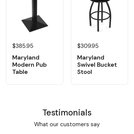
$385.95
$309.95
Maryland
Maryland
Modern Pub
Swivel Bucket
Table
Stool
Testimonials
What our customers say