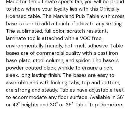
Made for the ultimate sports fan, you will be proud
to show where your loyalty lies with this Officially
Licensed table. The Maryland Pub Table with cross
base is sure to add a touch of class to any setting.
The sublimated, full color, scratch resistant,
laminate top is attached with a VOC free,
environmentally friendly, hot-melt adhesive. Table
bases are of commercial quality with a cast iron
base plate, steel column, and spider. The base is
powder coated black wrinkle to ensure a rich,
sleek, long lasting finish. The bases are easy to
assemble and with locking tabs, top and bottom,
are strong and steady. Tables have adjustable feet
to accommodate any floor surface. Available in 36"
or 42" heights and 30" or 36" Table Top Diameters.