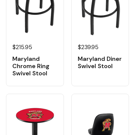
$215.95
$239.95
Maryland
Maryland Diner
Chrome Ring
Swivel Stool
Swivel Stool