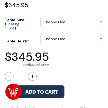
$345.95
Table Size
(
Seating
)
Guide
Table Height
$345.95
configured price
−
+