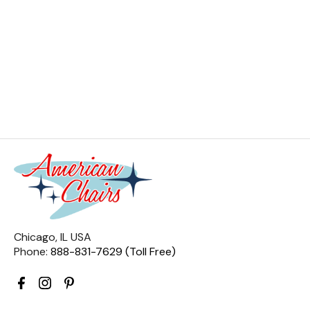
Chicago, IL USA
Phone:
888-831-7629 (Toll Free)