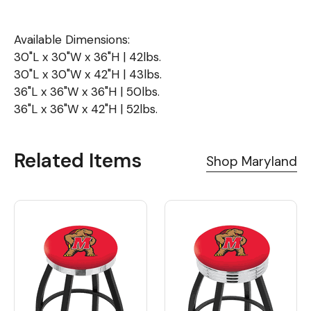
Available Dimensions:
30"L x 30"W x 36"H | 42lbs.
30"L x 30"W x 42"H | 43lbs.
36"L x 36"W x 36"H | 50lbs.
36"L x 36"W x 42"H | 52lbs.
Related Items
Shop Maryland