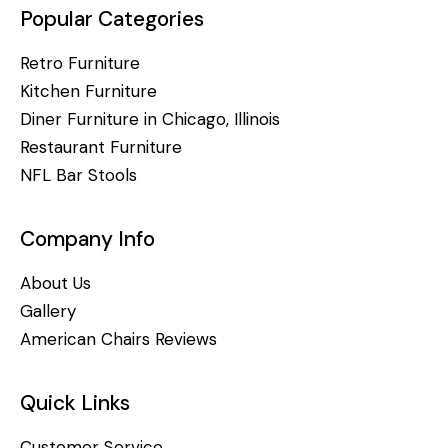
Popular Categories
Retro Furniture
Kitchen Furniture
Diner Furniture in Chicago, Illinois
Restaurant Furniture
NFL Bar Stools
Company Info
About Us
Gallery
American Chairs Reviews
Quick Links
Customer Service