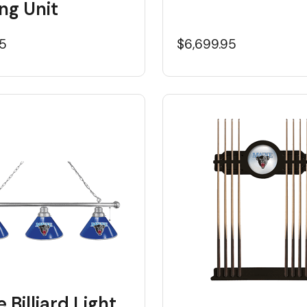
ng Unit
95
$6,699.95
 Billiard Light