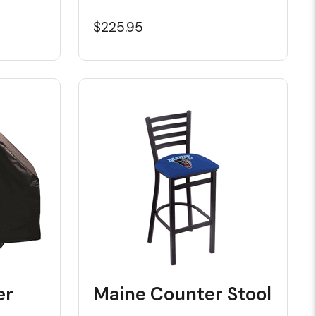
$225.95
er
Maine Counter Stool