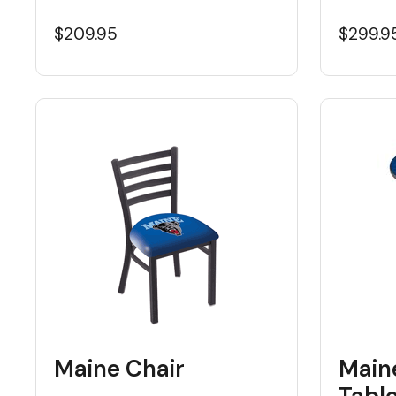
$209.95
$299.9
Maine Chair
Main
Tabl