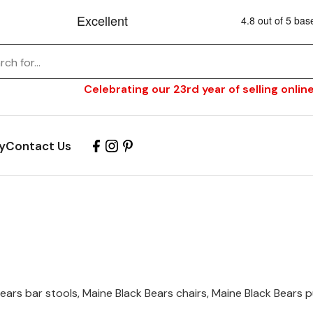
Celebrating our 23rd year of selling online
y
Contact Us
ars bar stools, Maine Black Bears chairs, Maine Black Bears pu