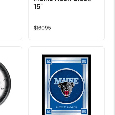
15"
$160.95