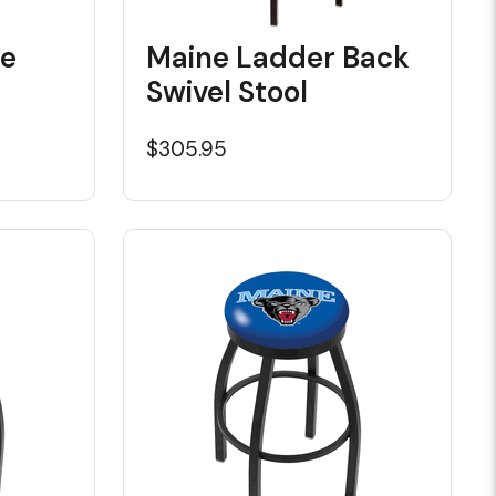
de
Maine Ladder Back
Swivel Stool
$305.95