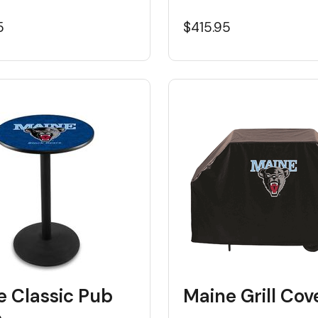
5
$415.95
e Classic Pub
Maine Grill Cov
e