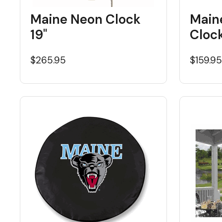
Maine Neon Clock
Main
19"
Cloc
$265.95
$159.9