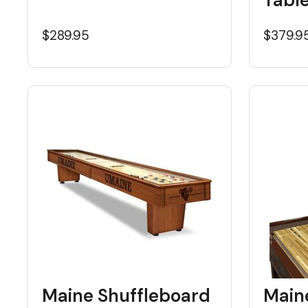
$289.95
$379.9
Maine Shuffleboard
Main