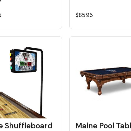
5
$85.95
e Shuffleboard
Maine Pool Tab