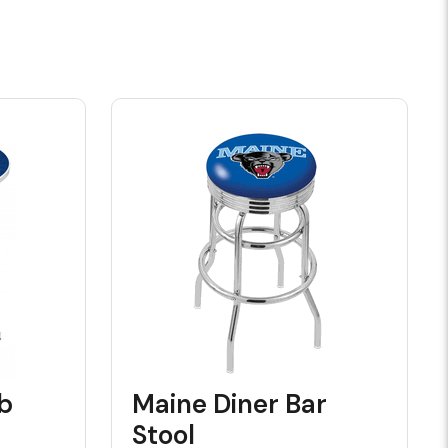
b
Maine Diner Bar
Stool