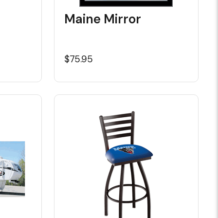
Maine Mirror
$75.95