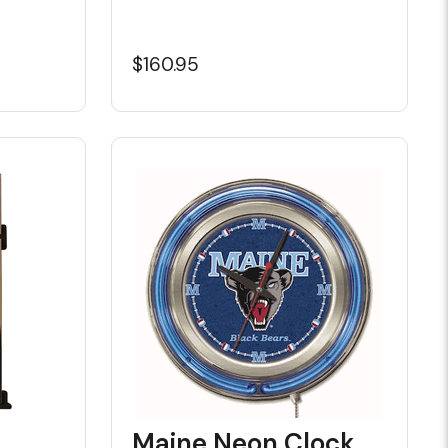
$160.95
Maine Neon Clock