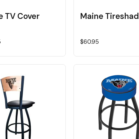
e TV Cover
Maine Tiresha
5
$60.95