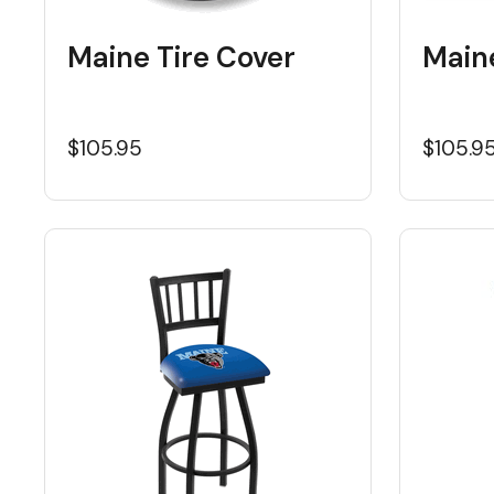
Maine Tire Cover
Main
$105.95
$105.9