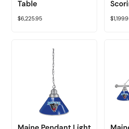
Table
Scori
$6,225.95
$1,199.
Maine Pendant Light
Maine