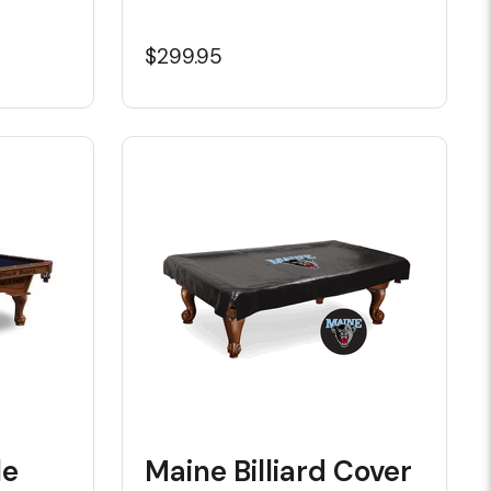
$299.95
le
Maine Billiard Cover