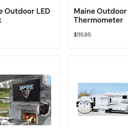
e Outdoor LED
Maine Outdoor
k
Thermometer
5
$115.95