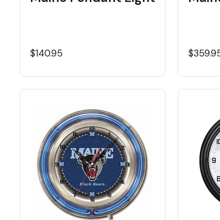
$140.95
$359.9