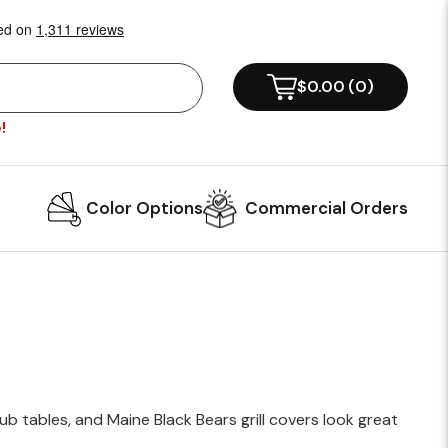
!
Color Options
Commercial Orders
b tables, and Maine Black Bears grill covers look great