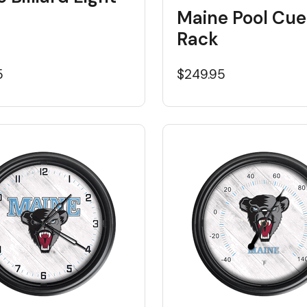
Maine Pool Cue
Rack
5
$249.95