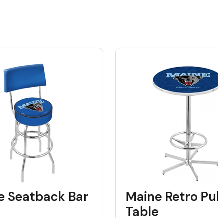
e Seatback Bar
Maine Retro Pu
Table