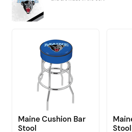
Back
Color Options
Seating Options Guide
Table Laminate Guide
Maine Cushion Bar
Main
Stool
Stool