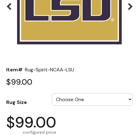
Back
Color Options
Seating Options Guide
Table Laminate Guide
Item#
Rug-Spirit-NCAA-LSU
$99.00
Rug Size
$99.00
configured price