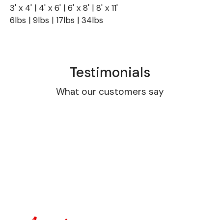
3' x 4' | 4' x 6' | 6' x 8' | 8' x 11'
6lbs | 9lbs | 17lbs | 34lbs
Testimonials
What our customers say