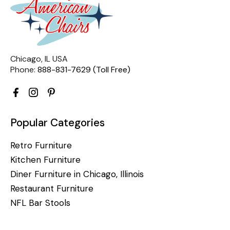
Chicago, IL USA
Phone:
888-831-7629 (Toll Free)
Popular Categories
Retro Furniture
Kitchen Furniture
Diner Furniture in Chicago, Illinois
Restaurant Furniture
NFL Bar Stools