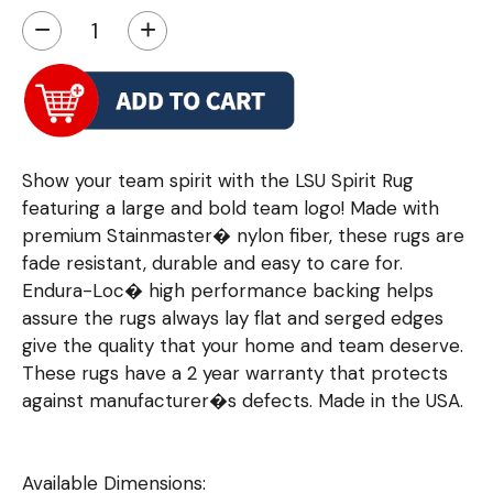
−
+
Show your team spirit with the LSU Spirit Rug
featuring a large and bold team logo! Made with
premium Stainmaster� nylon fiber, these rugs are
fade resistant, durable and easy to care for.
Endura-Loc� high performance backing helps
assure the rugs always lay flat and serged edges
give the quality that your home and team deserve.
These rugs have a 2 year warranty that protects
against manufacturer�s defects. Made in the USA.
Available Dimensions: