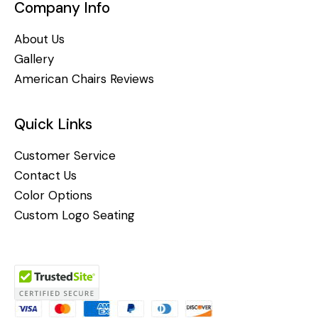
Company Info
About Us
Gallery
American Chairs Reviews
Quick Links
Customer Service
Contact Us
Color Options
Custom Logo Seating