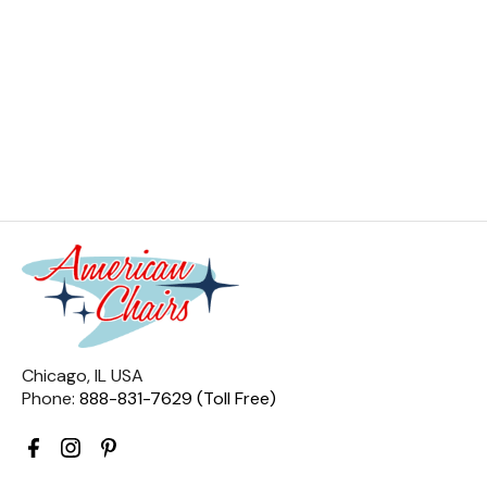
Chicago, IL USA
Phone:
888-831-7629 (Toll Free)