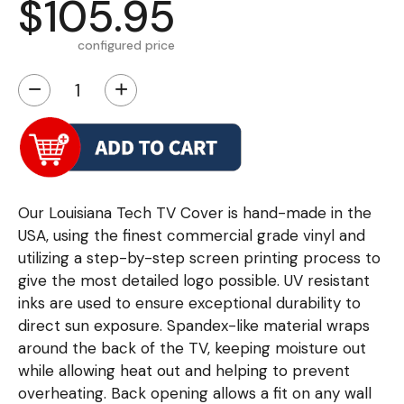
$105.95
configured price
−
+
Our Louisiana Tech TV Cover is hand-made in the
USA, using the finest commercial grade vinyl and
utilizing a step-by-step screen printing process to
give the most detailed logo possible. UV resistant
inks are used to ensure exceptional durability to
direct sun exposure. Spandex-like material wraps
around the back of the TV, keeping moisture out
while allowing heat out and helping to prevent
overheating. Back opening allows a fit on any wall