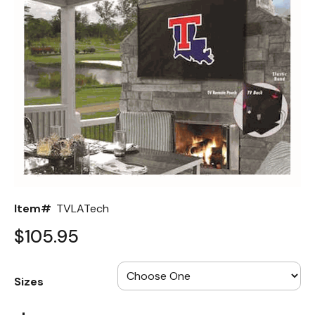
Back
Color Options
Seating Options Guide
Table Laminate Guide
Item#
TVLATech
$105.95
Sizes