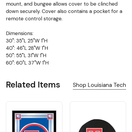
mount, and bungee allows cover to be clinched
down securely. Cover also contains a pocket for a
remote control storage.
Dimensions:
30": 35"L 25"W 1"H
40": 46"L 28"W 1"H
50": 55"L 31"W 1"H
60": 60"L 37"W 1"H
Related Items
Shop Louisiana Tech