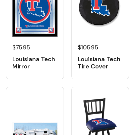
$105.95
$75.95
Louisiana Tech
Louisiana Tech
Tire Cover
Mirror