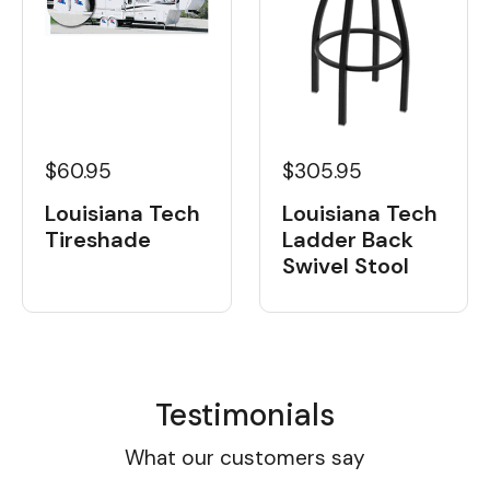
$60.95
$305.95
Louisiana Tech
Louisiana Tech
Tireshade
Ladder Back
Swivel Stool
Testimonials
What our customers say