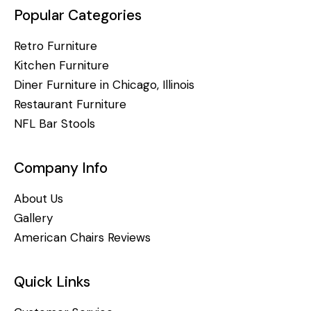
Popular Categories
Retro Furniture
Kitchen Furniture
Diner Furniture in Chicago, Illinois
Restaurant Furniture
NFL Bar Stools
Company Info
About Us
Gallery
American Chairs Reviews
Quick Links