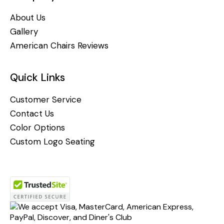
About Us
Gallery
American Chairs Reviews
Quick Links
Customer Service
Contact Us
Color Options
Custom Logo Seating