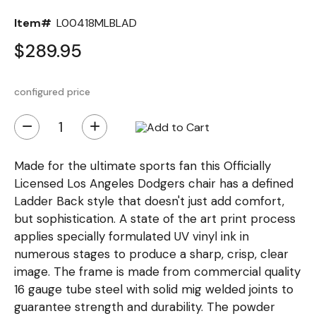
Item#
L00418MLBLAD
$289.95
configured price
−
+
Made for the ultimate sports fan this Officially
Licensed Los Angeles Dodgers chair has a defined
Ladder Back style that doesn't just add comfort,
but sophistication. A state of the art print process
applies specially formulated UV vinyl ink in
numerous stages to produce a sharp, crisp, clear
image. The frame is made from commercial quality
16 gauge tube steel with solid mig welded joints to
guarantee strength and durability. The powder