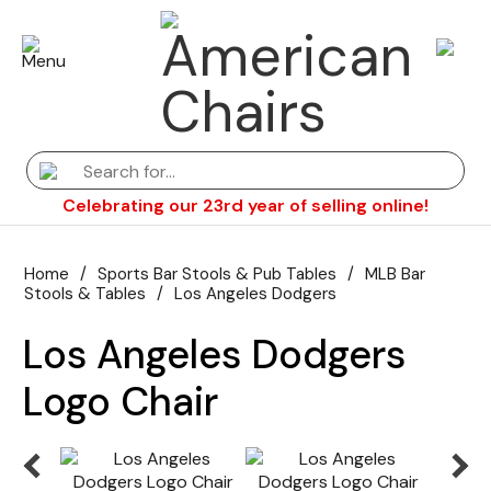
Celebrating our 23rd year of selling online!
Home
/
Sports Bar Stools & Pub Tables
/
MLB Bar
Stools & Tables
/
Los Angeles Dodgers
Los Angeles Dodgers
Logo Chair