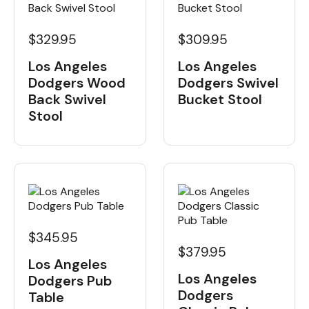
$329.95
$309.95
Los Angeles
Los Angeles
Dodgers Wood
Dodgers Swivel
Back Swivel
Bucket Stool
Stool
$345.95
$379.95
Los Angeles
Los Angeles
Dodgers Pub
Dodgers
Table