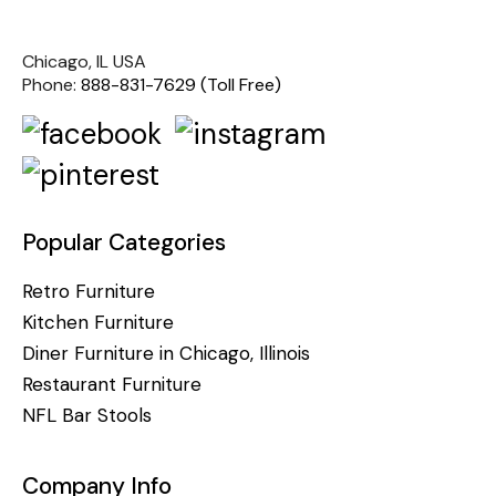
Chicago, IL USA
Phone:
888-831-7629 (Toll Free)
Popular Categories
Retro Furniture
Kitchen Furniture
Diner Furniture in Chicago, Illinois
Restaurant Furniture
NFL Bar Stools
Company Info