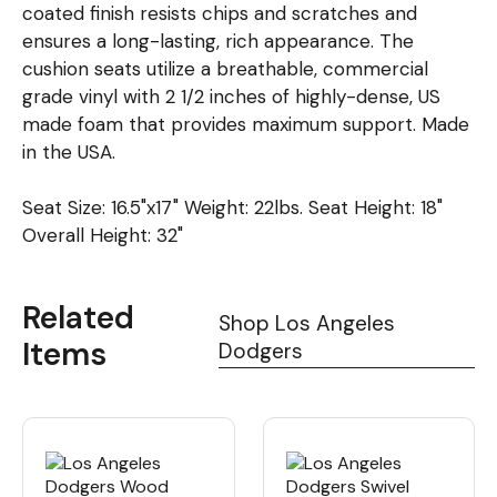
coated finish resists chips and scratches and
ensures a long-lasting, rich appearance. The
cushion seats utilize a breathable, commercial
grade vinyl with 2 1/2 inches of highly-dense, US
made foam that provides maximum support. Made
in the USA.
Seat Size: 16.5"x17" Weight: 22lbs. Seat Height: 18"
Overall Height: 32"
Related
Shop Los Angeles
Items
Dodgers