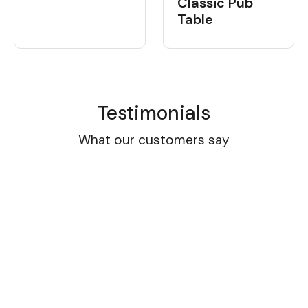
Classic Pub
Table
Testimonials
What our customers say