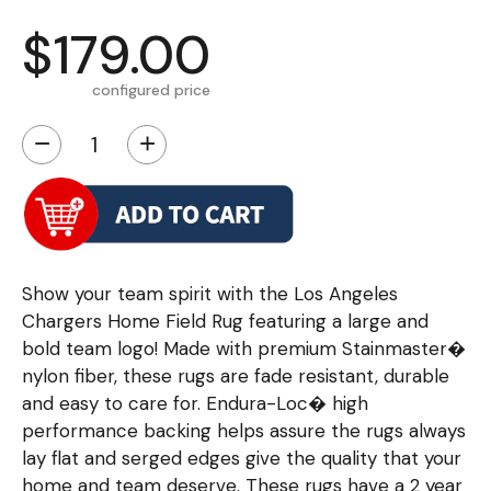
$179.00
configured price
−
+
Show your team spirit with the Los Angeles
Chargers Home Field Rug featuring a large and
bold team logo! Made with premium Stainmaster�
nylon fiber, these rugs are fade resistant, durable
and easy to care for. Endura-Loc� high
performance backing helps assure the rugs always
lay flat and serged edges give the quality that your
home and team deserve. These rugs have a 2 year