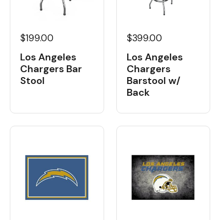
$199.00
$399.00
Los Angeles
Los Angeles
Chargers Bar
Chargers
Stool
Barstool w/
Back