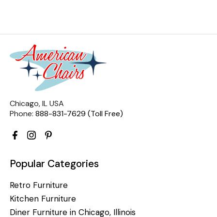
Chicago, IL USA
Phone:
888-831-7629 (Toll Free)
Popular Categories
Retro Furniture
Kitchen Furniture
Diner Furniture in Chicago, Illinois