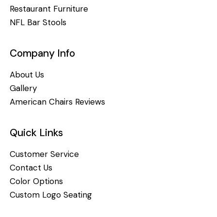
Restaurant Furniture
NFL Bar Stools
Company Info
About Us
Gallery
American Chairs Reviews
Quick Links
Customer Service
Contact Us
Color Options
Custom Logo Seating