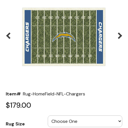
Back
Color Options
Seating Options Guide
Table Laminate Guide
Item#
Rug-HomeField-NFL-Chargers
$179.00
Rug Size