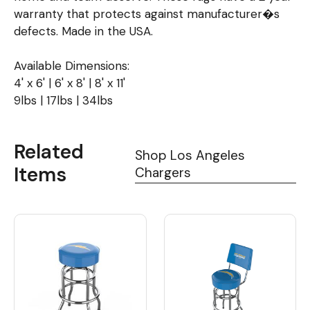
warranty that protects against manufacturer�s
defects. Made in the USA.
Available Dimensions:
4' x 6' | 6' x 8' | 8' x 11'
9lbs | 17lbs | 34lbs
Related
Shop Los Angeles
Items
Chargers