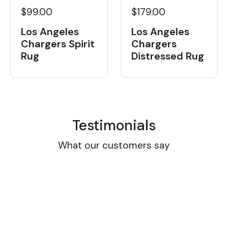
$99.00
$179.00
Los Angeles
Los Angeles
Chargers Spirit
Chargers
Rug
Distressed Rug
Testimonials
What our customers say