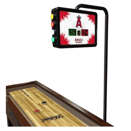
Back
Color Options
Seating Options Guide
Table Laminate Guide