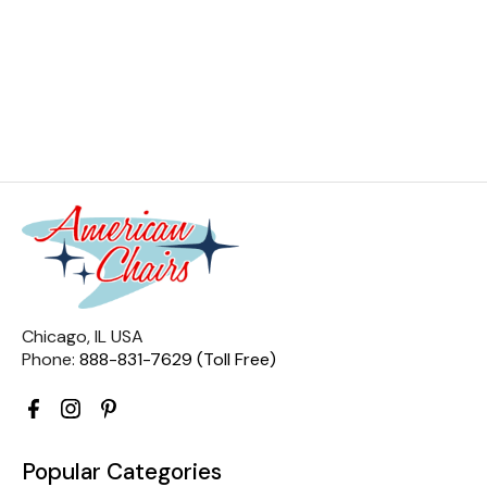
Chicago, IL USA
Phone:
888-831-7629 (Toll Free)
Popular Categories