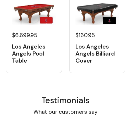
$6,699.95
$160.95
Los Angeles
Los Angeles
Angels Pool
Angels Billiard
Table
Cover
Testimonials
What our customers say