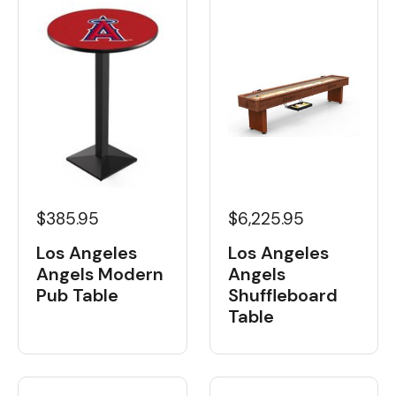
$385.95
$6,225.95
Los Angeles
Los Angeles
Angels Modern
Angels
Pub Table
Shuffleboard
Table