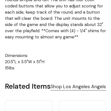
coded buttons that allow you to adjust scoring for
each side, keep track of the round, and a button
that will clear the board. The unit mounts to the
side of the game and the display stands about 32"
over the playfield. **Comes with (4) - 1/4" shims for
easy mounting to almost any game**
Dimensions:
20.5"L x 3.5"W x 51"H
15lbs
Related Items
Shop Los Angeles Angels