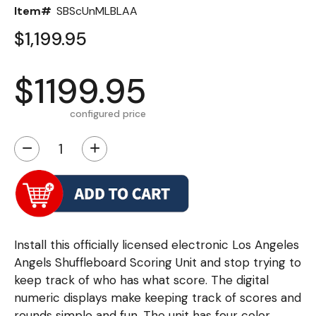
Item#
SBScUnMLBLAA
$1,199.95
$1199.95
configured price
−
+
Install this officially licensed electronic Los Angeles
Angels Shuffleboard Scoring Unit and stop trying to
keep track of who has what score. The digital
numeric displays make keeping track of scores and
rounds simple and fun. The unit has four color