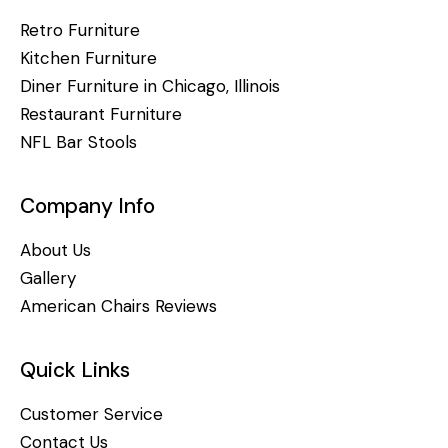
Retro Furniture
Kitchen Furniture
Diner Furniture in Chicago, Illinois
Restaurant Furniture
NFL Bar Stools
Company Info
About Us
Gallery
American Chairs Reviews
Quick Links
Customer Service
Contact Us