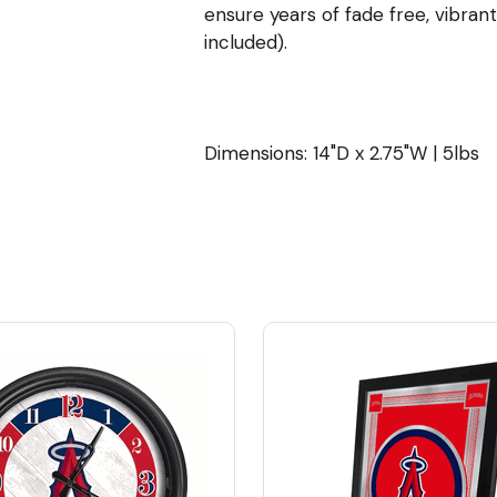
ensure years of fade free, vibrant
included).
Dimensions: 14"D x 2.75"W | 5lbs