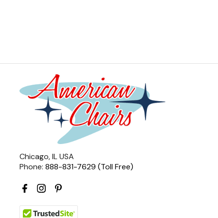
Chicago, IL USA
Phone:
888-831-7629 (Toll Free)