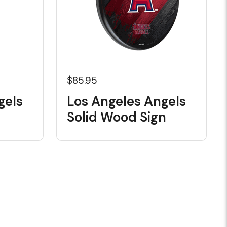
$85.95
gels
Los Angeles Angels
Solid Wood Sign