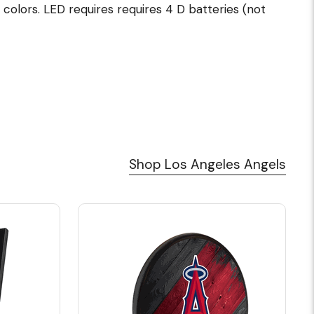
 colors. LED requires requires 4 D batteries (not
Shop Los Angeles Angels