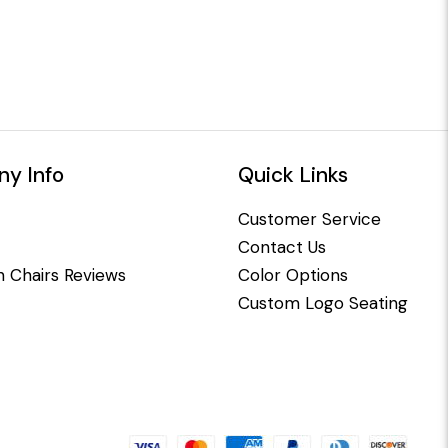
y Info
Quick Links
Customer Service
Contact Us
 Chairs Reviews
Color Options
Custom Logo Seating