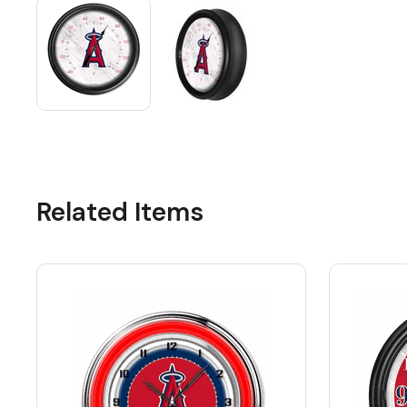
Related Items