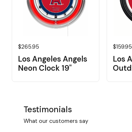
$265.95
$159.9
Los Angeles Angels
Los 
Neon Clock 19"
Outd
Testimonials
What our customers say