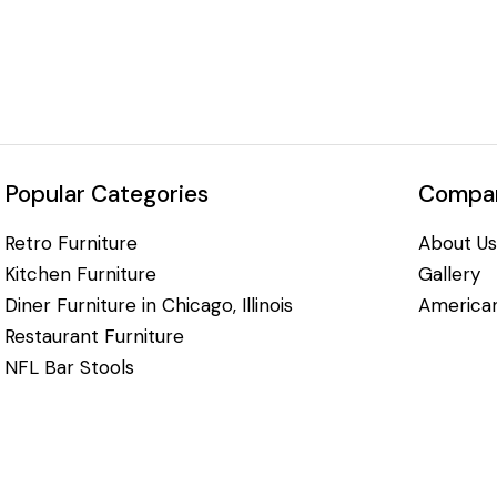
Popular Categories
Compan
Retro Furniture
About Us
Kitchen Furniture
Gallery
Diner Furniture in Chicago, Illinois
American
Restaurant Furniture
NFL Bar Stools