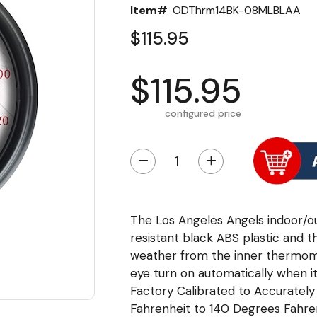
Item#
ODThrm14BK-08MLBLAA
$115.95
$115.95
configured price
−
+
The Los Angeles Angels indoor/
resistant black ABS plastic and t
weather from the inner thermome
eye turn on automatically when it
Factory Calibrated to Accurate
Fahrenheit to 140 Degrees Fahrenh