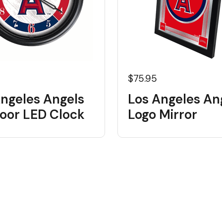
5
$75.95
Angeles Angels
Los Angeles An
oor LED Clock
Logo Mirror