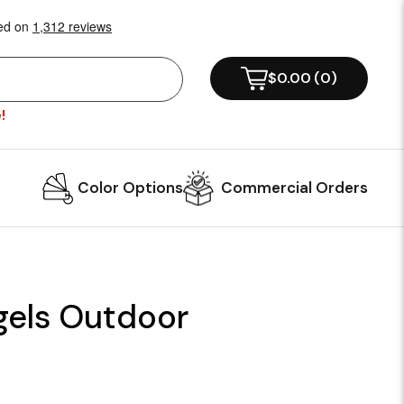
$0.00
(
0
)
!
Color Options
Commercial Orders
gels Outdoor