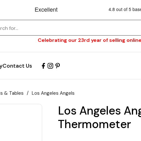
Celebrating our 23rd year of selling online
y
Contact Us
ls & Tables
/
Los Angeles Angels
Los Angeles An
Thermometer