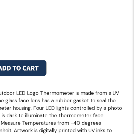
outdoor LED Logo Thermometer is made from a UV
he glass face lens has a rubber gasket to seal the
ter housing. Four LED lights controlled by a photo
 is dark to illuminate the thermometer face.
ly Measure Temperatures from -40 degrees
eit. Artwork is digitally printed with UV inks to