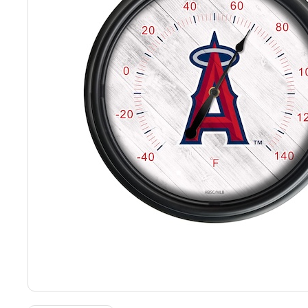
Back
Color Options
Seating Options Guide
Table Laminate Guide