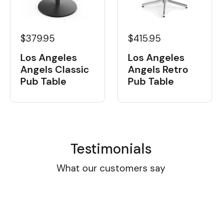
$379.95
$415.95
Los Angeles
Los Angeles
Angels Classic
Angels Retro
Pub Table
Pub Table
Testimonials
What our customers say