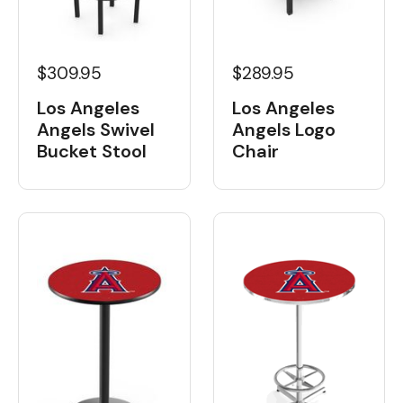
$309.95
$289.95
Los Angeles
Los Angeles
Angels Swivel
Angels Logo
Bucket Stool
Chair