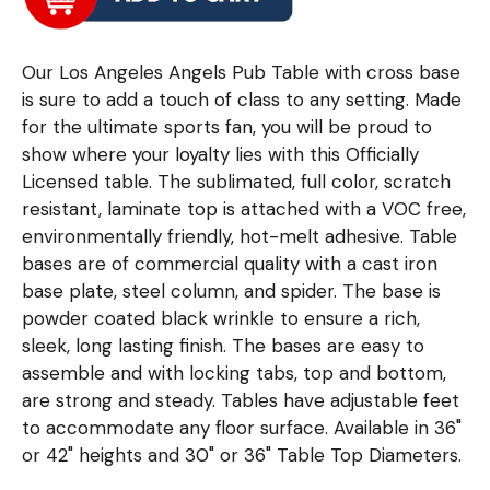
Our Los Angeles Angels Pub Table with cross base
is sure to add a touch of class to any setting. Made
for the ultimate sports fan, you will be proud to
show where your loyalty lies with this Officially
Licensed table. The sublimated, full color, scratch
resistant, laminate top is attached with a VOC free,
environmentally friendly, hot-melt adhesive. Table
bases are of commercial quality with a cast iron
base plate, steel column, and spider. The base is
powder coated black wrinkle to ensure a rich,
sleek, long lasting finish. The bases are easy to
assemble and with locking tabs, top and bottom,
are strong and steady. Tables have adjustable feet
to accommodate any floor surface. Available in 36"
or 42" heights and 30" or 36" Table Top Diameters.