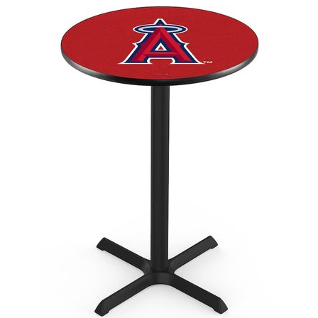
Back
Color Options
Seating Options Guide
Table Laminate Guide