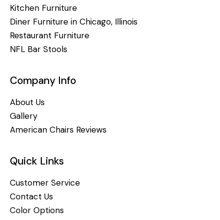
Kitchen Furniture
Diner Furniture in Chicago, Illinois
Restaurant Furniture
NFL Bar Stools
Company Info
About Us
Gallery
American Chairs Reviews
Quick Links
Customer Service
Contact Us
Color Options