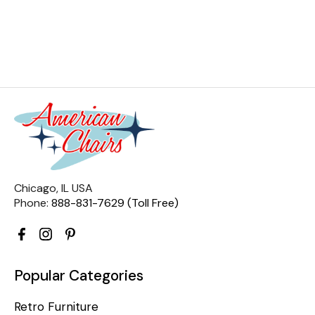
Chicago, IL USA
Phone:
888-831-7629 (Toll Free)
Popular Categories
Retro Furniture