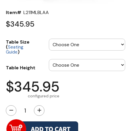
Item#
L211MLBLAA
$345.95
Table Size
(
Seating
)
Guide
Table Height
$345.95
configured price
−
+