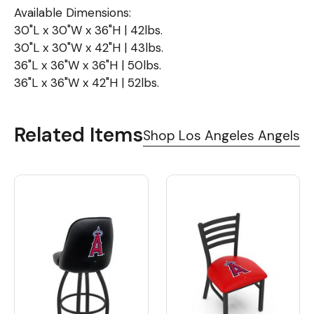
Available Dimensions:
30"L x 30"W x 36"H | 42lbs.
30"L x 30"W x 42"H | 43lbs.
36"L x 36"W x 36"H | 50lbs.
36"L x 36"W x 42"H | 52lbs.
Related Items
Shop Los Angeles Angels