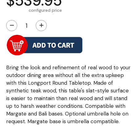
$539.95
configured price
−
+
Bring the look and refinement of real wood to your
outdoor dining area without all the extra upkeep
with this Longport Round Tabletop. Made of
synthetic teak wood, this table's slat-style surface
is easier to maintain than real wood and will stand
up to harsh weather conditions. Compatible with
Margate and Bali bases. Optional umbrella hole on
request. Margate base is umbrella compatible.