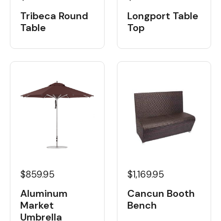
Tribeca Round
Longport Table
Table
Top
$859.95
$1,169.95
Aluminum
Cancun Booth
Market
Bench
Umbrella