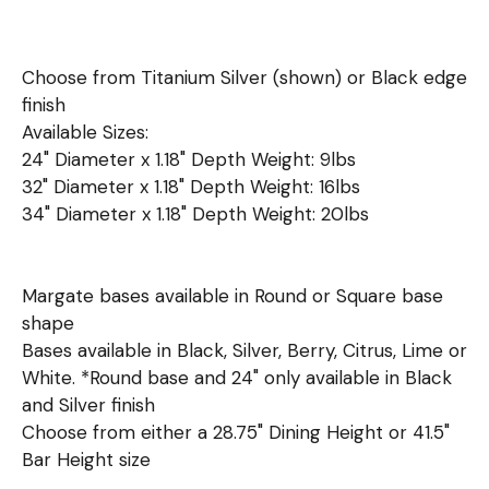
Choose from Titanium Silver (shown) or Black edge
finish
Available Sizes:
24" Diameter x 1.18" Depth Weight: 9lbs
32" Diameter x 1.18" Depth Weight: 16lbs
34" Diameter x 1.18" Depth Weight: 20lbs
Margate bases available in Round or Square base
shape
Bases available in Black, Silver, Berry, Citrus, Lime or
White. *Round base and 24" only available in Black
and Silver finish
Choose from either a 28.75" Dining Height or 41.5"
Bar Height size