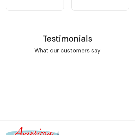
Testimonials
What our customers say