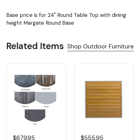
Base price is for 24" Round Table Top with dining
height Margate Round Base
Related Items
Shop Outdoor Furniture
$679.95
$555.95