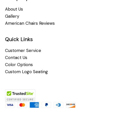
About Us
Gallery
American Chairs Reviews
Quick Links
Customer Service
Contact Us
Color Options
Custom Logo Seating