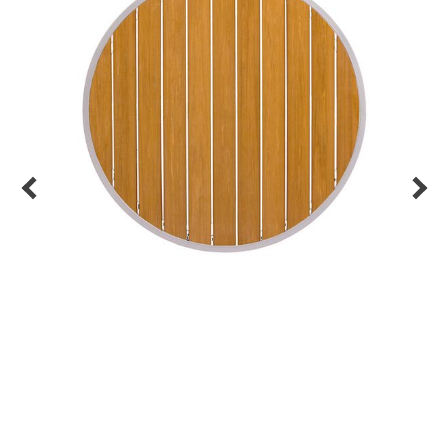
Back
Color Options
Seating Options Guide
Table Laminate Guide