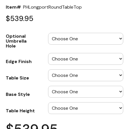
Item#
PHLongportRoundTableTop
$539.95
Optional
Umbrella
Hole
Edge Finish
Table Size
Base Style
Table Height