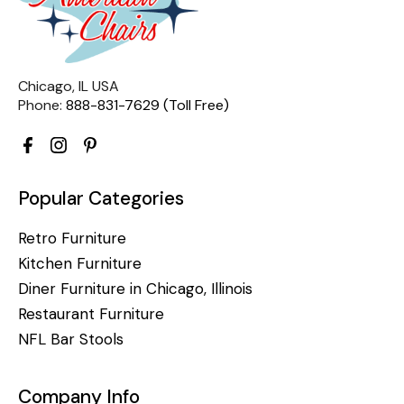
Chicago, IL USA
Phone:
888-831-7629 (Toll Free)
Popular Categories
Retro Furniture
Kitchen Furniture
Diner Furniture in Chicago, Illinois
Restaurant Furniture
NFL Bar Stools
Company Info