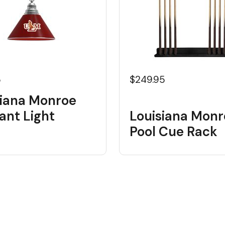
5
$249.95
siana Monroe
ant Light
Louisiana Monr
Pool Cue Rack