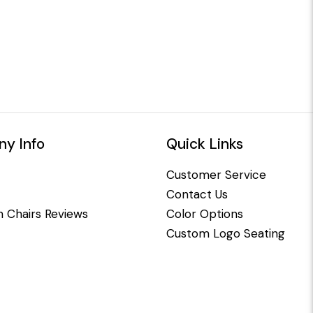
y Info
Quick Links
Customer Service
Contact Us
 Chairs Reviews
Color Options
Custom Logo Seating