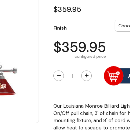
$359.95
Finish
$359.95
configured price
−
+
Our Louisiana Monroe Billiard Light
On/Off pull chain, 3' of chain for 
mounting fixture, and 8' of cord 
allow heat to escape to promote