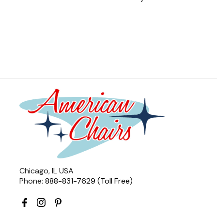
Chicago, IL USA
Phone:
888-831-7629 (Toll Free)