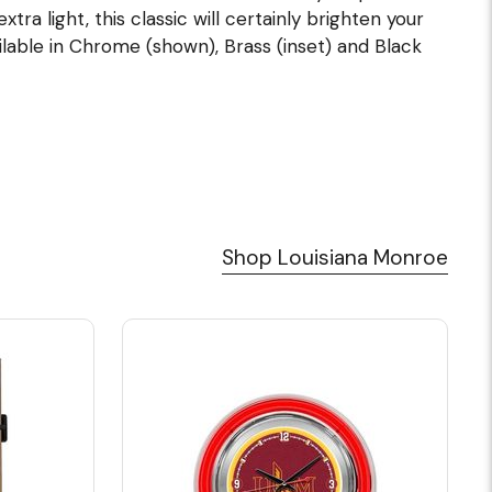
tra light, this classic will certainly brighten your
ilable in Chrome (shown), Brass (inset) and Black
Shop Louisiana Monroe