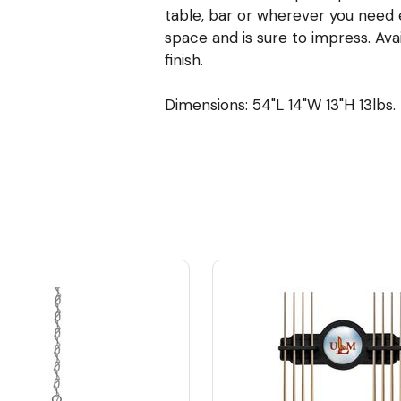
table, bar or wherever you need ex
space and is sure to impress. Ava
finish.
Dimensions: 54"L 14"W 13"H 13lbs.