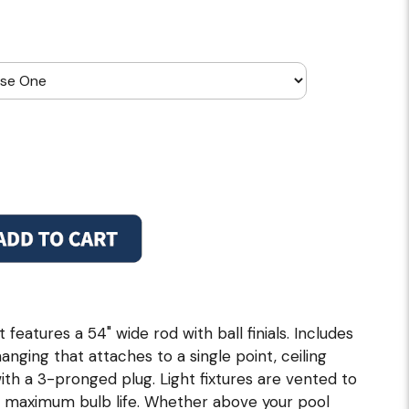
 features a 54" wide rod with ball finials. Includes
hanging that attaches to a single point, ceiling
with a 3-pronged plug. Light fixtures are vented to
 maximum bulb life. Whether above your pool