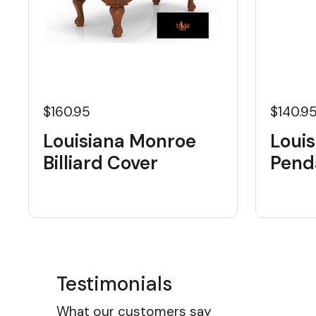
$160.95
$140.9
Louisiana Monroe
Loui
Billiard Cover
Pend
Testimonials
What our customers say