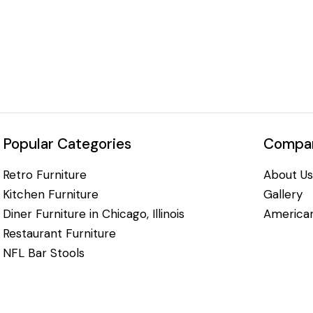
Popular Categories
Compan
Retro Furniture
About Us
Kitchen Furniture
Gallery
Diner Furniture in Chicago, Illinois
American
Restaurant Furniture
NFL Bar Stools