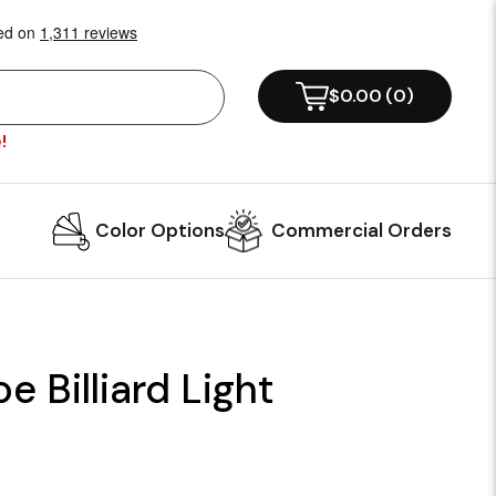
$0.00
(
0
)
!
Color Options
Commercial Orders
e Billiard Light