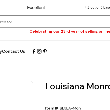
Celebrating our 23rd year of selling online
y
Contact Us
Louisiana Monro
Item#
BL3LA-Mon