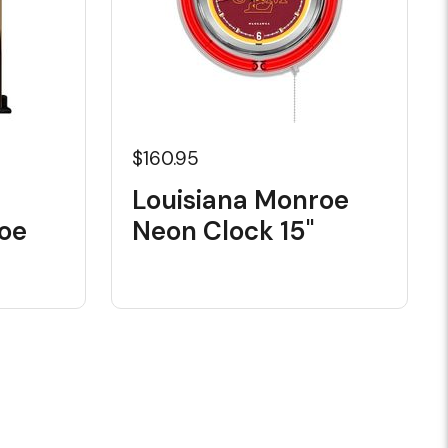
$160.95
Louisiana Monroe
oe
Neon Clock 15"