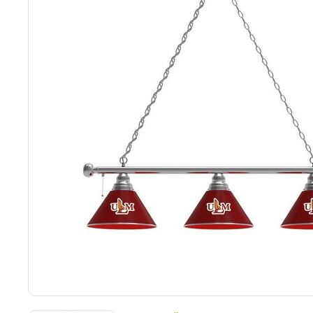
Back
Color Options
Seating Options Guide
Table Laminate Guide