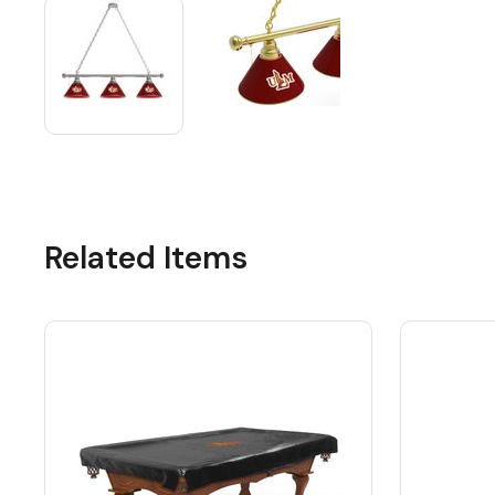
Related Items