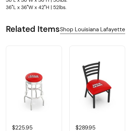
36"L x 36"W x 36"H | 50lbs.
36"L x 36"W x 42"H | 52lbs.
Related Items
Shop Louisiana Lafayette
$225.95
$289.95