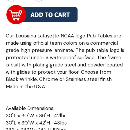
Our Louisiana Lafayette NCAA logo Pub Tables are
made using official team colors on a commercial
grade high pressure laminate. The pub table logo is
protected under a waterproof surface. The frame
is built with plating grade steel and powder coated
with glides to protect your floor. Choose from
Black Wrinkle, Chrome or Stainless steel finish.
Made in the U.S.A.
Available Dimensions:
30"L x 30"W x 36"H | 42lbs.
30"L x 30"W x 42"H | 43lbs.