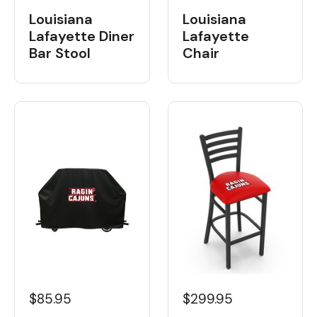
Louisiana
Louisiana
Lafayette Diner
Lafayette
Bar Stool
Chair
$85.95
$299.95