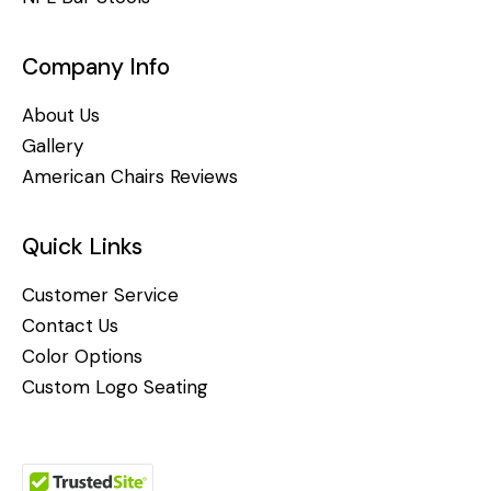
Company Info
About Us
Gallery
American Chairs Reviews
Quick Links
Customer Service
Contact Us
Color Options
Custom Logo Seating