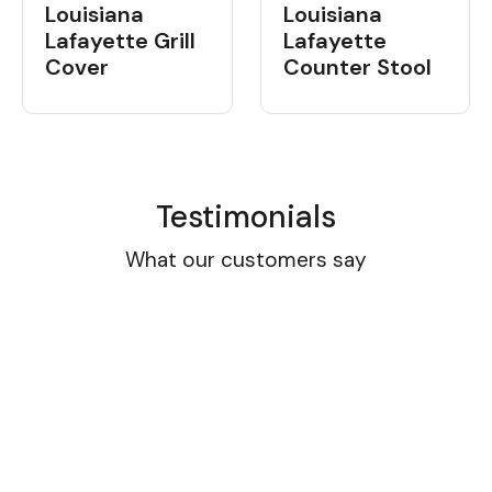
Louisiana
Louisiana
Lafayette Grill
Lafayette
Cover
Counter Stool
Testimonials
What our customers say