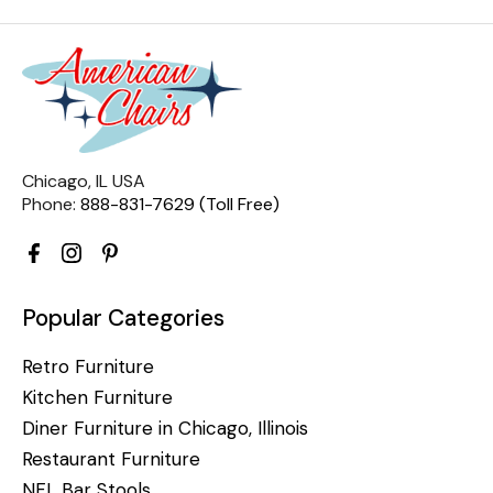
Chicago, IL USA
Phone:
888-831-7629 (Toll Free)
Popular Categories
Retro Furniture
Kitchen Furniture
Diner Furniture in Chicago, Illinois
Restaurant Furniture
NFL Bar Stools