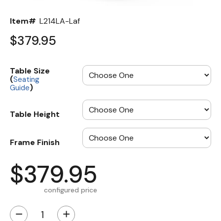
Item#
L214LA-Laf
$379.95
Table Size
(
Seating
)
Guide
Table Height
Frame Finish
$379.95
configured price
−
+