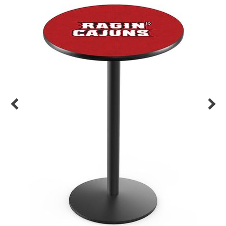
Back
Color Options
Seating Options Guide
Table Laminate Guide