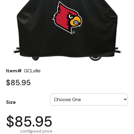
Back
Color Options
Seating Options Guide
Table Laminate Guide
Item#
GCLville
$85.95
Size
$85.95
configured price