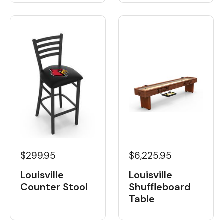
$6,225.95
$299.95
Louisville
Louisville
Shuffleboard
Counter Stool
Table