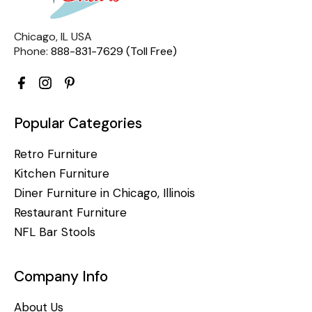
Chicago, IL USA
Phone:
888-831-7629 (Toll Free)
Popular Categories
Retro Furniture
Kitchen Furniture
Diner Furniture in Chicago, Illinois
Restaurant Furniture
NFL Bar Stools
Company Info
About Us