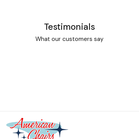
Testimonials
What our customers say