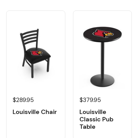
$289.95
$379.95
Louisville Chair
Louisville
Classic Pub
Table