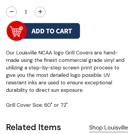
−
+
Our Louisville NCAA logo Grill Covers are hand-
made using the finest commercial grade vinyl and
utilizing a step-by-step screen print process to
give you the most detailed logo possible. UV
resistant inks are used to ensure exceptional
durability to direct sun exposure.
Grill Cover Size: 60" or 72"
Related Items
Shop Louisville