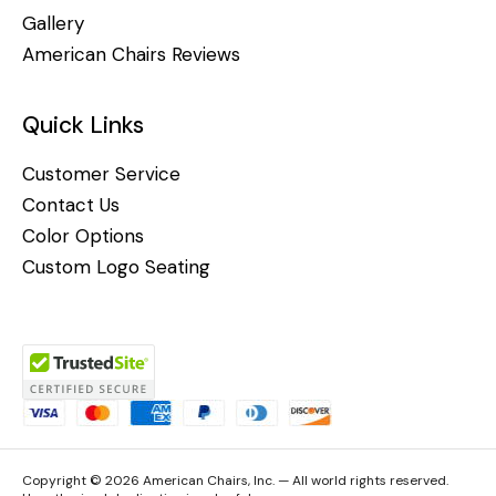
Gallery
American Chairs Reviews
Quick Links
Customer Service
Contact Us
Color Options
Custom Logo Seating
Copyright © 2026 American Chairs, Inc. — All world rights reserved.