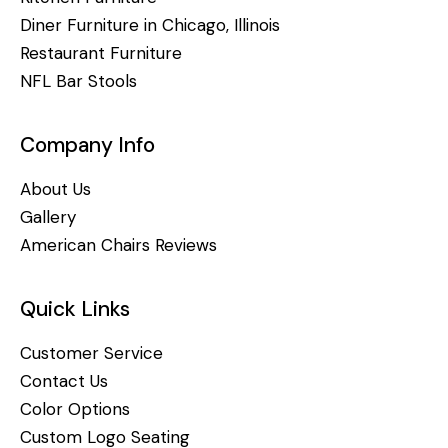
Diner Furniture in Chicago, Illinois
Restaurant Furniture
NFL Bar Stools
Company Info
About Us
Gallery
American Chairs Reviews
Quick Links
Customer Service
Contact Us
Color Options
Custom Logo Seating