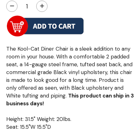
−
+
The Kool-Cat Diner Chair is a sleek addition to any
room in your house. With a comfortable 2 padded
seat, a 14-gauge steel frame, tufted seat back, and
commercial grade Black vinyl upholstery, this chair
is made to look good for a long time. Product is
only offered as seen, with Black upholstery and
White tufting and piping.
This product can ship in 3
business days!
Height: 31.5" Weight: 20lbs.
Seat: 15.5"W 15.5"D