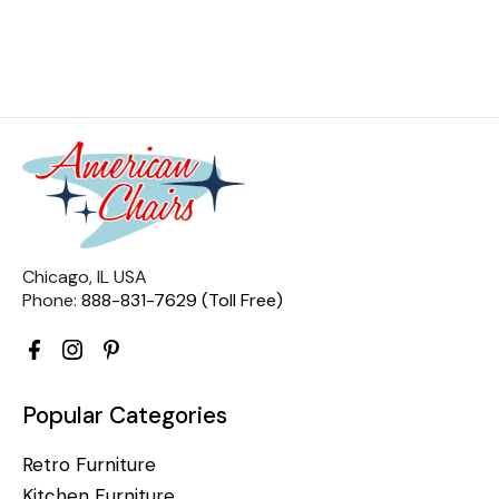
Chicago, IL USA
Phone:
888-831-7629 (Toll Free)
Popular Categories
Retro Furniture
Kitchen Furniture