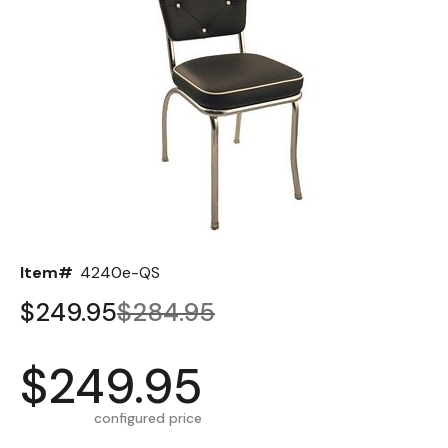
Back
Color Options
Seating Options Guide
Table Laminate Guide
Item#
4240e-QS
$249.95
$284.95
$249.95
configured price