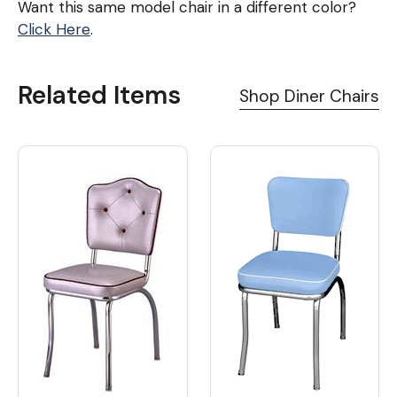
Want this same model chair in a different color?
Click Here
.
Related Items
Shop Diner Chairs