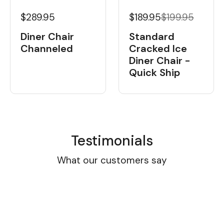
$189.95
$199.95
$289.95
Standard
Diner Chair
Cracked Ice
Channeled
Diner Chair -
Quick Ship
Testimonials
What our customers say