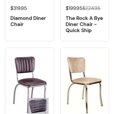
$319.95
$199.95
$224.95
Diamond Diner
The Rock A Bye
Chair
Diner Chair -
Quick Ship