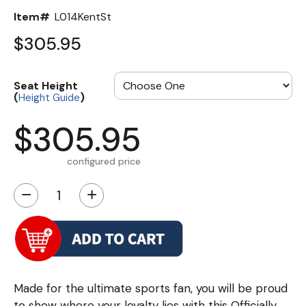
Item#
L014KentSt
$305.95
Seat Height
(
)
Height Guide
$305.95
configured price
−
+
Made for the ultimate sports fan, you will be proud
to show where your loyalty lies with this Officially