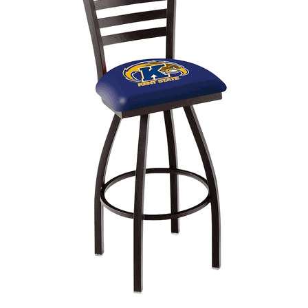
Back
Color Options
Seating Options Guide
Table Laminate Guide