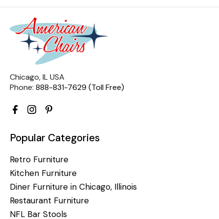
Chicago, IL USA
Phone:
888-831-7629 (Toll Free)
Popular Categories
Retro Furniture
Kitchen Furniture
Diner Furniture in Chicago, Illinois
Restaurant Furniture
NFL Bar Stools