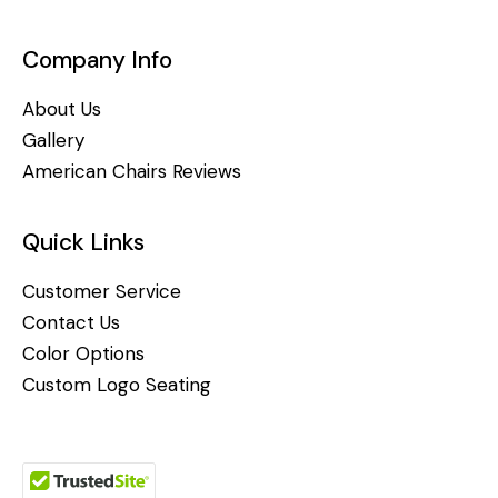
Company Info
About Us
Gallery
American Chairs Reviews
Quick Links
Customer Service
Contact Us
Color Options
Custom Logo Seating