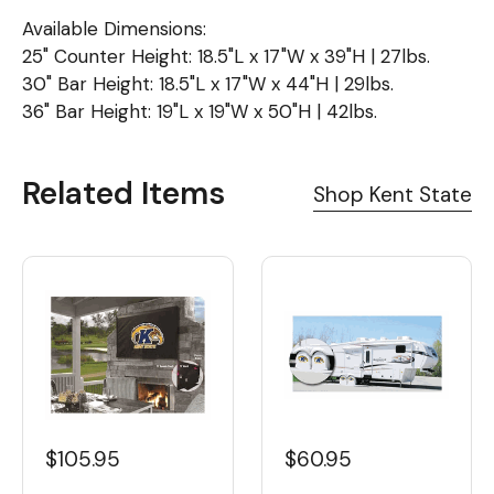
Available Dimensions:
25" Counter Height: 18.5"L x 17"W x 39"H | 27lbs.
30" Bar Height: 18.5"L x 17"W x 44"H | 29lbs.
36" Bar Height: 19"L x 19"W x 50"H | 42lbs.
Related Items
Shop Kent State
$105.95
$60.95