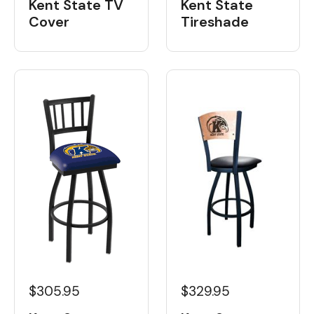
Kent State TV
Kent State
Cover
Tireshade
$305.95
$329.95