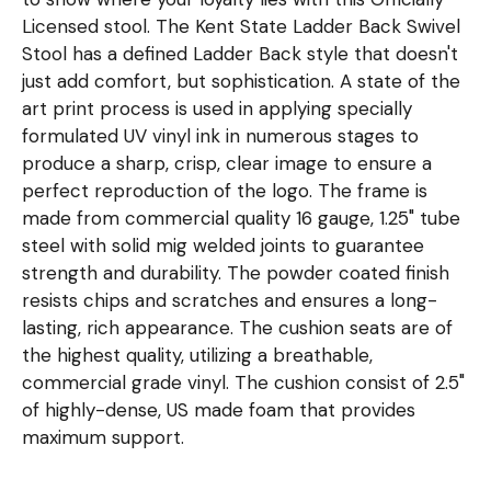
Licensed stool. The Kent State Ladder Back Swivel
Stool has a defined Ladder Back style that doesn't
just add comfort, but sophistication. A state of the
art print process is used in applying specially
formulated UV vinyl ink in numerous stages to
produce a sharp, crisp, clear image to ensure a
perfect reproduction of the logo. The frame is
made from commercial quality 16 gauge, 1.25" tube
steel with solid mig welded joints to guarantee
strength and durability. The powder coated finish
resists chips and scratches and ensures a long-
lasting, rich appearance. The cushion seats are of
the highest quality, utilizing a breathable,
commercial grade vinyl. The cushion consist of 2.5"
of highly-dense, US made foam that provides
maximum support.