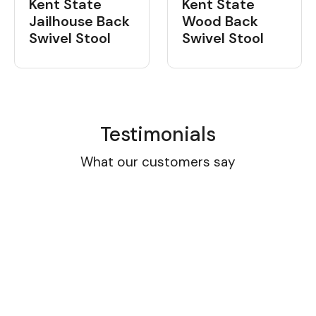
Kent State
Kent State
Jailhouse Back
Wood Back
Swivel Stool
Swivel Stool
Testimonials
What our customers say