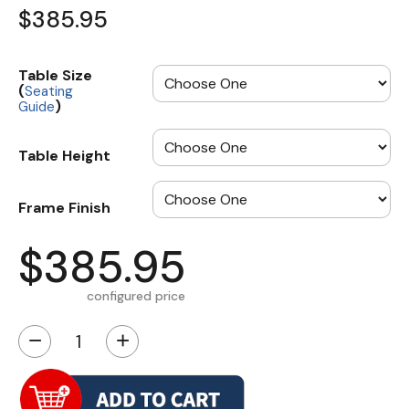
$385.95
Table Size
(
Seating
)
Guide
Table Height
Frame Finish
$385.95
configured price
−
+