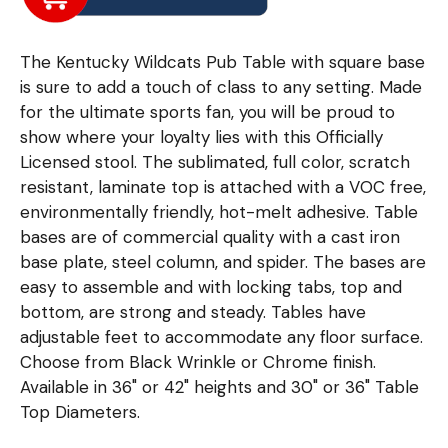
The Kentucky Wildcats Pub Table with square base
is sure to add a touch of class to any setting. Made
for the ultimate sports fan, you will be proud to
show where your loyalty lies with this Officially
Licensed stool. The sublimated, full color, scratch
resistant, laminate top is attached with a VOC free,
environmentally friendly, hot-melt adhesive. Table
bases are of commercial quality with a cast iron
base plate, steel column, and spider. The bases are
easy to assemble and with locking tabs, top and
bottom, are strong and steady. Tables have
adjustable feet to accommodate any floor surface.
Choose from Black Wrinkle or Chrome finish.
Available in 36" or 42" heights and 30" or 36" Table
Top Diameters.