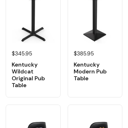
$345.95
$385.95
Kentucky
Kentucky
Wildcat
Modern Pub
Original Pub
Table
Table