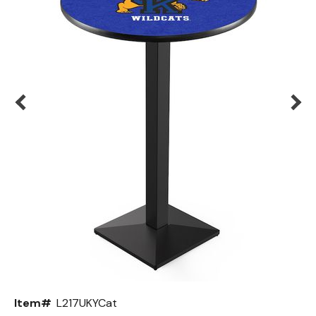
Back
Color Options
Seating Options Guide
Table Laminate Guide
Item#
L217UKYCat