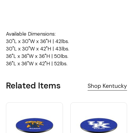
Available Dimensions:
30"L x 30"W x 36"H | 42lbs.
30"L x 30"W x 42"H | 43lbs.
36"L x 36"W x 36"H | 50lbs.
36"L x 36"W x 42"H | 52lbs.
Related Items
Shop Kentucky