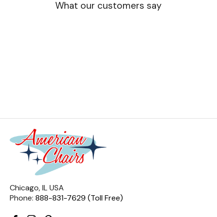
What our customers say
Chicago, IL USA
Phone:
888-831-7629 (Toll Free)