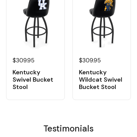
$309.95
$309.95
Kentucky
Kentucky
Swivel Bucket
Wildcat Swivel
Stool
Bucket Stool
Testimonials