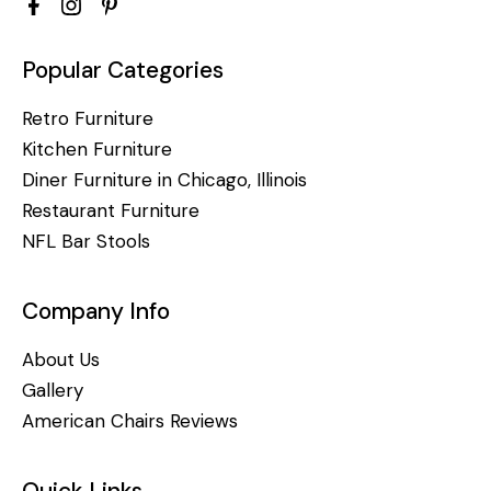
Popular Categories
Retro Furniture
Kitchen Furniture
Diner Furniture in Chicago, Illinois
Restaurant Furniture
NFL Bar Stools
Company Info
About Us
Gallery
American Chairs Reviews