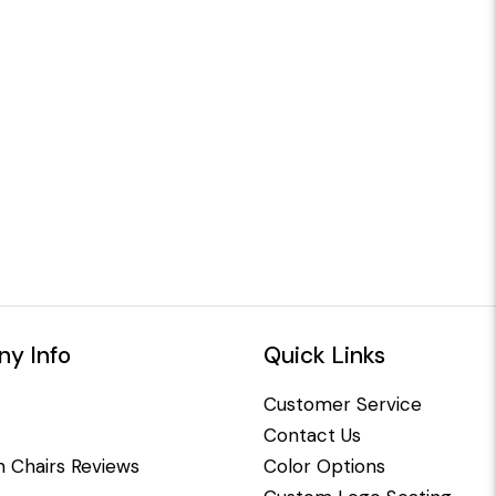
y Info
Quick Links
Customer Service
Contact Us
 Chairs Reviews
Color Options