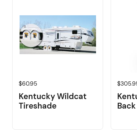
$60.95
$305.9
Kentucky Wildcat
Kent
Tireshade
Back 