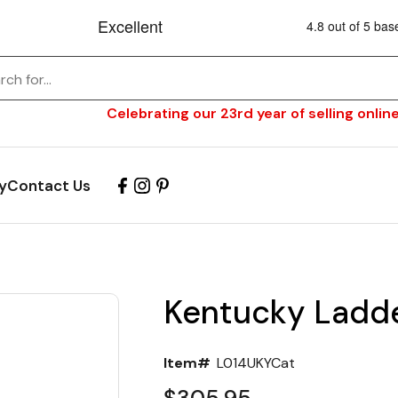
Celebrating our 23rd year of selling online
y
Contact Us
Kentucky Ladde
Item#
L014UKYCat