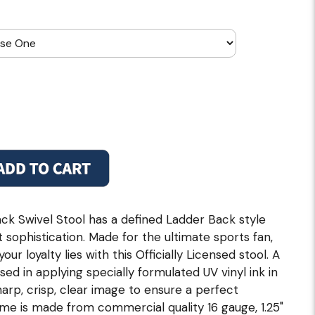
k Swivel Stool has a defined Ladder Back style
 sophistication. Made for the ultimate sports fan,
r loyalty lies with this Officially Licensed stool. A
used in applying specially formulated UV vinyl ink in
rp, crisp, clear image to ensure a perfect
ame is made from commercial quality 16 gauge, 1.25"