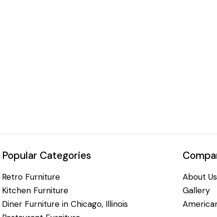
Popular Categories
Compan
Retro Furniture
About Us
Kitchen Furniture
Gallery
Diner Furniture in Chicago, Illinois
American