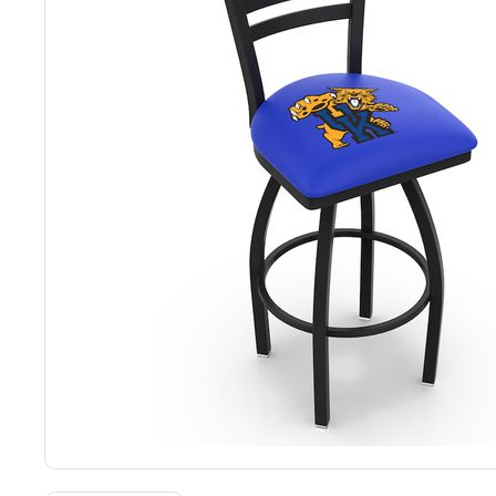
Back
Color Options
Seating Options Guide
Table Laminate Guide