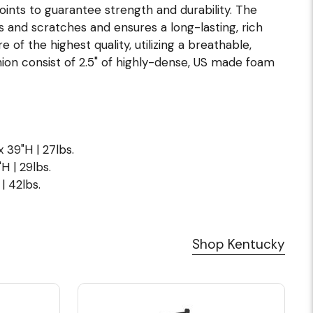
joints to guarantee strength and durability. The
s and scratches and ensures a long-lasting, rich
of the highest quality, utilizing a breathable,
ion consist of 2.5" of highly-dense, US made foam
x 39"H | 27lbs.
H | 29lbs.
| 42lbs.
Shop Kentucky