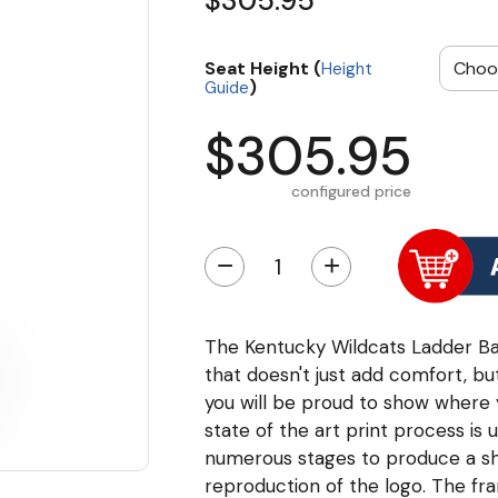
$305.95
Seat Height (
Height
)
Guide
$305.95
configured price
−
+
The Kentucky Wildcats Ladder Bac
that doesn't just add comfort, but
you will be proud to show where you
state of the art print process is 
numerous stages to produce a sha
reproduction of the logo. The fr