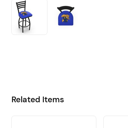
Related Items