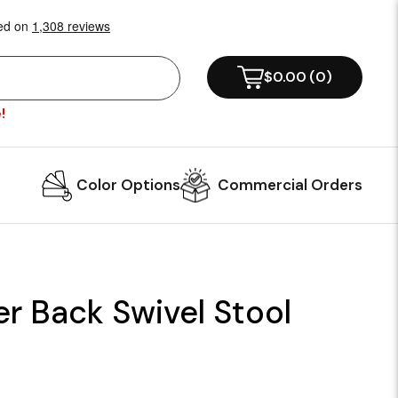
$0.00
(
0
)
!
Color Options
Commercial Orders
r Back Swivel Stool