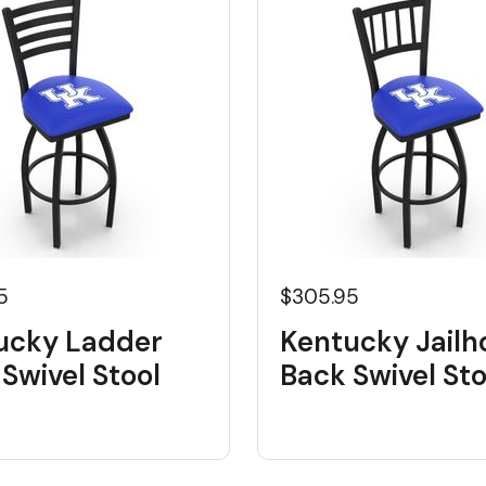
5
$305.95
ucky Ladder
Kentucky Jailh
Swivel Stool
Back Swivel Sto