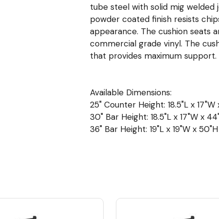
tube steel with solid mig welded 
powder coated finish resists chip
appearance. The cushion seats are 
commercial grade vinyl. The cush
that provides maximum support.
Available Dimensions:
25" Counter Height: 18.5"L x 17"W 
30" Bar Height: 18.5"L x 17"W x 44"
36" Bar Height: 19"L x 19"W x 50"H 