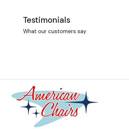
Testimonials
What our customers say