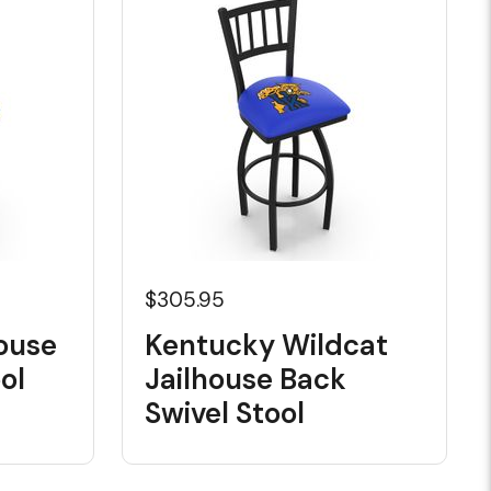
$305.95
ouse
Kentucky Wildcat
ol
Jailhouse Back
Swivel Stool