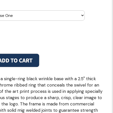
 single-ring black wrinkle base with a 2.5" thick
 chrome ribbed ring that conceals the swivel for an
of the art print process is used in applying specially
us stages to produce a sharp, crisp, clear image to
f the logo. The frame is made from commercial
 with solid mig welded joints to guarantee strength