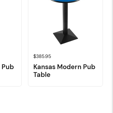
$385.95
l Pub
Kansas Modern Pub
Table