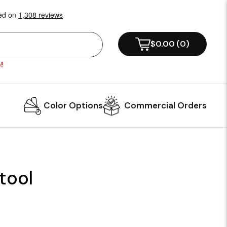
$0.00
(
0
)
!
Color Options
Commercial Orders
tool