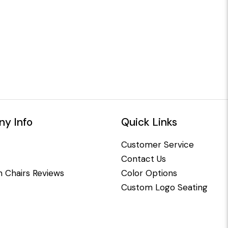
y Info
Quick Links
Customer Service
Contact Us
 Chairs Reviews
Color Options
Custom Logo Seating