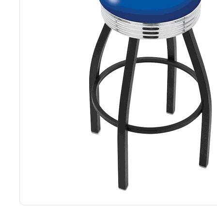
Back
Color Options
Seating Options Guide
Table Laminate Guide