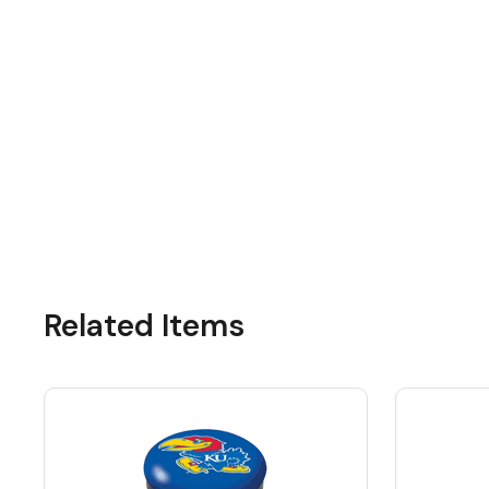
Related Items