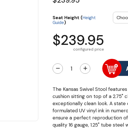
$239.95
Seat Height (
Height
)
Guide
$239.95
configured price
−
+
The Kansas Swivel Stool features a
cushion sitting on top of a 2.75"
exceptionally clean look. A state 
formulated UV vinyl ink in numero
ensure a perfect reproduction o
quality 16 gauge, 1.25" tube steel