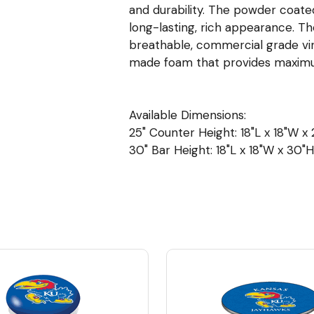
and durability. The powder coated
long-lasting, rich appearance. The
breathable, commercial grade viny
made foam that provides maxim
Available Dimensions:
25" Counter Height: 18"L x 18"W x 2
30" Bar Height: 18"L x 18"W x 30"H 