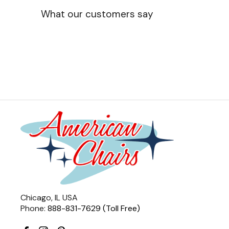
What our customers say
Chicago, IL USA
Phone:
888-831-7629 (Toll Free)