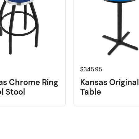
5
$345.95
as Chrome Ring
Kansas Origina
l Stool
Table