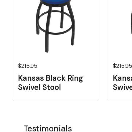
$215.95
$215.9
Kansas Black Ring
Kans
Swivel Stool
Swive
Testimonials