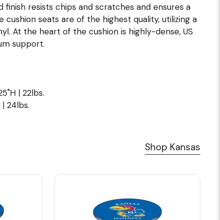
 finish resists chips and scratches and ensures a
 cushion seats are of the highest quality, utilizing a
l. At the heart of the cushion is highly-dense, US
um support.
5"H | 22lbs.
| 24lbs.
Shop Kansas