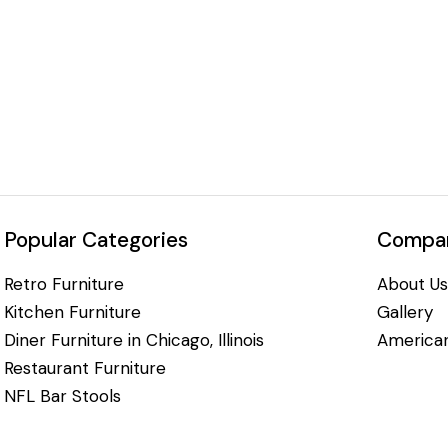
Popular Categories
Compan
Retro Furniture
About Us
Kitchen Furniture
Gallery
Diner Furniture in Chicago, Illinois
American
Restaurant Furniture
NFL Bar Stools