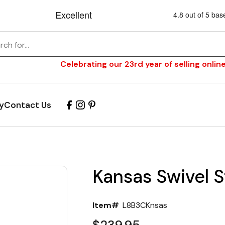
Celebrating our 23rd year of selling online
y
Contact Us
Kansas Swivel S
Item#
L8B3CKnsas