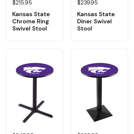
$215.95
$239.95
Kansas State
Kansas State
Chrome Ring
Diner Swivel
Swivel Stool
Stool