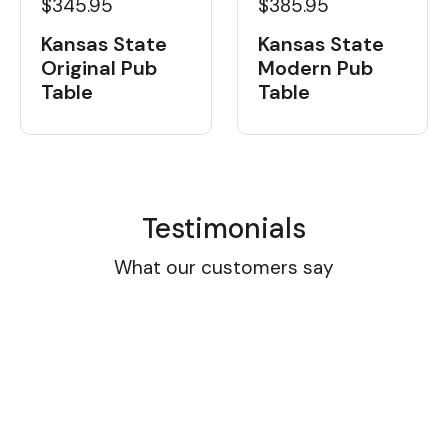
$345.95
$385.95
Kansas State
Kansas State
Original Pub
Modern Pub
Table
Table
Testimonials
What our customers say