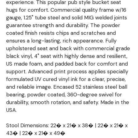
experience. This popular pub style bucket seat
hugs for comfort. Commercial quality frame w/16
gauge, 1.25" tube steel and solid MIG welded joints
guarantee strength and durability. The powder
coated finish resists chips and scratches and
ensures a long-lasting, rich appearance. Fully
upholstered seat and back with commercial grade
black vinyl, 4" seat with highly dense and resilient,
US made foam, and padded back for comfort and
support. Advanced print process applies specially
formulated UV cured vinyl ink for a clear, precise,
and reliable image. Encased 52 stainless steel ball
bearing, powder coated, 360-degree swivel for
durability, smooth rotation, and safety. Made in the
USA.
Stool Dimensions: 22� x 21� x 38� | 22� x 21� x
43� | 22� x 21� x 49�