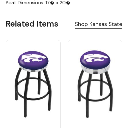
Seat Dimensions: 17� x 20�
Related Items
Shop Kansas State