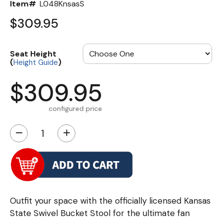
Item#
L048KnsasS
$309.95
Seat Height
(
)
Height Guide
$309.95
configured price
−
+
Outfit your space with the officially licensed Kansas
State Swivel Bucket Stool for the ultimate fan