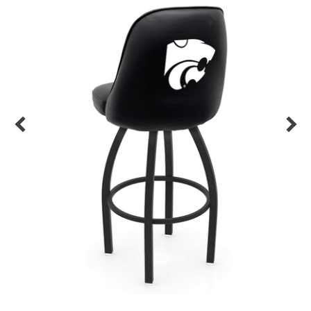
Back
Color Options
Seating Options Guide
Table Laminate Guide