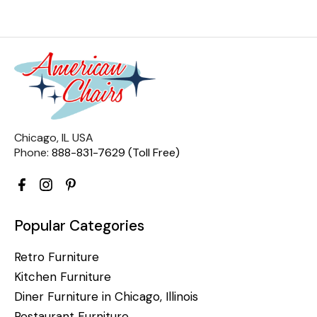
Chicago, IL USA
Phone:
888-831-7629 (Toll Free)
Popular Categories
Retro Furniture
Kitchen Furniture
Diner Furniture in Chicago, Illinois
Restaurant Furniture