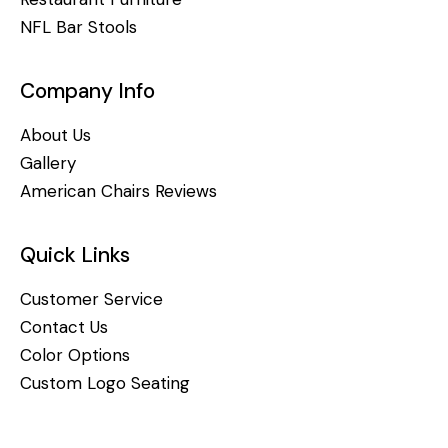
NFL Bar Stools
Company Info
About Us
Gallery
American Chairs Reviews
Quick Links
Customer Service
Contact Us
Color Options
Custom Logo Seating