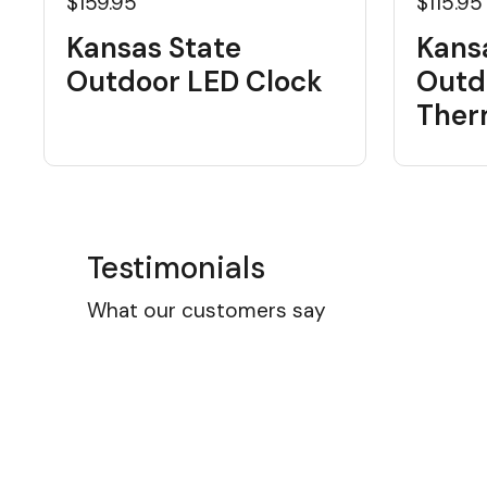
$159.95
$115.95
Kansas State
Kans
Outdoor LED Clock
Outd
Ther
Testimonials
What our customers say