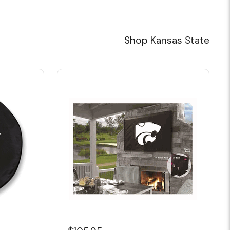
Shop Kansas State