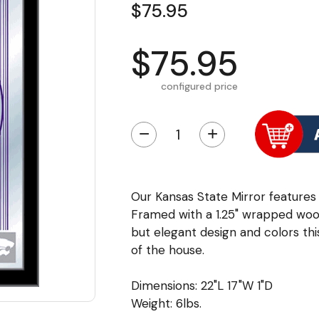
$75.95
$75.95
configured price
−
+
Our Kansas State Mirror features 
Framed with a 1.25" wrapped wood
but elegant design and colors this
of the house.
Dimensions: 22"L 17"W 1"D
Weight: 6lbs.