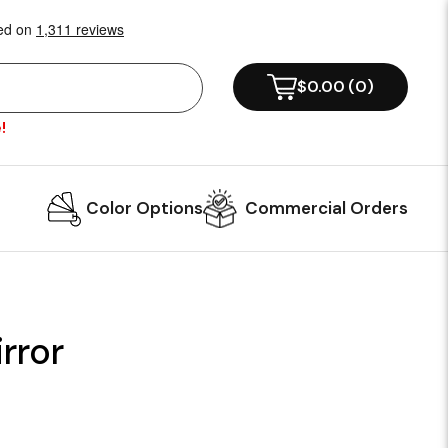
$0.00
(
0
)
!
Color Options
Commercial Orders
rror