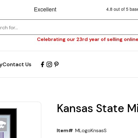
Celebrating our 23rd year of selling online
y
Contact Us
Kansas State Mi
Item#
MLogoKnsasS