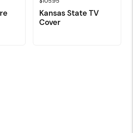
$105.95
re
Kansas State TV
Cover