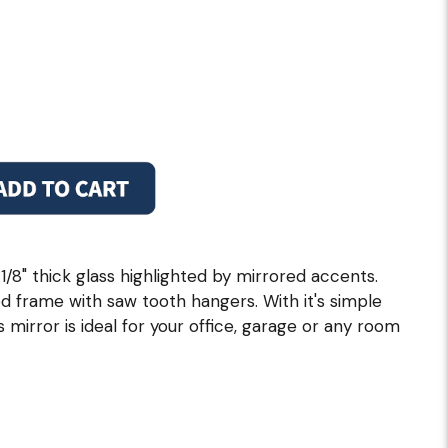
1/8" thick glass highlighted by mirrored accents.
 frame with saw tooth hangers. With it's simple
 mirror is ideal for your office, garage or any room