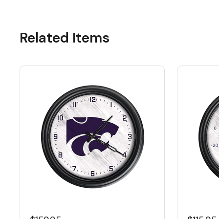
Related Items