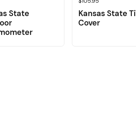
$105.95
as State
Kansas State Ti
oor
Cover
mometer