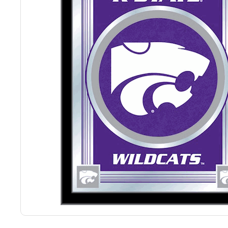
Back
Color Options
Seating Options Guide
Table Laminate Guide