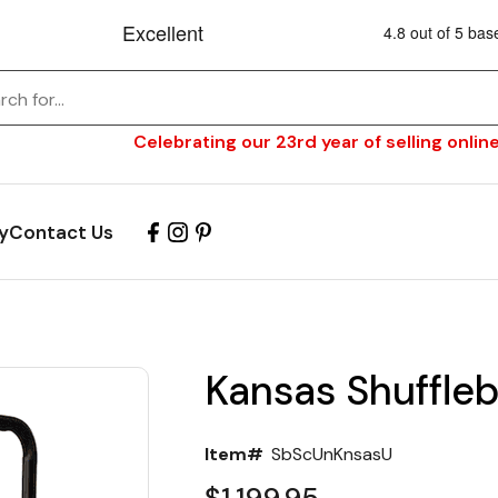
Celebrating our 23rd year of selling online
y
Contact Us
Kansas Shuffleb
Item#
SbScUnKnsasU