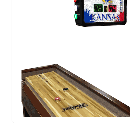
Back
Color Options
Seating Options Guide
Table Laminate Guide