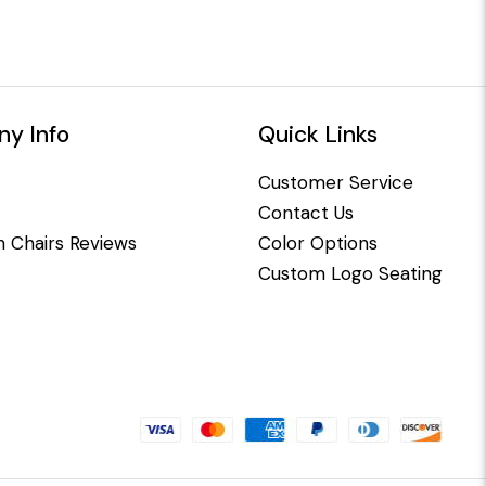
y Info
Quick Links
Customer Service
Contact Us
 Chairs Reviews
Color Options
Custom Logo Seating