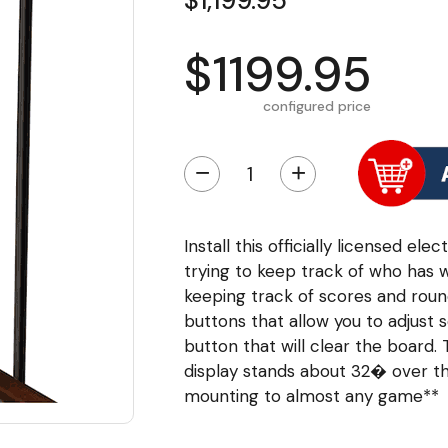
$1,199.95
$1199.95
configured price
−
+
Install this officially licensed e
trying to keep track of who has 
keeping track of scores and roun
buttons that allow you to adjust 
button that will clear the board.
display stands about 32� over the
mounting to almost any game**