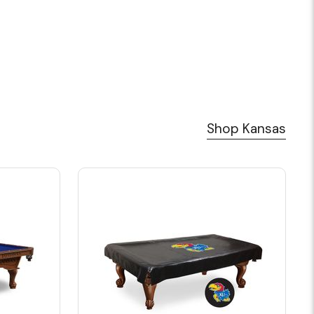
Shop Kansas