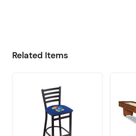
Related Items