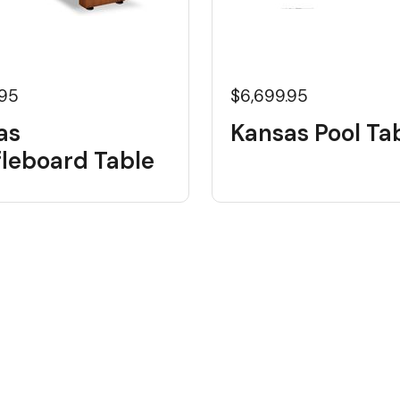
.95
$6,699.95
as
Kansas Pool Ta
fleboard Table