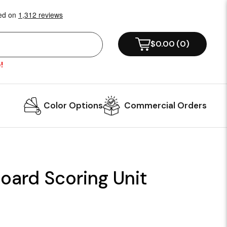
$0.00
(
0
)
!
Color Options
Commercial Orders
oard Scoring Unit