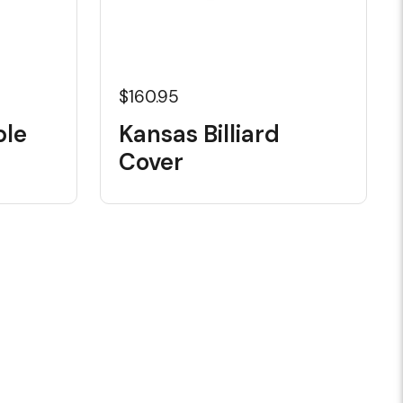
$160.95
ble
Kansas Billiard
Cover