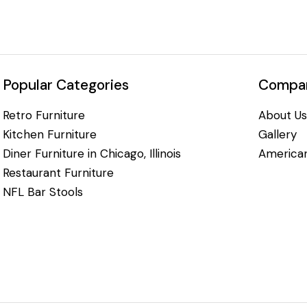
Popular Categories
Compan
Retro Furniture
About Us
Kitchen Furniture
Gallery
Diner Furniture in Chicago, Illinois
American
Restaurant Furniture
NFL Bar Stools