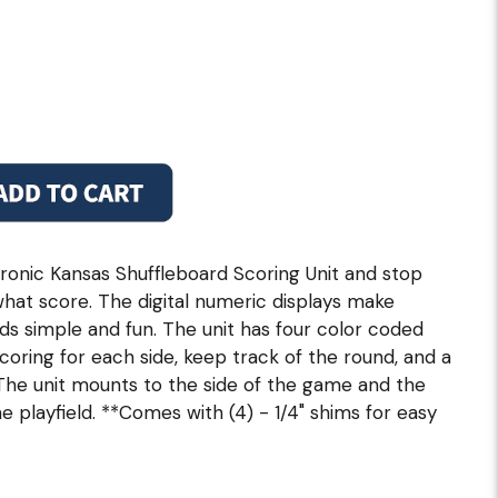
lectronic Kansas Shuffleboard Scoring Unit and stop
what score. The digital numeric displays make
ds simple and fun. The unit has four color coded
scoring for each side, keep track of the round, and a
 The unit mounts to the side of the game and the
 playfield. **Comes with (4) - 1/4" shims for easy