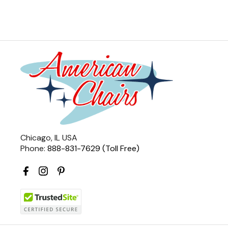
Chicago, IL USA
Phone:
888-831-7629 (Toll Free)