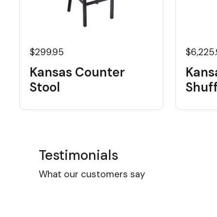
$299.95
$6,225
Kansas Counter
Kans
Stool
Shuf
Testimonials
What our customers say