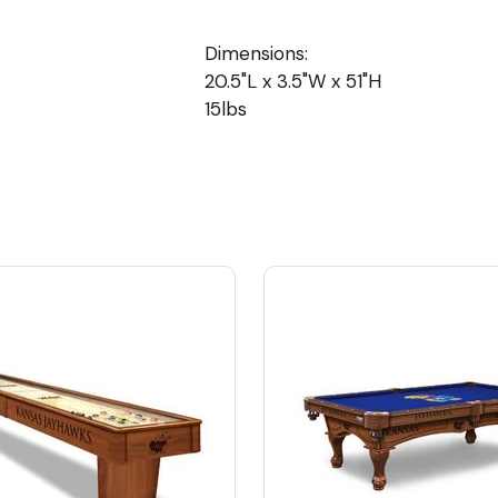
Dimensions:
20.5"L x 3.5"W x 51"H
15lbs