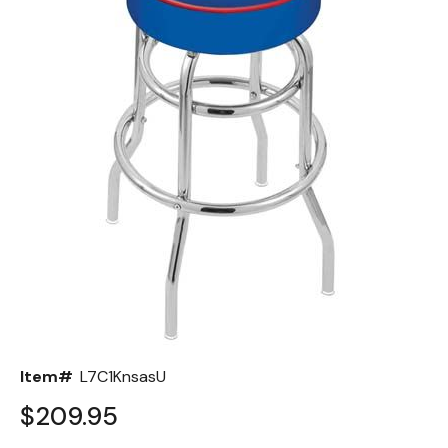
Back
Color Options
Seating Options Guide
Table Laminate Guide
Item#
L7C1KnsasU
$209.95