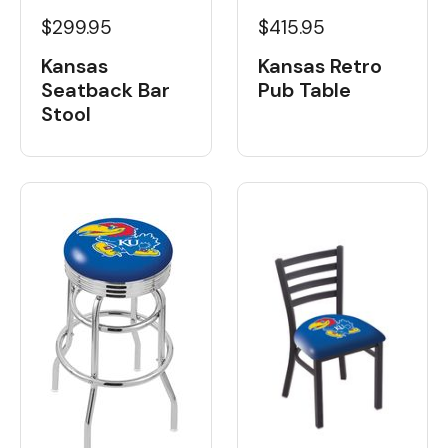
$299.95
$415.95
Kansas
Kansas Retro
Seatback Bar
Pub Table
Stool