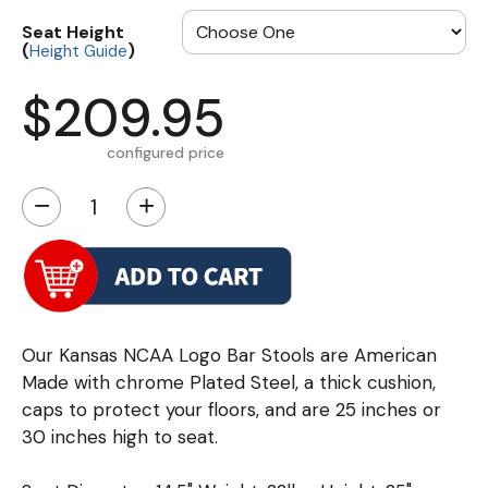
Seat Height
(
)
Height Guide
$209.95
configured price
−
+
Our Kansas NCAA Logo Bar Stools are American
Made with chrome Plated Steel, a thick cushion,
caps to protect your floors, and are 25 inches or
30 inches high to seat.