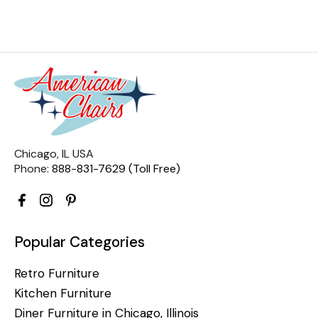
Chicago, IL USA
Phone:
888-831-7629 (Toll Free)
Popular Categories
Retro Furniture
Kitchen Furniture
Diner Furniture in Chicago, Illinois