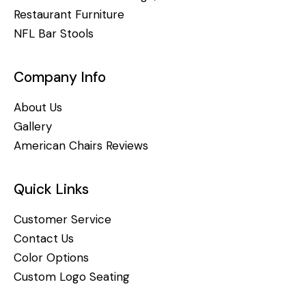
Restaurant Furniture
NFL Bar Stools
Company Info
About Us
Gallery
American Chairs Reviews
Quick Links
Customer Service
Contact Us
Color Options
Custom Logo Seating