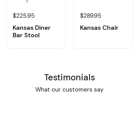
$225.95
$289.95
Kansas Diner
Kansas Chair
Bar Stool
Testimonials
What our customers say