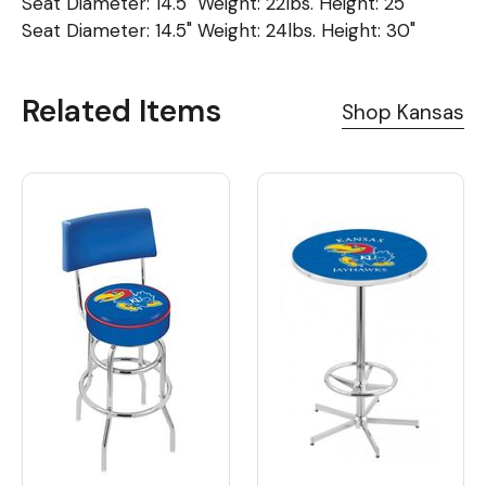
Seat Diameter: 14.5" Weight: 22lbs. Height: 25"
Seat Diameter: 14.5" Weight: 24lbs. Height: 30"
Related Items
Shop Kansas