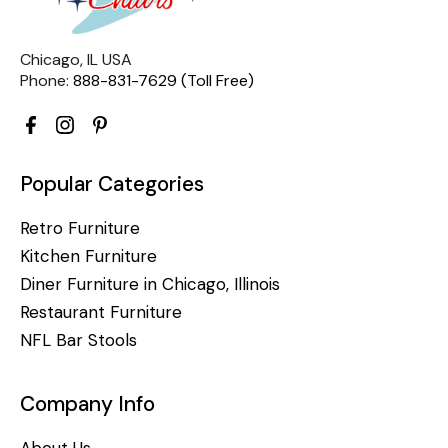
Chicago, IL USA
Phone:
888-831-7629 (Toll Free)
Popular Categories
Retro Furniture
Kitchen Furniture
Diner Furniture in Chicago, Illinois
Restaurant Furniture
NFL Bar Stools
Company Info
About Us