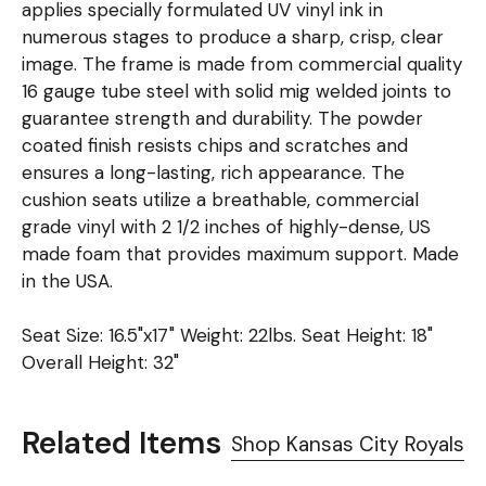
applies specially formulated UV vinyl ink in
numerous stages to produce a sharp, crisp, clear
image. The frame is made from commercial quality
16 gauge tube steel with solid mig welded joints to
guarantee strength and durability. The powder
coated finish resists chips and scratches and
ensures a long-lasting, rich appearance. The
cushion seats utilize a breathable, commercial
grade vinyl with 2 1/2 inches of highly-dense, US
made foam that provides maximum support. Made
in the USA.
Seat Size: 16.5"x17" Weight: 22lbs. Seat Height: 18"
Overall Height: 32"
Related Items
Shop Kansas City Royals