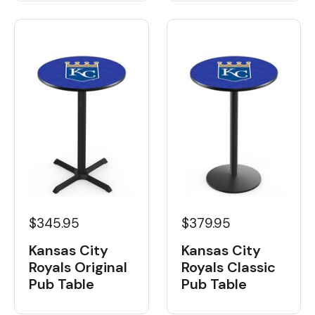
$345.95
$379.95
Kansas City
Kansas City
Royals Original
Royals Classic
Pub Table
Pub Table