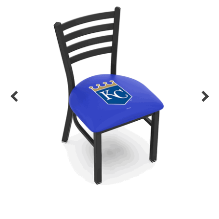
Back
Color Options
Seating Options Guide
Table Laminate Guide