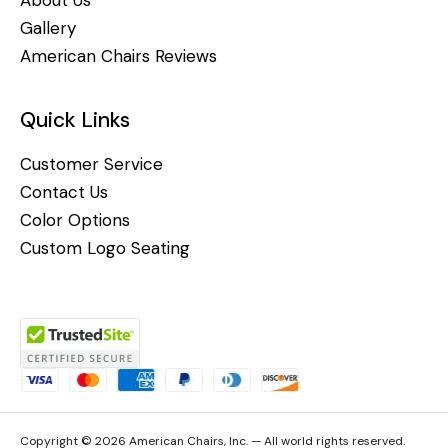
Gallery
American Chairs Reviews
Quick Links
Customer Service
Contact Us
Color Options
Custom Logo Seating
Copyright © 2026 American Chairs, Inc. — All world rights reserved.