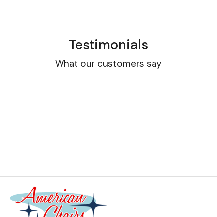
Testimonials
What our customers say