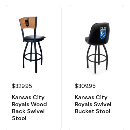
$329.95
$309.95
Kansas City
Kansas City
Royals Wood
Royals Swivel
Back Swivel
Bucket Stool
Stool