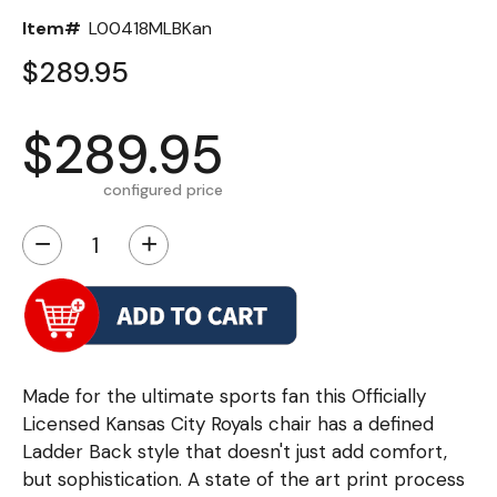
Item#
L00418MLBKan
$289.95
$289.95
configured price
−
+
Made for the ultimate sports fan this Officially
Licensed Kansas City Royals chair has a defined
Ladder Back style that doesn't just add comfort,
but sophistication. A state of the art print process