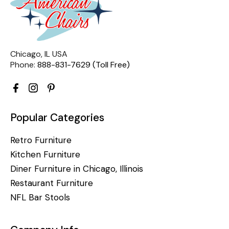
Chicago, IL USA
Phone:
888-831-7629 (Toll Free)
Popular Categories
Retro Furniture
Kitchen Furniture
Diner Furniture in Chicago, Illinois
Restaurant Furniture
NFL Bar Stools