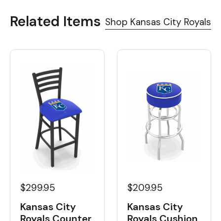
Related Items
Shop Kansas City Royals
$209.95
$299.95
Kansas City
Kansas City
Royals Cushion
Royals Counter