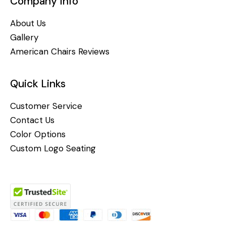
Company Info
About Us
Gallery
American Chairs Reviews
Quick Links
Customer Service
Contact Us
Color Options
Custom Logo Seating