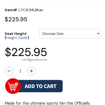
Item#
L7C3CMLBKan
$225.95
Seat Height
(
)
Height Guide
$225.95
configured price
−
+
Made for the ultimate sports fan this Officially