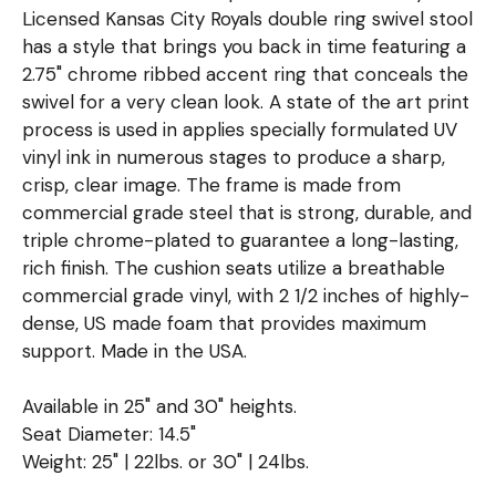
Licensed Kansas City Royals double ring swivel stool
has a style that brings you back in time featuring a
2.75" chrome ribbed accent ring that conceals the
swivel for a very clean look. A state of the art print
process is used in applies specially formulated UV
vinyl ink in numerous stages to produce a sharp,
crisp, clear image. The frame is made from
commercial grade steel that is strong, durable, and
triple chrome-plated to guarantee a long-lasting,
rich finish. The cushion seats utilize a breathable
commercial grade vinyl, with 2 1/2 inches of highly-
dense, US made foam that provides maximum
support. Made in the USA.
Available in 25" and 30" heights.
Seat Diameter: 14.5"
Weight: 25" | 22lbs. or 30" | 24lbs.