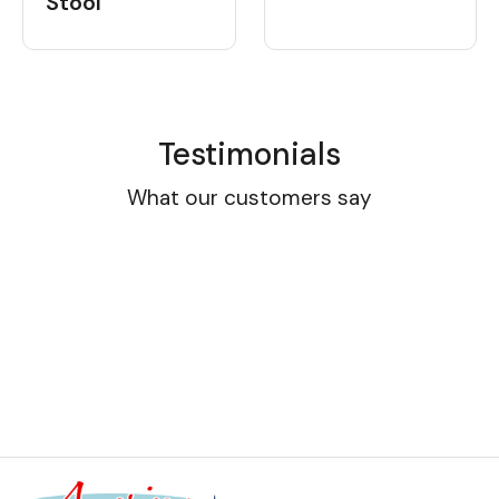
Stool
Testimonials
What our customers say