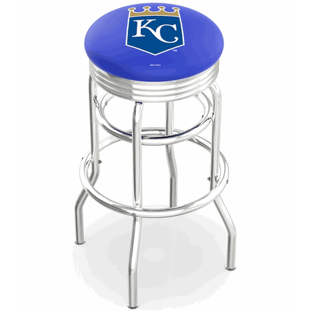
Back
Color Options
Seating Options Guide
Table Laminate Guide