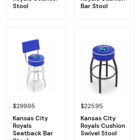
Bar Stool
Stool
$299.95
$225.95
Kansas City
Kansas City
Royals
Royals Cushion
Seatback Bar
Swivel Stool