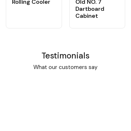
Rolling Cooler
Old NO. 7
Dartboard
Cabinet
Testimonials
What our customers say