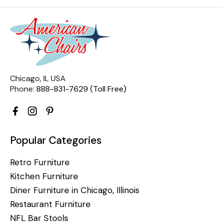
Chicago, IL USA
Phone:
888-831-7629 (Toll Free)
Popular Categories
Retro Furniture
Kitchen Furniture
Diner Furniture in Chicago, Illinois
Restaurant Furniture
NFL Bar Stools