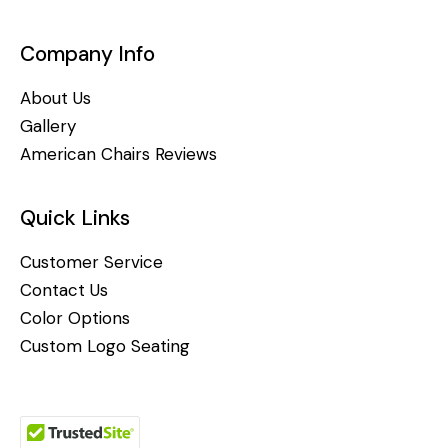
Company Info
About Us
Gallery
American Chairs Reviews
Quick Links
Customer Service
Contact Us
Color Options
Custom Logo Seating