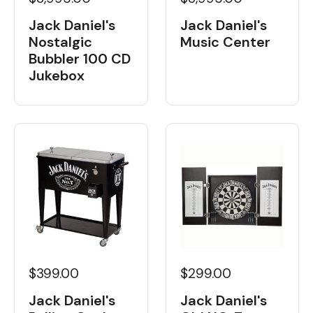
Jack Daniel's
Jack Daniel's
Nostalgic
Music Center
Bubbler 100 CD
Jukebox
$399.00
$299.00
Jack Daniel's
Jack Daniel's