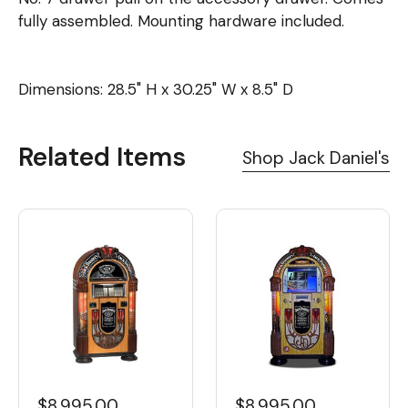
fully assembled. Mounting hardware included.
Dimensions: 28.5" H x 30.25" W x 8.5" D
Related Items
Shop Jack Daniel's
$8,995.00
$8,995.00