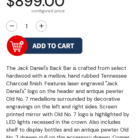
$899.00
configured price
−
+
The Jack Daniel's Back Bar is crafted from select
hardwood with a mellow, hand rubbed Tennessee
Charcoal finish. Features laser engraved "Jack
Daniel's" logo on the header and antique pewter
Old No. 7 medallions surrounded by decorative
engravings on the left and right sides. Screen
printed mirror with Old No. 7 logo is highlighted by
LED lights recessed in the crown. Also includes
shelf to display bottles and an antique pewter Old
No. 7 drawer pull on the accessory drawer. Comes