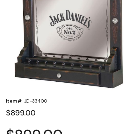
Back
Color Options
Seating Options Guide
Table Laminate Guide
Item#
JD-33400
$899.00