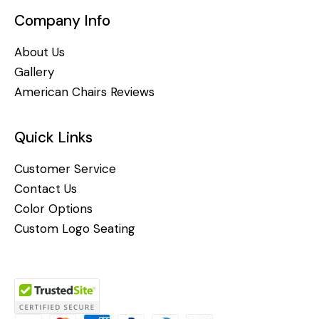
Company Info
About Us
Gallery
American Chairs Reviews
Quick Links
Customer Service
Contact Us
Color Options
Custom Logo Seating