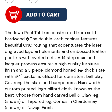
The Iowa Pool Table is constructed from solid
hardwood.�The double-arch cabinet features
beautiful CNC routing that accentuates the laser
engraved logo art elements and embossed leather
pockets with riveted nets. A 14 step stain and
lacquer process ensures a high quality furniture
finish and a 3 piece, diamond honed, 1� thick slate
with 3/4" backer is utilized for consistent ball play.
Covering the slate and bumpers is a Hainsworth
custom printed, logo billiard cloth, known as the
best. Choose from hand carved Ball & Claw leg
(shown) or Tapered leg. Comes in Chardonnay
(shown) or Navajo Finish.