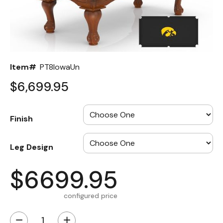
Back
Color Options
Seating Options Guide
Item#
PT8IowaUn
Table Laminate Guide
$6,699.95
Finish
Leg Design
$6699.95
configured price
−
+