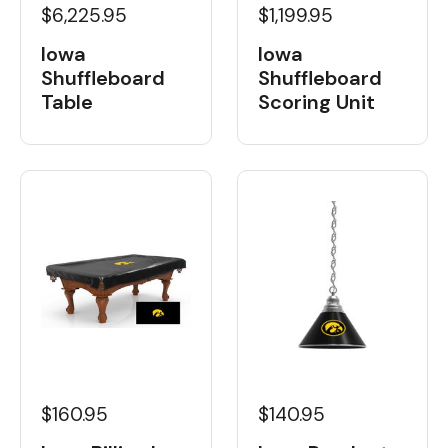
$6,225.95
$1,199.95
Iowa
Iowa
Shuffleboard
Shuffleboard
Table
Scoring Unit
$160.95
$140.95