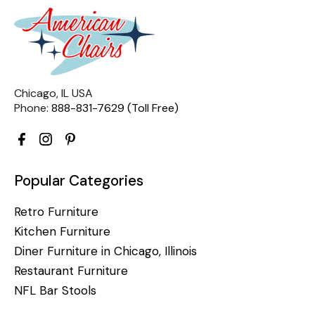
Chicago, IL USA
Phone:
888-831-7629 (Toll Free)
Popular Categories
Retro Furniture
Kitchen Furniture
Diner Furniture in Chicago, Illinois
Restaurant Furniture
NFL Bar Stools