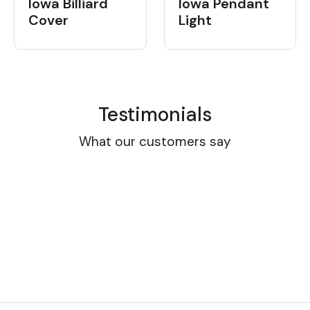
Iowa Billiard
Iowa Pendant
Cover
Light
Testimonials
What our customers say