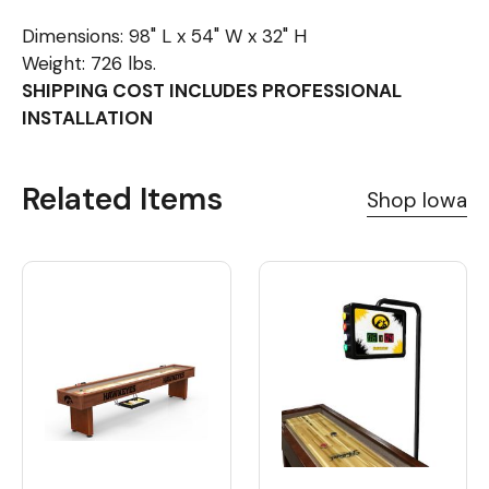
Dimensions: 98" L x 54" W x 32" H
Weight: 726 lbs.
SHIPPING COST INCLUDES PROFESSIONAL
INSTALLATION
Related Items
Shop Iowa